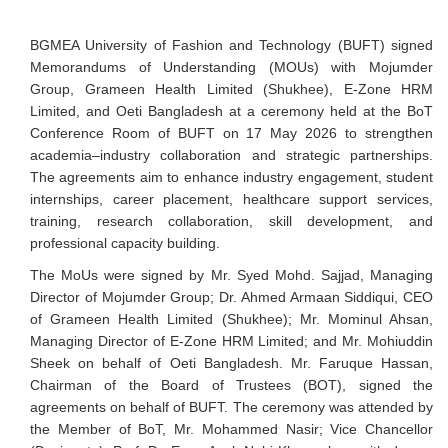
BGMEA University of Fashion and Technology (BUFT) signed
Memorandums of Understanding (MOUs) with Mojumder
Group, Grameen Health Limited (Shukhee), E-Zone HRM
Limited, and Oeti Bangladesh at a ceremony held at the BoT
Conference Room of BUFT on 17 May 2026 to strengthen
academia–industry collaboration and strategic partnerships.
The agreements aim to enhance industry engagement, student
internships, career placement, healthcare support services,
training, research collaboration, skill development, and
professional capacity building.
The MoUs were signed by Mr. Syed Mohd. Sajjad, Managing
Director of Mojumder Group; Dr. Ahmed Armaan Siddiqui, CEO
of Grameen Health Limited (Shukhee); Mr. Mominul Ahsan,
Managing Director of E-Zone HRM Limited; and Mr. Mohiuddin
Sheek on behalf of Oeti Bangladesh. Mr. Faruque Hassan,
Chairman of the Board of Trustees (BOT), signed the
agreements on behalf of BUFT. The ceremony was attended by
the Member of BoT, Mr. Mohammed Nasir; Vice Chancellor