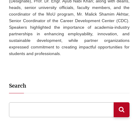
(Designate), Prof. Dr. Engr. Ayub Nabi Khan; along with deans,
heads, senior university officials, faculty members, and the
coordinator of the MoU program, Mr. Malick Shamim Akhtar,
Senior Coordinator of the Career Development Center (CDC).
Speakers highlighted the importance of academia-industry
partnerships in enhancing employability, innovation, and
sustainable development, while partner organizations
expressed commitment to creating impactful opportunities for
students and professionals.
Search