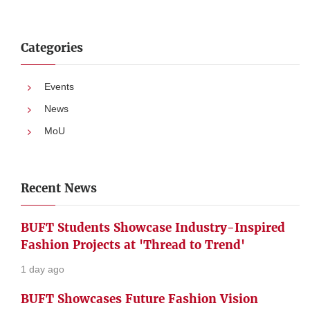
Categories
Events
News
MoU
Recent News
BUFT Students Showcase Industry-Inspired
Fashion Projects at 'Thread to Trend'
1 day ago
BUFT Showcases Future Fashion Vision