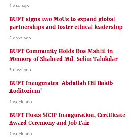
1 day ago
BUFT signs two MoUs to expand global
partnerships and foster ethical leadership
3 days ago
BUFT Community Holds Doa Mahfil in
Memory of Shaheed Md. Selim Talukdar
5 days ago
BUFT Inaugurates 'Abdullah Hil Rakib
Auditorium'
1 week ago
BUFT Hosts SICIP Inauguration, Certificate
Award Ceremony and Job Fair
1 week ago