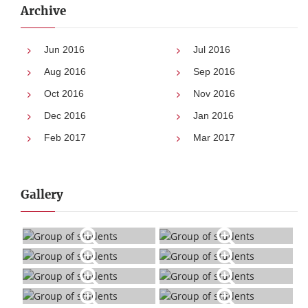
Archive
Jun 2016
Jul 2016
Aug 2016
Sep 2016
Oct 2016
Nov 2016
Dec 2016
Jan 2016
Feb 2017
Mar 2017
Gallery