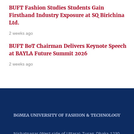
BUFT Fashion Studies Students Gain
Firsthand Industry Exposure at SQ Birichina
Ltd.
2 weeks ago
BUFT BoT Chairman Delivers Keynote Speech
at BAYLA Future Summit 2026
2 weeks ago
BGMEA UNIVERSITY OF FASHION & TECHNOLOGY
Nishatnagar (West side of Uttara), Turag, Dhaka-1230,