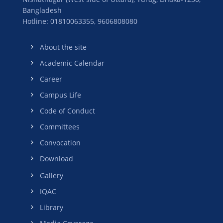
Bangladesh
Hotline: 01810063355,
9606808080
About the site
Academic Calendar
Career
Campus Life
Code of Conduct
Committees
Convocation
Download
Gallery
IQAC
Library