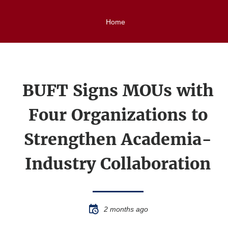
Home
BUFT Signs MOUs with
Four Organizations to
Strengthen Academia-
Industry Collaboration
2 months ago