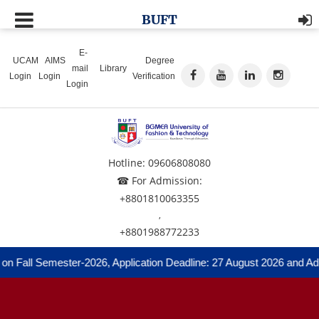
BUFT
E-
UCAM
AIMS
Degree
mail
Library
Login
Login
Verification
Login
Hotline: 09606808080
☎ For Admission:
+8801810063355
,
+8801988772233
 Fall Semester-2026, Application Deadline: 27 August 2026 and Admis