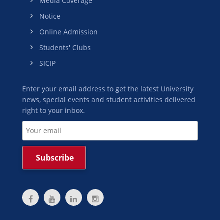
Media Coverage
Notice
Online Admission
Students' Clubs
SICIP
Enter your email address to get the latest University
news, special events and student activities delivered
right to your inbox.