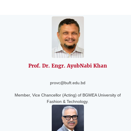
Prof. Dr. Engr. Ayub
Nabi Khan
provc@buft.edu.bd
Member, Vice Chancellor (Acting) of BGMEA University of
Fashion & Technology.