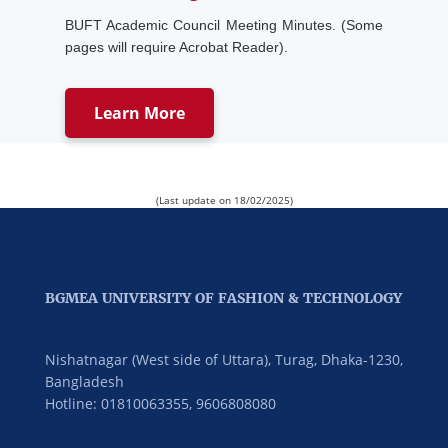
BUFT Academic Council Meeting Minutes. (Some
pages will require Acrobat Reader).
Learn More
(Last update on 18/02/2025)
BGMEA UNIVERSITY OF FASHION & TECHNOLOGY
Nishatnagar (West side of Uttara), Turag, Dhaka-1230,
Bangladesh
Hotline: 01810063355,
9606808080