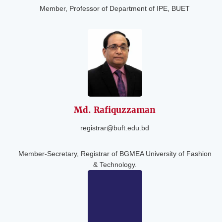
Member, Professor of Department of IPE, BUET
Md.
Rafiquzzaman
registrar@buft.edu.bd
Member-Secretary, Registrar of BGMEA University of Fashion
& Technology.