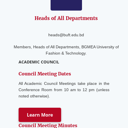
Heads of
All Departments
heads@buft.edu.bd
Members, Heads of All Departments, BGMEA University of
Fashion & Technology.
ACADEMIC COUNCIL
Council Meeting Dates
All Academic Council Meetings take place in the
Conference Room from 10 am to 12 pm (unless
noted otherwise).
Learn More
Council Meeting Minutes