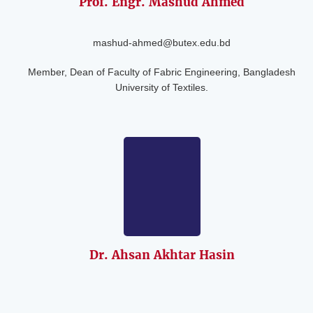
Prof. Engr. Mashud
Ahmed
mashud-ahmed@butex.edu.bd
Member, Dean of Faculty of Fabric Engineering, Bangladesh
University of Textiles.
Dr. Ahsan Akhtar
Hasin