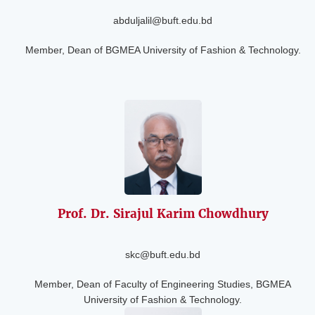
abduljalil@buft.edu.bd
Member, Dean of BGMEA University of Fashion & Technology.
Prof. Dr. Sirajul
Karim Chowdhury
skc@buft.edu.bd
Member, Dean of Faculty of Engineering Studies, BGMEA
University of Fashion & Technology.