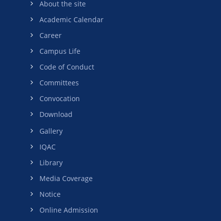
About the site
Academic Calendar
Career
Campus Life
Code of Conduct
Committees
Convocation
Download
Gallery
IQAC
Library
Media Coverage
Notice
Online Admission