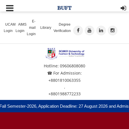
BUFT
E-
UCAM
AIMS
Degree
mail
Library
Login
Login
Verification
Login
Hotline: 09606808080
☎ For Admission:
+8801810063355
,
+8801988772233
Semester-2026, Application Deadline: 27 August 2026 and Admission 