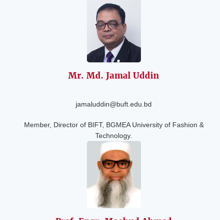
Mr. Md. Jamal
Uddin
jamaluddin@buft.edu.bd
Member, Director of BIFT, BGMEA University of Fashion &
Technology.