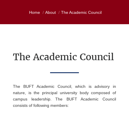
Home
About
The Academic Council
The
Academic Council
The BUFT Academic Council, which is advisory in
nature, is the principal university body composed of
campus leadership. The BUFT Academic Council
consists of following members: