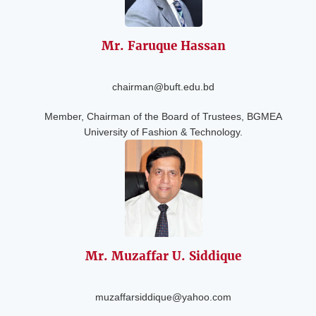
Mr. Faruque
Hassan
chairman@buft.edu.bd
Member, Chairman of the Board of Trustees, BGMEA
University of Fashion & Technology.
Mr. Muzaffar U.
Siddique
muzaffarsiddique@yahoo.com