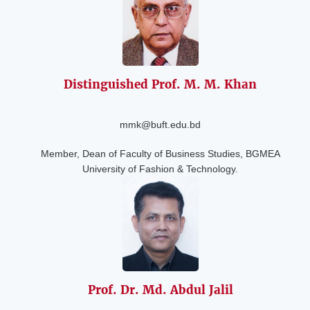
Distinguished
Prof. M. M. Khan
mmk@buft.edu.bd
Member, Dean of Faculty of Business Studies, BGMEA
University of Fashion & Technology.
Prof. Dr. Md. Abdul
Jalil