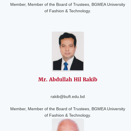
Member, Member of the Board of Trustees, BGMEA University
of Fashion & Technology.
Mr. Abdullah Hil
Rakib
rakib@buft.edu.bd
Member, Member of the Board of Trustees, BGMEA University
of Fashion & Technology.