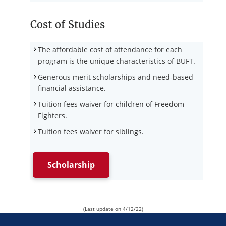
Cost of Studies
The affordable cost of attendance for each
program is the unique characteristics of BUFT.
Generous merit scholarships and need-based
financial assistance.
Tuition fees waiver for children of Freedom
Fighters.
Tuition fees waiver for siblings.
Scholarship
(Last update on 4/12/22)