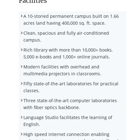
Facilities
A 10-storied permanent campus built on 1.66
acres land having 400,000 sq. ft. space.
Clean, spacious and fully air-conditioned
campus.
Rich library with more than 10,000+ books,
5,000 e-books and 1,000+ online journals.
Modern facilities with overhead and
multimedia projectors in classrooms.
Fifty state-of-the-art laboratories for practical
classes.
Three state-of-the-art computer laboratories
with fiber optics backbone.
Language Studio facilitates the learning of
English.
High speed internet connection enabling