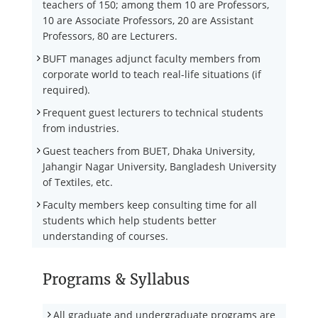
teachers of 150; among them 10 are Professors,
10 are Associate Professors, 20 are Assistant
Professors, 80 are Lecturers.
BUFT manages adjunct faculty members from
corporate world to teach real-life situations (if
required).
Frequent guest lecturers to technical students
from industries.
Guest teachers from BUET, Dhaka University,
Jahangir Nagar University, Bangladesh University
of Textiles, etc.
Faculty members keep consulting time for all
students which help students better
understanding of courses.
Programs & Syllabus
All graduate and undergraduate programs are