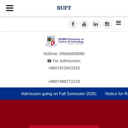
BUFT
Hotline: 09606808080
☎ For Admission:
+8801810063355
,
+8801988772233
Admission going on Fall Semester-2026;
Notice for Reg