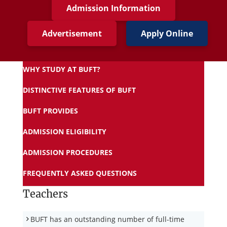
Admission Information
Advertisement
Apply Online
WHY STUDY AT BUFT?
DISTINCTIVE FEATURES OF BUFT
BUFT PROVIDES
ADMISSION ELIGIBILITY
ADMISSION PROCEDURES
FREQUENTLY ASKED QUESTIONS
Teachers
BUFT has an outstanding number of full-time