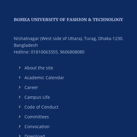
BGMEA UNIVERSITY OF FASHION & TECHNOLOGY
Nishatnagar (West side of Uttara), Turag, Dhaka-1230,
Bangladesh
Hotline: 01810063355,
9606808080
About the site
Academic Calendar
Career
Campus Life
Code of Conduct
Committees
Convocation
Download