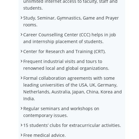
unlimited internet access to faculty, staff and
students.
Study, Seminar, Gymnastics, Game and Prayer
rooms.
Career Counselling Center (CCC) helps in job
and internship placement of students.
Center for Research and Training (CRT).
Frequent industrial visits and tours to
renowned local and global organizations.
Formal collaboration agreements with some
leading universities of the USA, UK, Germany,
Netherlands, Australia, Japan, China, Korea and
India.
Regular seminars and workshops on
contemporary issues.
15 students’ clubs for extracurricular activities.
Free medical advice.