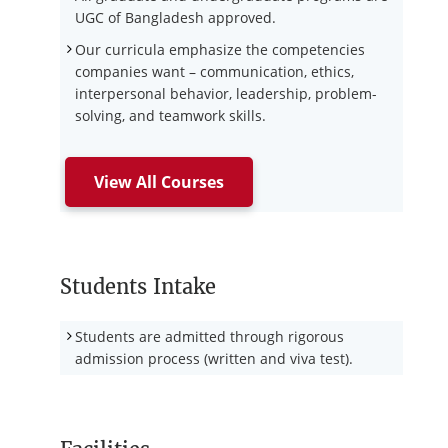
UGC of Bangladesh approved.
Our curricula emphasize the competencies
companies want – communication, ethics,
interpersonal behavior, leadership, problem-
solving, and teamwork skills.
View All Courses
Students Intake
Students are admitted through rigorous
admission process (written and viva test).