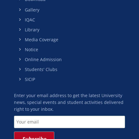
Gallery
IQAC
Library
Media Coverage
Notice
Online Admission
Students' Clubs
SICIP
Enter your email address to get the latest University
news, special events and student activities delivered
right to your inbox.