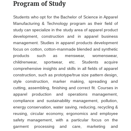
Program of Study
Students who opt for the Bachelor of Science in Apparel
Manufacturing & Technology program as their field of
study can specialize in the study area of apparel product
development, construction and in apparel business
management. Studies in apparel products development
focus on cotton, cotton-manmade blended and synthetic
products such as menswear, womenswear,
childrenwear, sportwear, etc. Students acquire
comprehensive insights and skills in all fields of apparel
construction, such as prototype/true size pattern design,
style construction, marker making, spreading and
cutting, assembling, finishing and correct fit. Courses in
apparel production and operations management,
compliance and sustainability management, pollution,
energy conservation, water saving, reducing, recycling &
reusing, circular economy, ergonomics and employee
safety management, with a particular focus on the
garment processing and care, marketing and