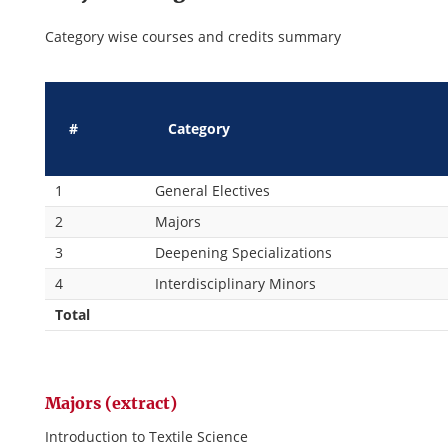
Category wise courses and credits summary
#
Category
1
General Electives
2
Majors
3
Deepening Specializations
4
Interdisciplinary Minors
Total
Majors (extract)
Introduction to Textile Science