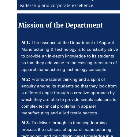
leadership and corporate excellence.
Mission of the Department
M 1:
The essence of the Department of Apparel
Manufacturing & Technology is to constantly strive
to provide an in-depth knowledge to its students
so that they add value to the existing treasures of
apparel manufacturing technology concepts.
M 2:
Promote lateral thinking and a spirit of
enquiry among its students so that they look from
a different angle through a creative approach by
which they are able to provide simple solutions to
complex technical problems in apparel
manufacturing and allied textile sectors.
M 3:
To deliver through its teaching-learning
process the richness of apparel manufacturing
technology and multidisciplinary knowledge in a