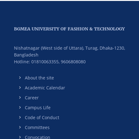
BGMEA UNIVERSITY OF FASHION & TECHNOLOGY
Nishatnagar (West side of Uttara), Turag, Dhaka-1230,
Bangladesh
Hotline: 01810063355,
9606808080
About the site
Academic Calendar
Career
Campus Life
Code of Conduct
Committees
Convocation