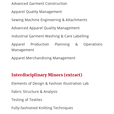
Advanced Garment Construction
Apparel Quality Management
Sewing Machine Engineering & Attachments
Advanced Apparel Quality Management
Industrial Garment Washing & Care Labelling
Apparel Production Planning & Operations
Management
Apparel Merchandising Management
Interdisciplinary Minors (extract)
Elements of Design & Fashion Illustration Lab
Fabric Structure & Analysis
Testing of Textiles
Fully-fashioned Knitting Techniques