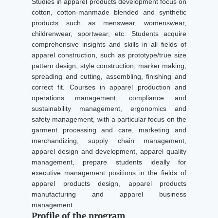
Studies in apparel products development focus on
cotton, cotton-manmade blended and synthetic
products such as menswear, womenswear,
childrenwear, sportwear, etc. Students acquire
comprehensive insights and skills in all fields of
apparel construction, such as prototype/true size
pattern design, style construction, marker making,
spreading and cutting, assembling, finishing and
correct fit. Courses in apparel production and
operations management, compliance and
sustainability management, ergonomics and
safety management, with a particular focus on the
garment processing and care, marketing and
merchandizing, supply chain management,
apparel design and development, apparel quality
management, prepare students ideally for
executive management positions in the fields of
apparel products design, apparel products
manufacturing and apparel business
management.
Profile of the program