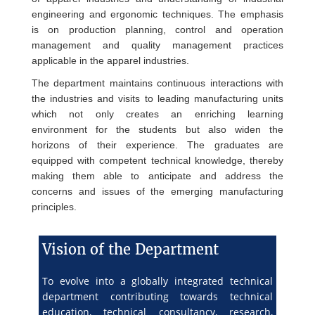
engineering and ergonomic techniques. The emphasis
is on production planning, control and operation
management and quality management practices
applicable in the apparel industries.
The department maintains continuous interactions with
the industries and visits to leading manufacturing units
which not only creates an enriching learning
environment for the students but also widen the
horizons of their experience. The graduates are
equipped with competent technical knowledge, thereby
making them able to anticipate and address the
concerns and issues of the emerging manufacturing
principles.
Vision of the Department
To evolve into a globally integrated technical
department contributing towards technical
education, technical consultancy, research,