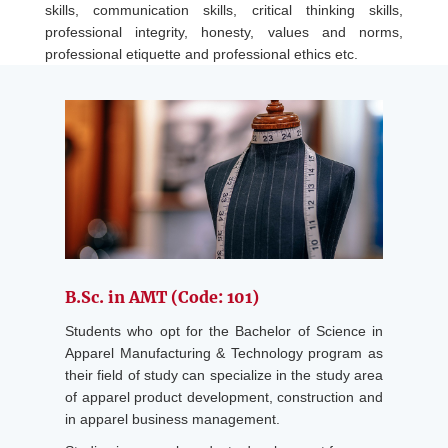
skills, communication skills, critical thinking skills,
professional integrity, honesty, values and norms,
professional etiquette and professional ethics etc.
B.Sc. in AMT (Code: 101)
Students who opt for the Bachelor of Science in
Apparel Manufacturing & Technology program as
their field of study can specialize in the study area
of apparel product development, construction and
in apparel business management.