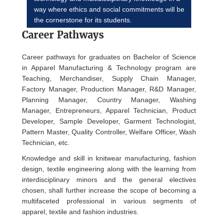
way where ethics and social commitments will be
the cornerstone for its students.
Career Pathways
Career pathways for graduates on Bachelor of Science
in Apparel Manufacturing & Technology program are
Teaching, Merchandiser, Supply Chain Manager,
Factory Manager, Production Manager, R&D Manager,
Planning Manager, Country Manager, Washing
Manager, Entrepreneurs, Apparel Technician, Product
Developer, Sample Developer, Garment Technologist,
Pattern Master, Quality Controller, Welfare Officer, Wash
Technician, etc.
Knowledge and skill in knitwear manufacturing, fashion
design, textile engineering along with the learning from
interdisciplinary minors and the general electives
chosen, shall further increase the scope of becoming a
multifaceted professional in various segments of
apparel, textile and fashion industries.