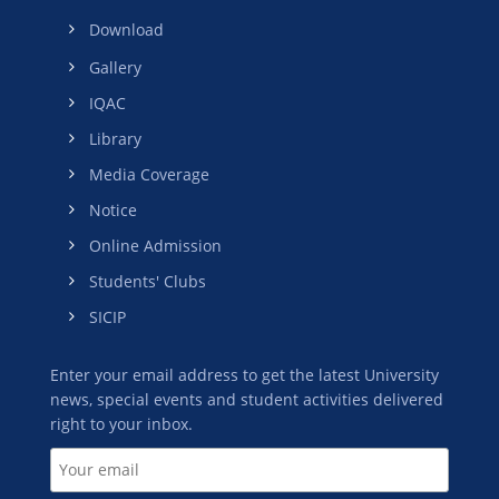
Download
Gallery
IQAC
Library
Media Coverage
Notice
Online Admission
Students' Clubs
SICIP
Enter your email address to get the latest University
news, special events and student activities delivered
right to your inbox.