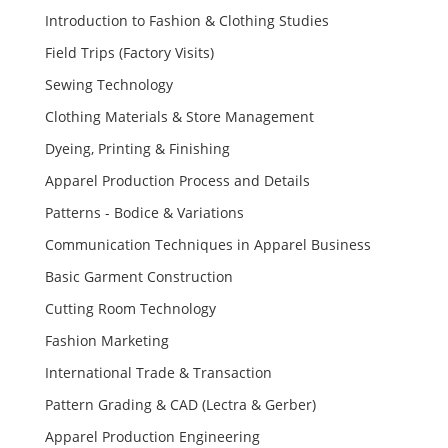
Introduction to Fashion & Clothing Studies
Field Trips (Factory Visits)
Sewing Technology
Clothing Materials & Store Management
Dyeing, Printing & Finishing
Apparel Production Process and Details
Patterns - Bodice & Variations
Communication Techniques in Apparel Business
Basic Garment Construction
Cutting Room Technology
Fashion Marketing
International Trade & Transaction
Pattern Grading & CAD (Lectra & Gerber)
Apparel Production Engineering