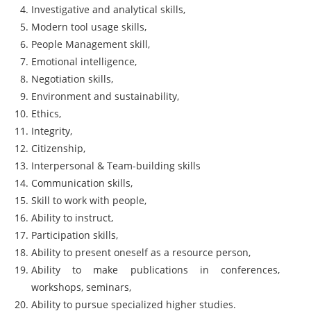
Investigative and analytical skills,
Modern tool usage skills,
People Management skill,
Emotional intelligence,
Negotiation skills,
Environment and sustainability,
Ethics,
Integrity,
Citizenship,
Interpersonal & Team-building skills
Communication skills,
Skill to work with people,
Ability to instruct,
Participation skills,
Ability to present oneself as a resource person,
Ability to make publications in conferences,
workshops, seminars,
Ability to pursue specialized higher studies.