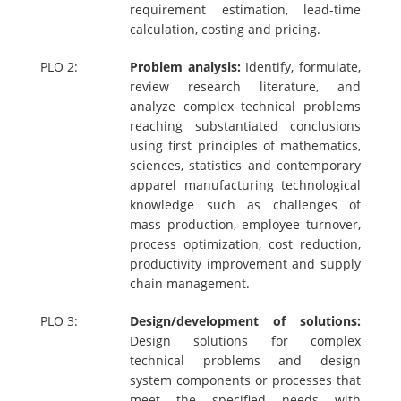
requirement estimation, lead-time
calculation, costing and pricing.
PLO 2:
Problem analysis:
Identify, formulate,
review research literature, and
analyze complex technical problems
reaching substantiated conclusions
using first principles of mathematics,
sciences, statistics and contemporary
apparel manufacturing technological
knowledge such as challenges of
mass production, employee turnover,
process optimization, cost reduction,
productivity improvement and supply
chain management.
PLO 3:
Design/development of solutions:
Design solutions for complex
technical problems and design
system components or processes that
meet the specified needs with