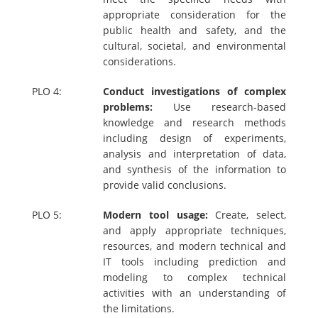
appropriate consideration for the
public health and safety, and the
cultural, societal, and environmental
considerations.
PLO 4:
Conduct investigations of complex
problems:
Use research-based
knowledge and research methods
including design of experiments,
analysis and interpretation of data,
and synthesis of the information to
provide valid conclusions.
PLO 5:
Modern tool usage:
Create, select,
and apply appropriate techniques,
resources, and modern technical and
IT tools including prediction and
modeling to complex technical
activities with an understanding of
the limitations.