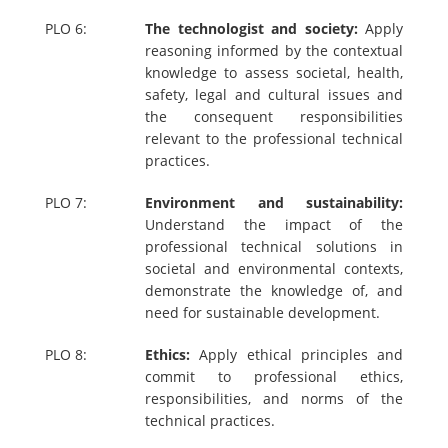
PLO 6:
The technologist and society:
Apply
reasoning informed by the contextual
knowledge to assess societal, health,
safety, legal and cultural issues and
the consequent responsibilities
relevant to the professional technical
practices.
PLO 7:
Environment and sustainability:
Understand the impact of the
professional technical solutions in
societal and environmental contexts,
demonstrate the knowledge of, and
need for sustainable development.
PLO 8:
Ethics:
Apply ethical principles and
commit to professional ethics,
responsibilities, and norms of the
technical practices.