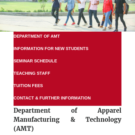
DEPARTMENT OF AMT
INFORMATION FOR NEW STUDENTS
SEMINAR SCHEDULE
TEACHING STAFF
TUITION FEES
CONTACT & FURTHER INFORMATION
Department of
Apparel
Manufacturing & Technology
(AMT)