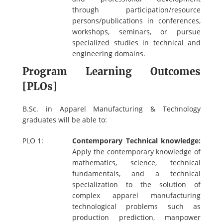
through participation/resource
persons/publications in conferences,
workshops, seminars, or pursue
specialized studies in technical and
engineering domains.
Program Learning Outcomes
[PLOs]
B.Sc. in Apparel Manufacturing & Technology
graduates will be able to:
PLO 1:
Contemporary Technical knowledge:
Apply the contemporary knowledge of
mathematics, science, technical
fundamentals, and a technical
specialization to the solution of
complex apparel manufacturing
technological problems such as
production prediction, manpower