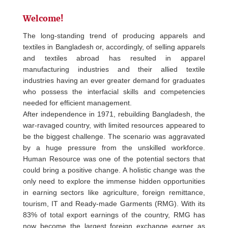
Welcome!
The long-standing trend of producing apparels and
textiles in Bangladesh or, accordingly, of selling apparels
and textiles abroad has resulted in apparel
manufacturing industries and their allied textile
industries having an ever greater demand for graduates
who possess the interfacial skills and competencies
needed for efficient management.
After independence in 1971, rebuilding Bangladesh, the
war-ravaged country, with limited resources appeared to
be the biggest challenge. The scenario was aggravated
by a huge pressure from the unskilled workforce.
Human Resource was one of the potential sectors that
could bring a positive change. A holistic change was the
only need to explore the immense hidden opportunities
in earning sectors like agriculture, foreign remittance,
tourism, IT and Ready-made Garments (RMG). With its
83% of total export earnings of the country, RMG has
now become the largest foreign exchange earner as