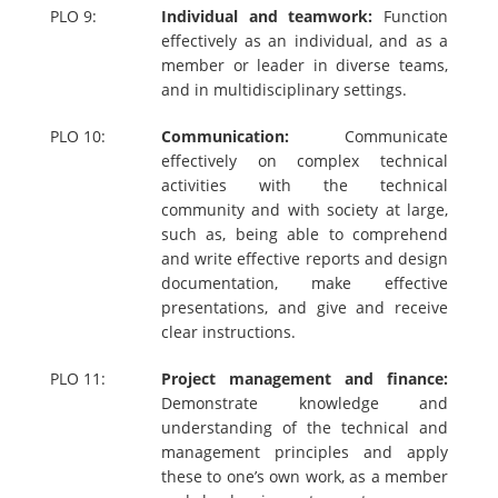
PLO 9:
Individual and teamwork:
Function
effectively as an individual, and as a
member or leader in diverse teams,
and in multidisciplinary settings.
PLO 10:
Communication:
Communicate
effectively on complex technical
activities with the technical
community and with society at large,
such as, being able to comprehend
and write effective reports and design
documentation, make effective
presentations, and give and receive
clear instructions.
PLO 11:
Project management and finance:
Demonstrate knowledge and
understanding of the technical and
management principles and apply
these to one’s own work, as a member