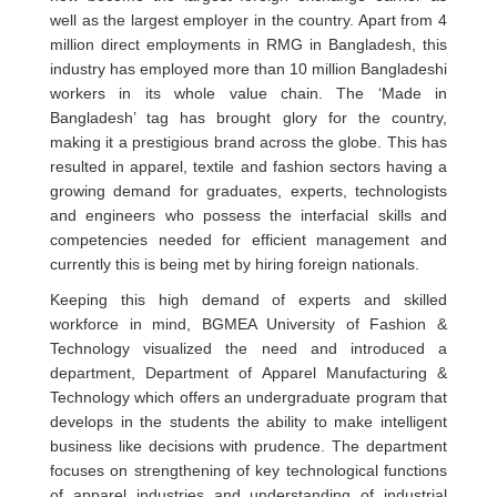
well as the largest employer in the country. Apart from 4
million direct employments in RMG in Bangladesh, this
industry has employed more than 10 million Bangladeshi
workers in its whole value chain. The ‘Made in
Bangladesh’ tag has brought glory for the country,
making it a prestigious brand across the globe. This has
resulted in apparel, textile and fashion sectors having a
growing demand for graduates, experts, technologists
and engineers who possess the interfacial skills and
competencies needed for efficient management and
currently this is being met by hiring foreign nationals.
Keeping this high demand of experts and skilled
workforce in mind, BGMEA University of Fashion &
Technology visualized the need and introduced a
department, Department of Apparel Manufacturing &
Technology which offers an undergraduate program that
develops in the students the ability to make intelligent
business like decisions with prudence. The department
focuses on strengthening of key technological functions
of apparel industries and understanding of industrial