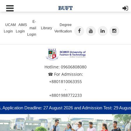
BUFT
E-
UCAM
AIMS
Degree
mail
Library
Login
Login
Verification
Login
Hotline: 09606808080
☎ For Admission:
+8801810063355
,
+8801988772233
n Deadline: 27 August 2026 and Admission Test: 29 August 2026