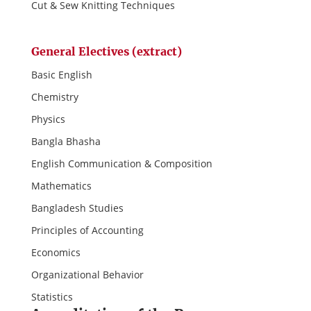
Cut & Sew Knitting Techniques
General Electives (extract)
Basic English
Chemistry
Physics
Bangla Bhasha
English Communication & Composition
Mathematics
Bangladesh Studies
Principles of Accounting
Economics
Organizational Behavior
Statistics