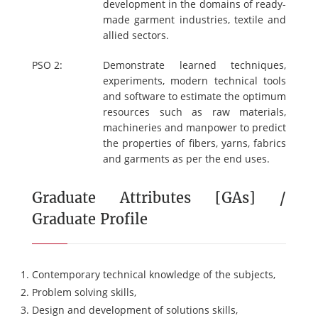
development in the domains of ready-
made garment industries, textile and
allied sectors.
PSO 2:
Demonstrate learned techniques,
experiments, modern technical tools
and software to estimate the optimum
resources such as raw materials,
machineries and manpower to predict
the properties of fibers, yarns, fabrics
and garments as per the end uses.
Graduate Attributes [GAs] /
Graduate Profile
Contemporary technical knowledge of the subjects,
Problem solving skills,
Design and development of solutions skills,