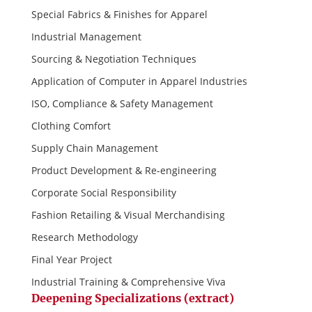
Special Fabrics & Finishes for Apparel
Industrial Management
Sourcing & Negotiation Techniques
Application of Computer in Apparel Industries
ISO, Compliance & Safety Management
Clothing Comfort
Supply Chain Management
Product Development & Re-engineering
Corporate Social Responsibility
Fashion Retailing & Visual Merchandising
Research Methodology
Final Year Project
Industrial Training & Comprehensive Viva
Deepening Specializations (extract)