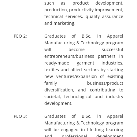
such as product development,
production, productivity improvement,
technical services, quality assurance
and marketing.
PEO 2:
Graduates of B.Sc. in Apparel
Manufacturing & Technology program
will become successful
entrepreneurs/business partners in
ready-made garment industries,
textiles and allied sectors by starting
new ventures/expansion of existing
family business/product
diversification, and contributing to
societal, technological and industry
development.
PEO 3:
Graduates of B.Sc. in Apparel
Manufacturing & Technology program
will be engaged in life-long learning
and professional development