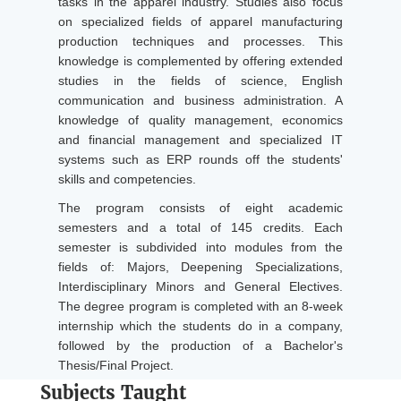
tasks in the apparel industry. Studies also focus
on specialized fields of apparel manufacturing
production techniques and processes. This
knowledge is complemented by offering extended
studies in the fields of science, English
communication and business administration. A
knowledge of quality management, economics
and financial management and specialized IT
systems such as ERP rounds off the students'
skills and competencies.
The program consists of eight academic
semesters and a total of 145 credits. Each
semester is subdivided into modules from the
fields of: Majors, Deepening Specializations,
Interdisciplinary Minors and General Electives.
The degree program is completed with an 8-week
internship which the students do in a company,
followed by the production of a Bachelor's
Thesis/Final Project.
Subjects Taught