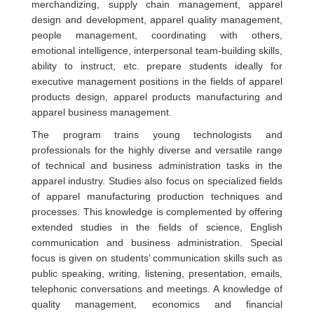
merchandizing, supply chain management, apparel
design and development, apparel quality management,
people management, coordinating with others,
emotional intelligence, interpersonal team-building skills,
ability to instruct, etc. prepare students ideally for
executive management positions in the fields of apparel
products design, apparel products manufacturing and
apparel business management.
The program trains young technologists and
professionals for the highly diverse and versatile range
of technical and business administration tasks in the
apparel industry. Studies also focus on specialized fields
of apparel manufacturing production techniques and
processes. This knowledge is complemented by offering
extended studies in the fields of science, English
communication and business administration. Special
focus is given on students’ communication skills such as
public speaking, writing, listening, presentation, emails,
telephonic conversations and meetings. A knowledge of
quality management, economics and financial