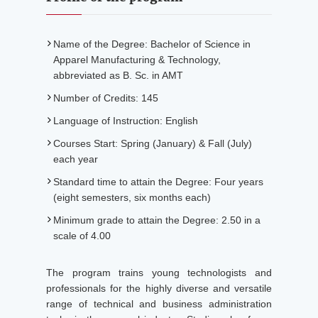
Name of the Degree: Bachelor of Science in
Apparel Manufacturing & Technology,
abbreviated as B. Sc. in AMT
Number of Credits: 145
Language of Instruction: English
Courses Start: Spring (January) & Fall (July)
each year
Standard time to attain the Degree: Four years
(eight semesters, six months each)
Minimum grade to attain the Degree: 2.50 in a
scale of 4.00
The program trains young technologists and
professionals for the highly diverse and versatile
range of technical and business administration