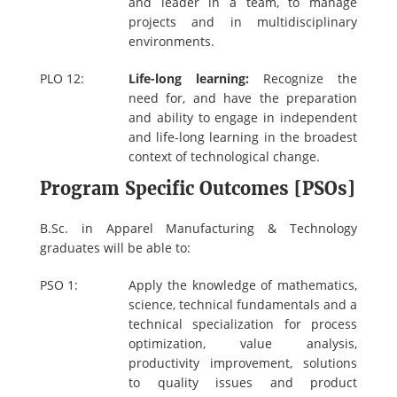
and leader in a team, to manage
projects and in multidisciplinary
environments.
PLO 12:
Life-long learning:
Recognize the
need for, and have the preparation
and ability to engage in independent
and life-long learning in the broadest
context of technological change.
Program Specific Outcomes [PSOs]
B.Sc. in Apparel Manufacturing & Technology
graduates will be able to:
PSO 1:
Apply the knowledge of mathematics,
science, technical fundamentals and a
technical specialization for process
optimization, value analysis,
productivity improvement, solutions
to quality issues and product