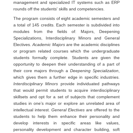
management and specialized IT systems such as ERP
rounds off the students' skills and competencies.
The program consists of eight academic semesters and
a total of 145 credits. Each semester is subdivided into
modules from the fields of: Majors, Deepening
Specializations, Interdisciplinary Minors and General
Electives.
Academic Majors
are the academic disciplines
or program related courses which the undergraduate
students formally complete. Students are given the
opportunity to deepen their understanding of a part of
their core majors through a
Deepening Specialization
,
which gives them a further edge in specific industries.
Interdisciplinary Minors
provide individuated pathways
that would permit students to acquire interdisciplinary
skillsets and opt for a set of subjects that complement
studies in one’s major or explore an unrelated area of
intellectual interest.
General Electives
are offered to the
students to help them enhance their personality and
develop interests in specific areas like values,
personality development and character building, soft