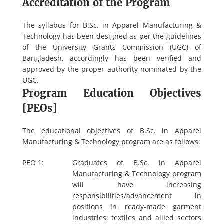
Accreditation of the Program
The syllabus for B.Sc. in Apparel Manufacturing &
Technology has been designed as per the guidelines
of the University Grants Commission (UGC) of
Bangladesh, accordingly has been verified and
approved by the proper authority nominated by the
UGC.
Program Education Objectives
[PEOs]
The educational objectives of B.Sc. in Apparel
Manufacturing & Technology program are as follows:
PEO 1:
Graduates of B.Sc. in Apparel
Manufacturing & Technology program
will have increasing
responsibilities/advancement in
positions in ready-made garment
industries, textiles and allied sectors