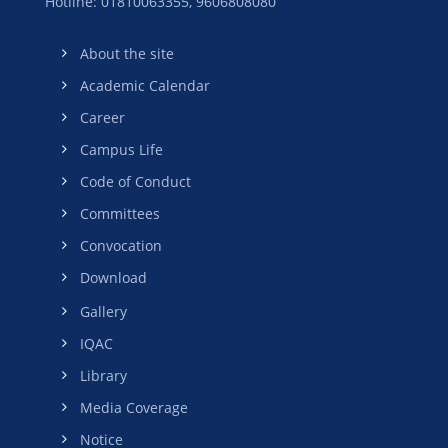
Hotline: 01810063355,
9606808080
About the site
Academic Calendar
Career
Campus Life
Code of Conduct
Committees
Convocation
Download
Gallery
IQAC
Library
Media Coverage
Notice