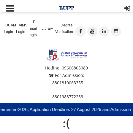
BUFT
E-
UCAM
AIMS
Degree
mail
Library
Login
Login
Verification
Login
Hotline: 09606808080
☎ For Admission:
+8801810063355
,
+8801988772233
emester-2026, Application Deadline: 27 August 2026 and Admission T
:(