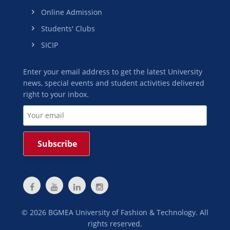
Online Admission
Students' Clubs
SICIP
Enter your email address to get the latest University
news, special events and student activities delivered
right to your inbox.
©
2026
BGMEA University of Fashion & Technology. All
rights reserved.