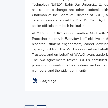
Technology (EiTEX), Bahir Dar University, Ethiop
and student exchange, and other academic init
Chairman of the Board of Trustees of BUFT, and
ceremony was attended by Prof. Dr. Engr. Ayub 
senior officials from both institutions.
At 2:30 pm, BUFT signed another MoU with V
Practicing Integrity in Everyday Life" initiative on
research, student engagement, career developm
capacity building. The MoU was signed on behal
Trustees, and on behalf of VAALO avant-garde L
The two agreements reflect BUFT's continued ef
promoting innovation, ethical values, and industr
members, and the wider community.
2 days ago