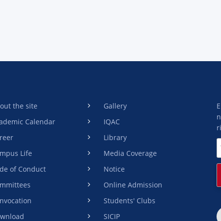
out the site
Gallery
E
n
ademic Calendar
IQAC
r
reer
Library
mpus Life
Media Coverage
de of Conduct
Notice
mmittees
Online Admission
nvocation
Students' Clubs
wnload
SICIP