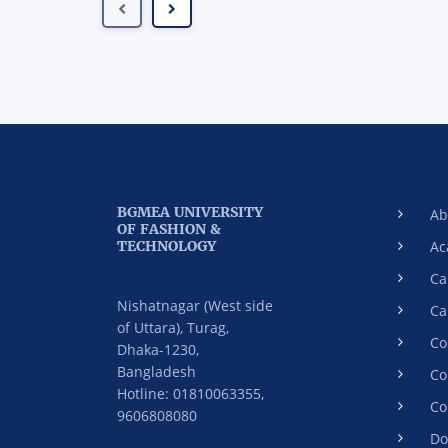
BGMEA UNIVERSITY
Ab
OF FASHION &
TECHNOLOGY
Ac
Ca
Nishatnagar (West side
Ca
of Uttara), Turag,
Co
Dhaka-1230,
Bangladesh
Co
Hotline: 01810063355,
Co
9606808080
Do