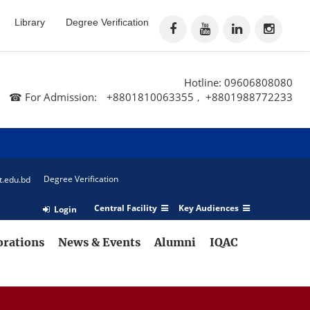
Library
Degree Verification
Hotline: 09606808080
☎ For Admission:
+8801810063355
+8801988772233
,
Degree Verification
t.edu.bd
Central Facility
Key Audiences
Login
orations
News & Events
Alumni
IQAC