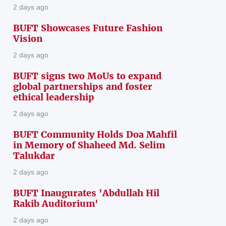
2 days ago
BUFT Showcases Future Fashion
Vision
2 days ago
BUFT signs two MoUs to expand
global partnerships and foster
ethical leadership
2 days ago
BUFT Community Holds Doa Mahfil
in Memory of Shaheed Md. Selim
Talukdar
2 days ago
BUFT Inaugurates 'Abdullah Hil
Rakib Auditorium'
2 days ago