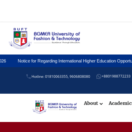
otice for Regarding International Higher Education Opportunities an
+8801988772233
Hotline: 01810063355,
9606808080
About
Academi