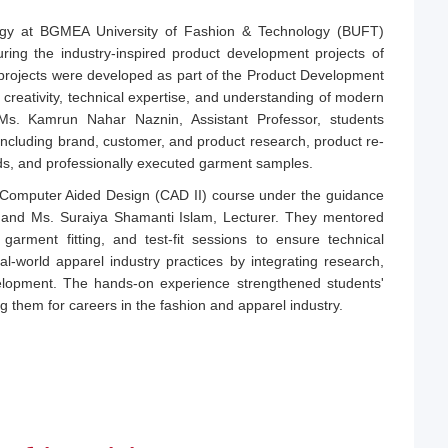
gy at BGMEA University of Fashion & Technology (BUFT)
uring the industry-inspired product development projects of
projects were developed as part of the Product Development
 creativity, technical expertise, and understanding of modern
Ms. Kamrun Nahar Naznin, Assistant Professor, students
including brand, customer, and product research, product re-
ds, and professionally executed garment samples.
e Computer Aided Design (CAD II) course under the guidance
r, and Ms. Suraiya Shamanti Islam, Lecturer. They mentored
 garment fitting, and test-fit sessions to ensure technical
al-world apparel industry practices by integrating research,
velopment. The hands-on experience strengthened students'
ng them for careers in the fashion and apparel industry.