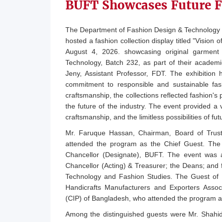
BUFT Showcases Future F
The Department of Fashion Design & Technology 
hosted a fashion collection display titled "Visi
August 4, 2026. showcasing original garment
Technology, Batch 232, as part of their academ
Jeny, Assistant Professor, FDT. The exhibition hi
commitment to responsible and sustainable fas
craftsmanship, the collections reflected fashion's 
the future of the industry. The event provided a v
craftsmanship, and the limitless possibilities of futu
Mr. Faruque Hassan, Chairman, Board of Trus
attended the program as the Chief Guest. The 
Chancellor (Designate), BUFT. The event was a
Chancellor (Acting) & Treasurer; the Deans; an
Technology and Fashion Studies. The Guest of 
Handicrafts Manufacturers and Exporters Assoc
(CIP) of Bangladesh, who attended the program a
Among the distinguished guests were Mr. Shahi