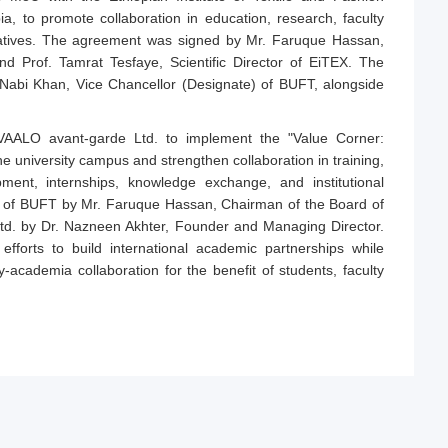
ia, to promote collaboration in education, research, faculty
iatives. The agreement was signed by Mr. Faruque Hassan,
 Prof. Tamrat Tesfaye, Scientific Director of EiTEX. The
Nabi Khan, Vice Chancellor (Designate) of BUFT, alongside
AALO avant-garde Ltd. to implement the "Value Corner:
 the university campus and strengthen collaboration in training,
ent, internships, knowledge exchange, and institutional
f of BUFT by Mr. Faruque Hassan, Chairman of the Board of
td. by Dr. Nazneen Akhter, Founder and Managing Director.
forts to build international academic partnerships while
y-academia collaboration for the benefit of students, faculty