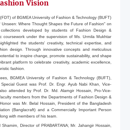
ashion Vision
(FDT) of BGMEA University of Fashion & Technology (BUFT)
on of Unseen: Where Thought Shapes the Future of Fashion" on
 collections developed by students of Fashion Design &
ic coursework under the supervision of Ms. Urmila Mukhtar
ghlighted the students' creativity, technical expertise, and
hion design. Through innovative concepts and meticulous
potential to inspire change, promote sustainability, and shape
ibrant platform to celebrate creativity, academic excellence,
ristic fashion.
tees, BGMEA University of Fashion & Technology (BUFT),
Special Guest was Prof. Dr. Engr. Ayub Nabi Khan, Vice-
lso attended by Prof. Dr. Md. Alamgir Hossain, Pro-Vice-
d faculty members from the Departments of Fashion Design &
Honor was Mr. Belal Hossain, President of the Bangladesh
iation (Banglacraft) and a Commercially Important Person
long with members of his team.
d Shamim, Director of PRABARTANA; Mr. Jahangir Hossain,