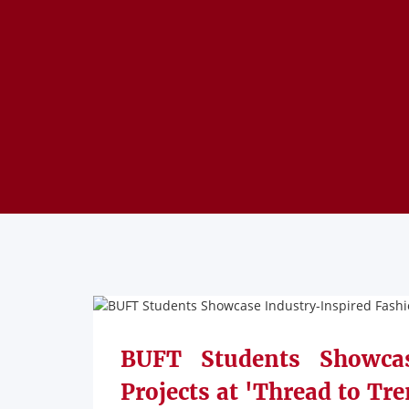
BUFT Students Showcas
Projects at 'Thread to Tre