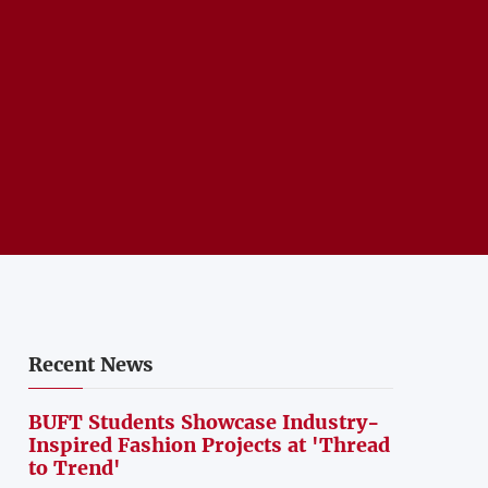
Recent News
BUFT Students Showcase Industry-
Inspired Fashion Projects at 'Thread
to Trend'