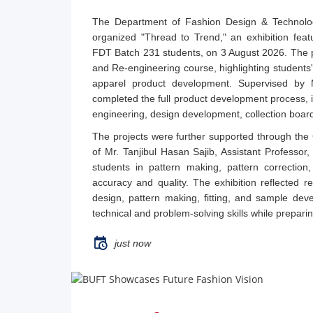
The Department of Fashion Design & Technolo
organized "Thread to Trend," an exhibition feat
FDT Batch 231 students, on 3 August 2026. The 
and Re-engineering course, highlighting students'
apparel product development. Supervised by 
completed the full product development process, 
engineering, design development, collection boar
The projects were further supported through th
of Mr. Tanjibul Hasan Sajib, Assistant Professo
students in pattern making, pattern correction,
accuracy and quality. The exhibition reflected re
design, pattern making, fitting, and sample de
technical and problem-solving skills while prepari
just now