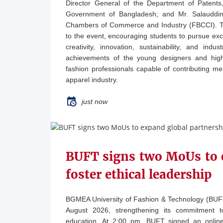
Director General of the Department of Patents
Government of Bangladesh; and Mr. Salauddin 
Chambers of Commerce and Industry (FBCCI). The
to the event, encouraging students to pursue exce
creativity, innovation, sustainability, and ind
achievements of the young designers and high
fashion professionals capable of contributing m
apparel industry.
just now
BUFT signs two MoUs to 
foster ethical leadership
BGMEA University of Fashion & Technology (BU
August 2026, strengthening its commitment to
education. At 2:00 pm, BUFT signed an online 