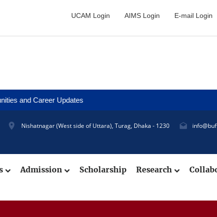
UCAM Login
AIMS Login
E-mail Login
d Career Updates
Nishatnagar (West side of Uttara), Turag, Dhaka - 1230
info@buf
cs
Admission
Scholarship
Research
Collab