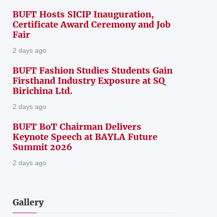
BUFT Hosts SICIP Inauguration,
Certificate Award Ceremony and Job
Fair
2 days ago
BUFT Fashion Studies Students Gain
Firsthand Industry Exposure at SQ
Birichina Ltd.
2 days ago
BUFT BoT Chairman Delivers
Keynote Speech at BAYLA Future
Summit 2026
2 days ago
Gallery