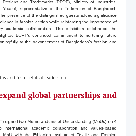
, Designs and Trademarks (DPDT), Ministry of Industries,
Yousuf, representative of the Federation of Bangladesh
 presence of the distinguished guests added significance
llence in fashion design while reinforcing the importance of
ustry-academia collaboration. The exhibition celebrated the
lighted BUFT's continued commitment to nurturing future
eaningfully to the advancement of Bangladesh's fashion and
expand global partnerships and
FT) signed two Memorandums of Understanding (MoUs) on 4
 international academic collaboration and values-based
MoU with the Ethiopian Institute of Textile and Fashion