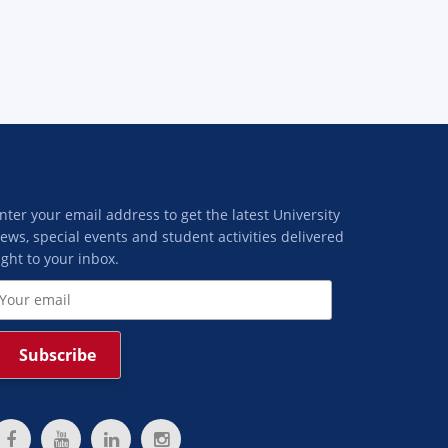
nter your email address to get the latest University
ews, special events and student activities delivered
ight to your inbox.