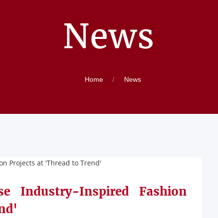
News
Home
News
e Industry-Inspired Fashion
nd'