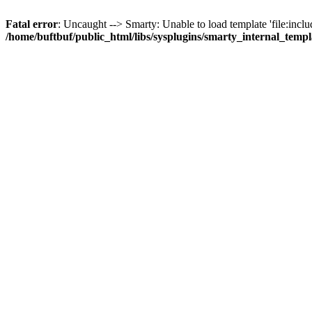
Fatal error
: Uncaught --> Smarty: Unable to load template 'file:inclu
/home/buftbuf/public_html/libs/sysplugins/smarty_internal_temp