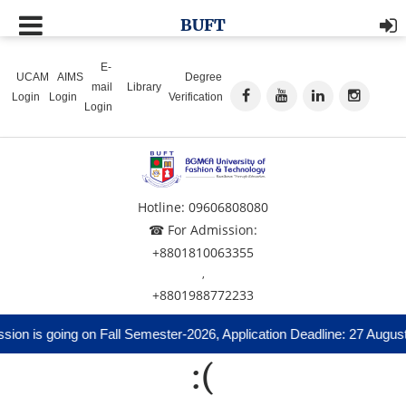
BUFT
E-
UCAM
AIMS
Degree
mail
Library
Login
Login
Verification
Login
Hotline: 09606808080
☎ For Admission:
+8801810063355
,
+8801988772233
ion is going on Fall Semester-2026, Application Deadline: 27 August
:(