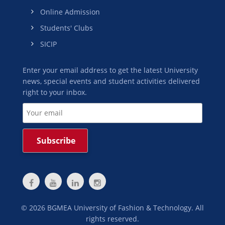
Online Admission
Students' Clubs
SICIP
Enter your email address to get the latest University
news, special events and student activities delivered
right to your inbox.
©
2026
BGMEA University of Fashion & Technology. All
rights reserved.