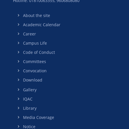
Hotline: 01810063355,
9606808080
About the site
Academic Calendar
Career
Campus Life
Code of Conduct
Committees
Convocation
Download
Gallery
IQAC
Library
Media Coverage
Notice