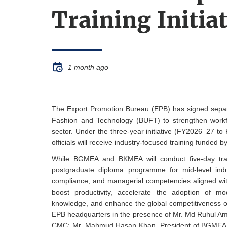
Training Initia
1 month ago
The Export Promotion Bureau (EPB) has signed sep
Fashion and Technology (BUFT) to strengthen wor
sector. Under the three-year initiative (FY2026–27 t
officials will receive industry-focused training funded 
While BGMEA and BKMEA will conduct five-day trai
postgraduate diploma programme for mid-level indus
compliance, and managerial competencies aligned with 
boost productivity, accelerate the adoption of mo
knowledge, and enhance the global competitiveness o
EPB headquarters in the presence of Mr. Md Ruhul Am
CMC; Mr. Mahmud Hasan Khan, President of BGMEA; 