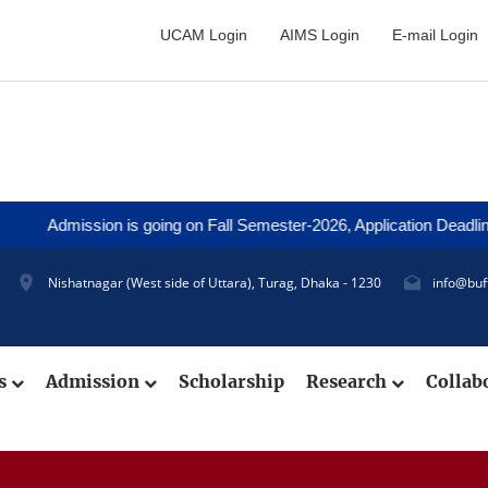
UCAM Login
AIMS Login
E-mail Login
ission is going on Fall Semester-2026, Application Deadline: 27 Au
Nishatnagar (West side of Uttara), Turag, Dhaka - 1230
info@buf
cs
Admission
Scholarship
Research
Collab