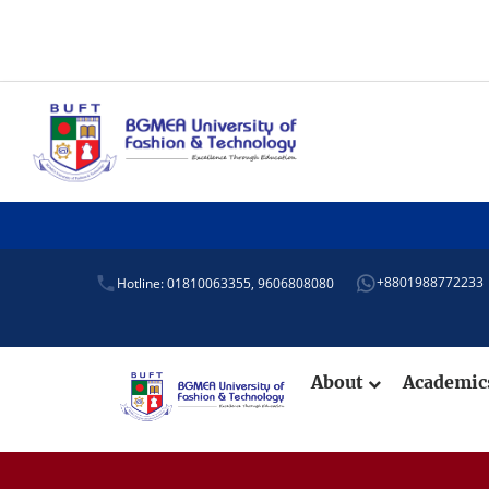
Adm
+8801988772233
Hotline: 01810063355,
9606808080
About
Academi