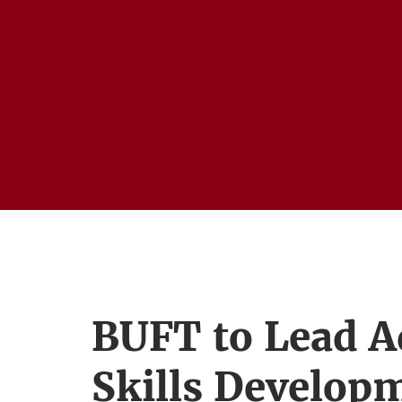
BUFT to Lead 
Skills Develop