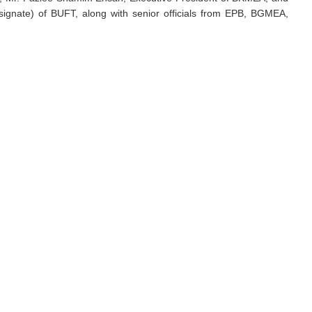
signate) of BUFT, along with senior officials from EPB, BGMEA,