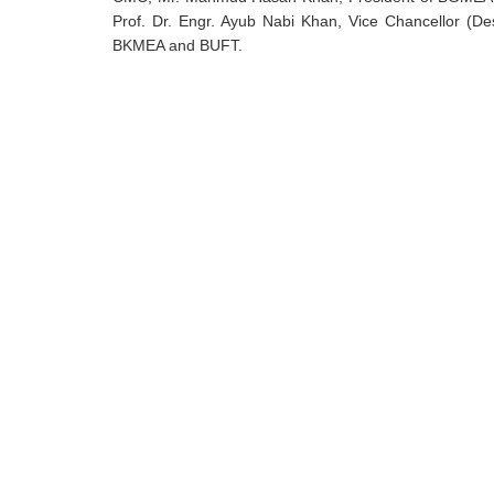
Prof. Dr. Engr. Ayub Nabi Khan, Vice Chancellor (De
BKMEA and BUFT.