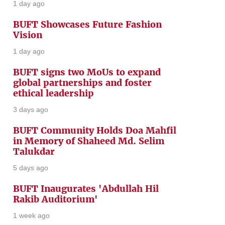
1 day ago
BUFT Showcases Future Fashion
Vision
1 day ago
BUFT signs two MoUs to expand
global partnerships and foster
ethical leadership
3 days ago
BUFT Community Holds Doa Mahfil
in Memory of Shaheed Md. Selim
Talukdar
5 days ago
BUFT Inaugurates 'Abdullah Hil
Rakib Auditorium'
1 week ago