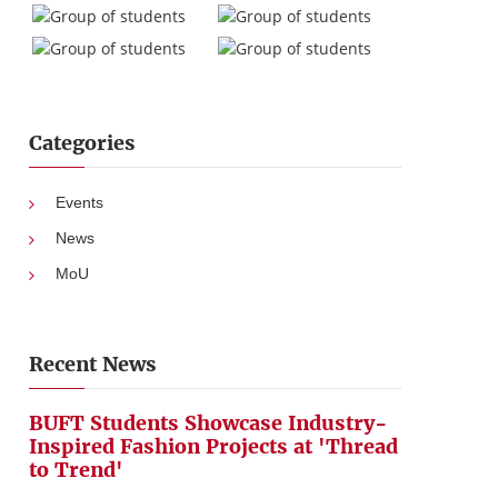
Categories
Events
News
MoU
Recent News
BUFT Students Showcase Industry-
Inspired Fashion Projects at 'Thread
to Trend'