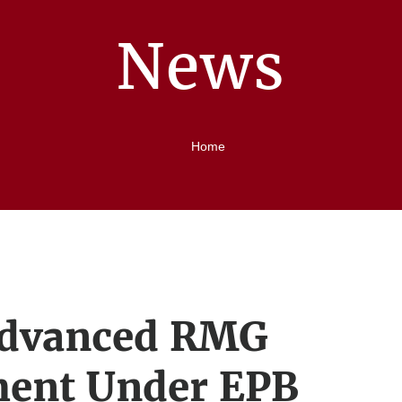
News
Home
Advanced RMG
ment Under EPB