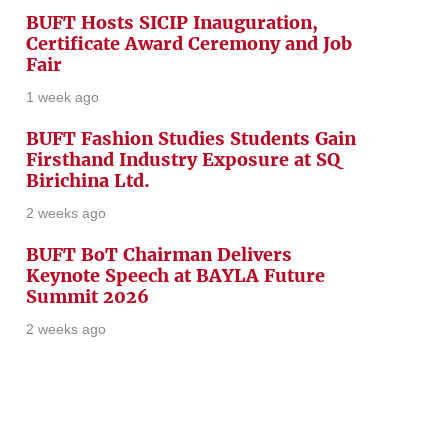
BUFT Hosts SICIP Inauguration,
Certificate Award Ceremony and Job
Fair
1 week ago
BUFT Fashion Studies Students Gain
Firsthand Industry Exposure at SQ
Birichina Ltd.
2 weeks ago
BUFT BoT Chairman Delivers
Keynote Speech at BAYLA Future
Summit 2026
2 weeks ago