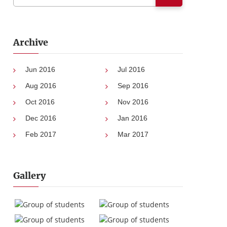
Archive
Jun 2016
Jul 2016
Aug 2016
Sep 2016
Oct 2016
Nov 2016
Dec 2016
Jan 2016
Feb 2017
Mar 2017
Gallery