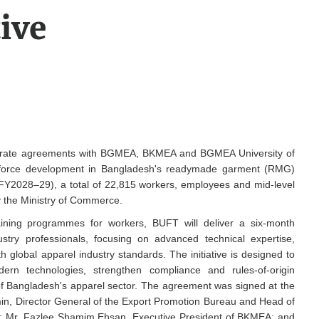
tive
arate agreements with BGMEA, BKMEA and BGMEA University of
kforce development in Bangladesh's readymade garment (RMG)
o FY2028–29), a total of 22,815 workers, employees and mid-level
by the Ministry of Commerce.
ning programmes for workers, BUFT will deliver a six-month
try professionals, focusing on advanced technical expertise,
global apparel industry standards. The initiative is designed to
dern technologies, strengthen compliance and rules-of-origin
f Bangladesh's apparel sector. The agreement was signed at the
in, Director General of the Export Promotion Bureau and Head of
Mr. Fazlee Shamim Ehsan, Executive President of BKMEA; and