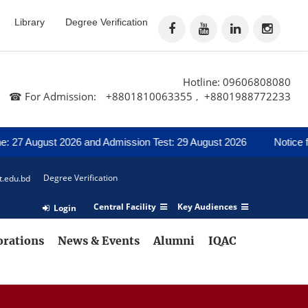
Library
Degree Verification
Hotline: 09606808080
☎ For Admission:
+8801810063355
+8801988772233
,
gust 2026 and Admission Test: 29 August 2026
Notice for Regard
Degree Verification
t.edu.bd
Central Facility
Key Audiences
Login
orations
News & Events
Alumni
IQAC