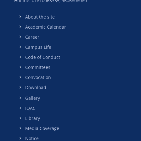
Hotline: 01810063355,
9606808080
About the site
Academic Calendar
Career
Campus Life
Code of Conduct
Committees
Convocation
Download
Gallery
IQAC
Library
Media Coverage
Notice