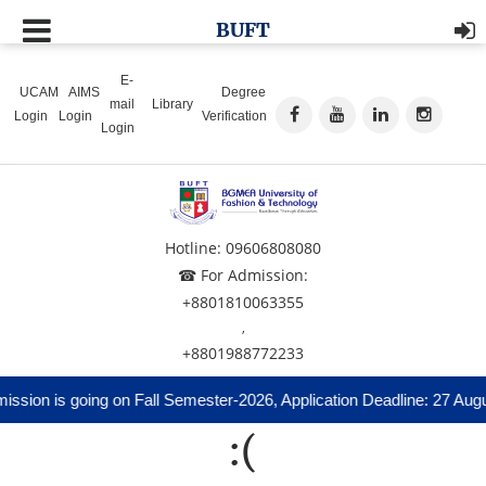
BUFT
E-
UCAM
AIMS
Degree
mail
Library
Login
Login
Verification
Login
Hotline: 09606808080
☎ For Admission:
+8801810063355
,
+8801988772233
ssion is going on Fall Semester-2026, Application Deadline: 27 Augu
:(