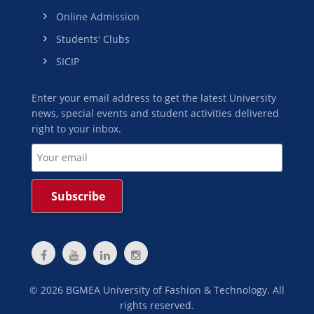
Online Admission
Students' Clubs
SICIP
Enter your email address to get the latest University
news, special events and student activities delivered
right to your inbox.
©
2026
BGMEA University of Fashion & Technology. All
rights reserved.