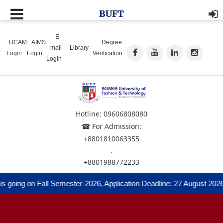
BUFT
E-
UCAM
AIMS
Degree
mail
Library
Login
Login
Verification
Login
Hotline: 09606808080
☎ For Admission:
+8801810063355
,
+8801988772233
going on Fall Semester-2026, Application Deadline: 27 August 2026 