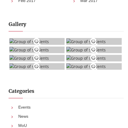
Feb 2017
Mar 2017
Gallery
Categories
Events
News
MoU