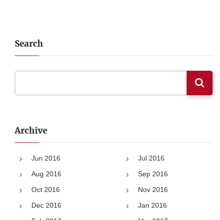
Search
Archive
Jun 2016
Jul 2016
Aug 2016
Sep 2016
Oct 2016
Nov 2016
Dec 2016
Jan 2016