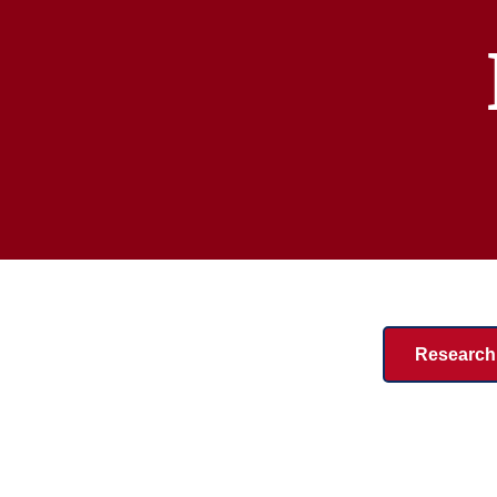
Research 