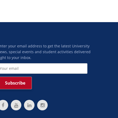
nter your email address to get the latest University
ews, special events and student activities delivered
ight to your inbox.