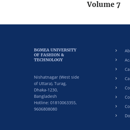
Volume 7
BGMEA UNIVERSITY
Ab
OF FASHION &
TECHNOLOGY
Ac
Ca
Nishatnagar (West side
Ca
of Uttara), Turag,
Co
Dhaka-1230,
Bangladesh
Co
Hotline: 01810063355,
Co
9606808080
Do