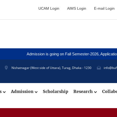
UCAM Login
AIMS Login
E-mail Login
Admission is going on Fall Semester-2026, Application D
Nishatnagar (West side of Uttara), Turag, Dhaka - 1230
info@buf
cs
Admission
Scholarship
Research
Collab