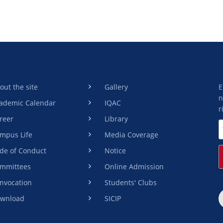
out the site
Gallery
E
n
ademic Calendar
IQAC
r
reer
Library
mpus Life
Media Coverage
de of Conduct
Notice
mmittees
Online Admission
nvocation
Students' Clubs
wnload
SICIP