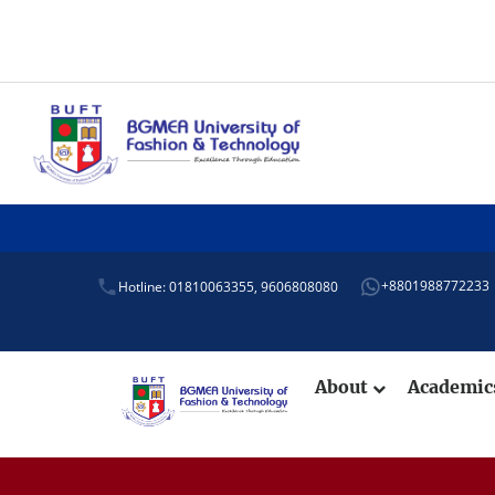
+8801988772233
Hotline: 01810063355,
9606808080
About
Academi