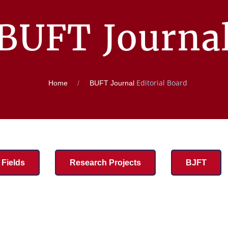
BUFT Journa
Editorial Board
Home
BUFT Journal
Fields
Research Projects
BJFT