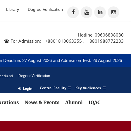
Library
Degree Verification
Hotline: 09606808080
☎ For Admission:
+8801810063355
+8801988772233
,
eadline: 27 August 2026 and Admission Test: 29 August 2026
Not
Degree Verification
t.edu.bd
Central Facility
Key Audiences
Login
orations
News & Events
Alumni
IQAC