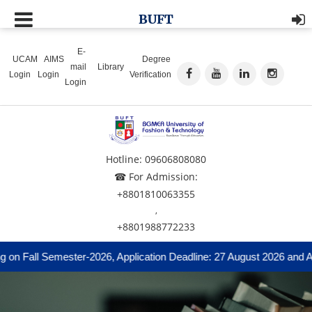
BUFT
E-
UCAM
AIMS
Degree
mail
Library
Login
Login
Verification
Login
Hotline: 09606808080
☎ For Admission:
+8801810063355
,
+8801988772233
n Fall Semester-2026, Application Deadline: 27 August 2026 and Admi