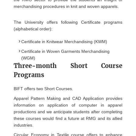
merchandising procedures in knit and woven apparels.
The University offers following Certificate programs
(alphabetical order):
Certificate in Knitwear Merchandising (KWM)
Certificate in Woven Garments Merchandising
(WGM)
Three-month Short Course
Programs
BIFT offers two Short Courses.
Apparel Pattern Making and CAD Application provides
information on application of computer in apparel
productions and we anticipate students after completing
these courses would find a future at RMG and its allied
industries.
Circular Economy in Textile course offers to enhance