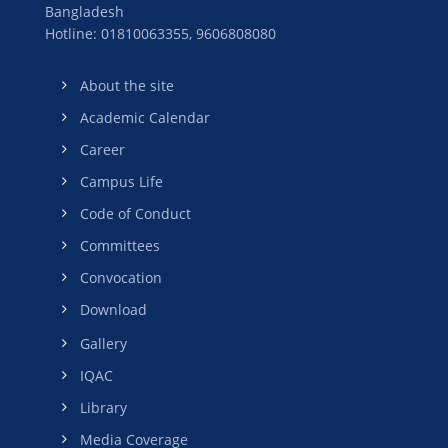
Bangladesh
Hotline: 01810063355,
9606808080
About the site
Academic Calendar
Career
Campus Life
Code of Conduct
Committees
Convocation
Download
Gallery
IQAC
Library
Media Coverage