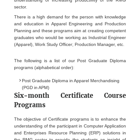
understanding of increasing productivity of the RMG
sector.
There is a high demand for the person with knowledge
and education in Apparel Engineering and Production
Planning and these programs aim at creating competent
graduates who would be working as Industrial Engineer
(Apparel), Work Study Officer; Production Manager, etc.
The following is a list of our Post Graduate Diploma
programs (alphabetical order):
Post Graduate Diploma in Apparel Merchandising
(PGD in APM)
Six-month Certificate Course
Programs
The objective of Certificate programs is to enhance the
understanding of the participant in Computer Application
and Enterprises Resource Planning (ERP) solutions in
the RMG sector to provide the students an insight of