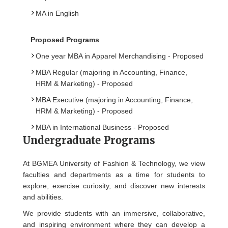
MA in English
Proposed Programs
One year MBA in Apparel Merchandising - Proposed
MBA Regular (majoring in Accounting, Finance,
HRM & Marketing) - Proposed
MBA Executive (majoring in Accounting, Finance,
HRM & Marketing) - Proposed
MBA in International Business - Proposed
Undergraduate Programs
At BGMEA University of Fashion & Technology, we view
faculties and departments as a time for students to
explore, exercise curiosity, and discover new interests
and abilities.
We provide students with an immersive, collaborative,
and inspiring environment where they can develop a