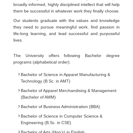
broadly informed, highly disciplined intellect that will help
them be successful in whatever work they finally choose.
Our students graduate with the values and knowledge
they need to pursue meaningful work, find passion in
life-long learning, and lead successful and purposeful
lives.
The University offers following Bachelor degree
programs (alphabetical order):
Bachelor of Science in Apparel Manufacturing &
Technology (B.Sc. in AMT)
Bachelor of Apparel Merchandising & Management
(Bachelor of AMM)
Bachelor of Business Administration (BBA)
Bachelor of Science in Computer Science &
Engineering (B.Sc. in CSE)
Bachelor of Arts (Hon’s) in English