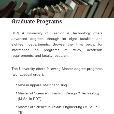
Graduate Programs
BGMEA University of Fashion & Technology offers
advanced degrees through its eight faculties and
eighteen departments. Browse the links below for
information on programs of study, academic
requirements, and faculty research.
The University offers following Master degree programs
(alphabetical order):
MBA in Apparel Merchandising
Master of Science in Fashion Design & Technology
(M.Sc. in FDT)
Master of Science in Textile Engineering (M.Sc. in
TE)