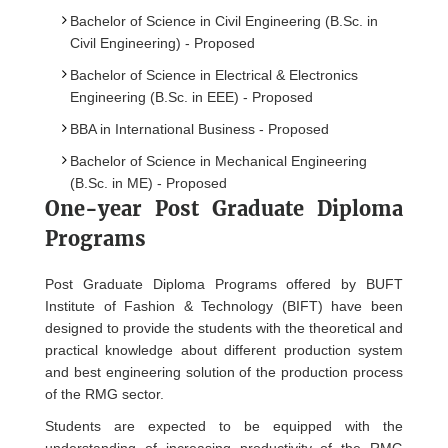
Bachelor of Science in Civil Engineering (B.Sc. in
Civil Engineering) - Proposed
Bachelor of Science in Electrical & Electronics
Engineering (B.Sc. in EEE) - Proposed
BBA in International Business - Proposed
Bachelor of Science in Mechanical Engineering
(B.Sc. in ME) - Proposed
One-year Post Graduate Diploma
Programs
Post Graduate Diploma Programs offered by BUFT
Institute of Fashion & Technology (BIFT) have been
designed to provide the students with the theoretical and
practical knowledge about different production system
and best engineering solution of the production process
of the RMG sector.
Students are expected to be equipped with the