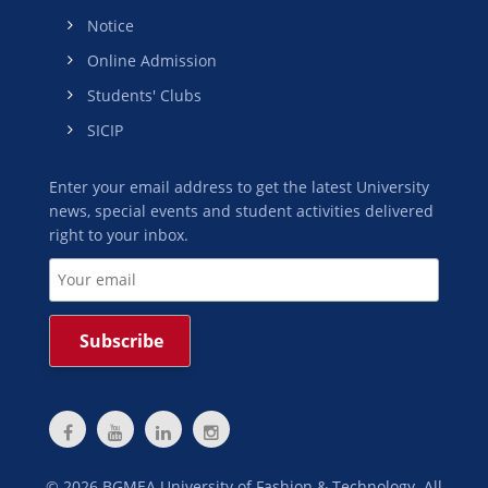
Notice
Online Admission
Students' Clubs
SICIP
Enter your email address to get the latest University
news, special events and student activities delivered
right to your inbox.
©
2026
BGMEA University of Fashion & Technology. All