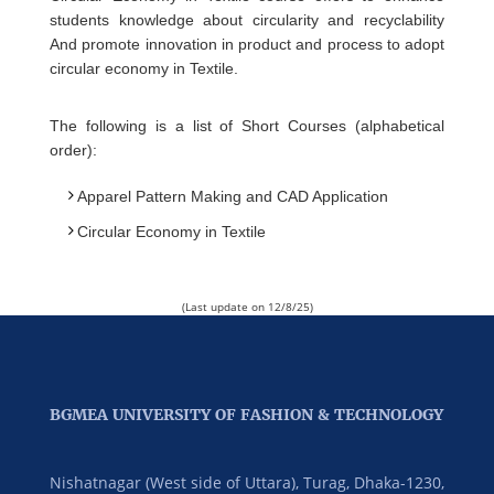
students knowledge about circularity and recyclability
And promote innovation in product and process to adopt
circular economy in Textile.
The following is a list of Short Courses (alphabetical
order):
Apparel Pattern Making and CAD Application
Circular Economy in Textile
(Last update on 12/8/25)
BGMEA UNIVERSITY OF FASHION & TECHNOLOGY
Nishatnagar (West side of Uttara), Turag, Dhaka-1230,