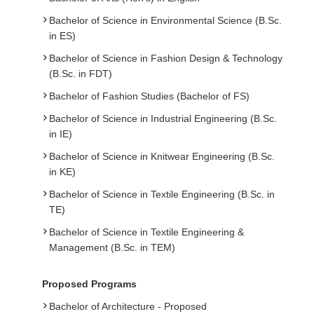
Bachelor of Science in Environmental Science (B.Sc.
in ES)
Bachelor of Science in Fashion Design & Technology
(B.Sc. in FDT)
Bachelor of Fashion Studies (Bachelor of FS)
Bachelor of Science in Industrial Engineering (B.Sc.
in IE)
Bachelor of Science in Knitwear Engineering (B.Sc.
in KE)
Bachelor of Science in Textile Engineering (B.Sc. in
TE)
Bachelor of Science in Textile Engineering &
Management (B.Sc. in TEM)
Proposed Programs
Bachelor of Architecture - Proposed