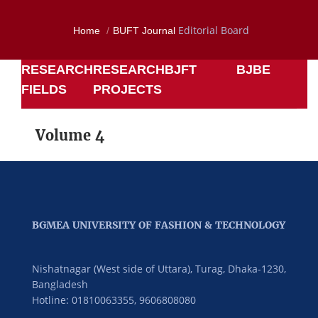
Editorial Board
Home
BUFT Journal
RESEARCH
RESEARCH
BJFT
BJBE
FIELDS
PROJECTS
Volume 4
BGMEA UNIVERSITY OF FASHION & TECHNOLOGY
Nishatnagar (West side of Uttara), Turag, Dhaka-1230,
Bangladesh
Hotline: 01810063355,
9606808080