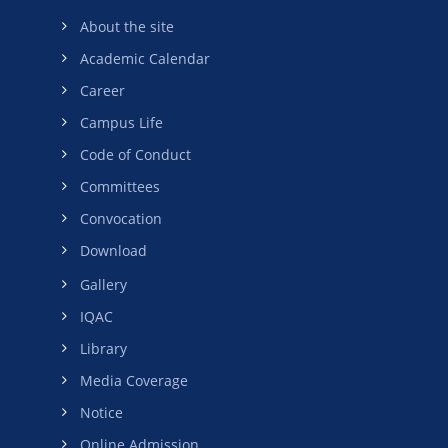
About the site
Academic Calendar
Career
Campus Life
Code of Conduct
Committees
Convocation
Download
Gallery
IQAC
Library
Media Coverage
Notice
Online Admission