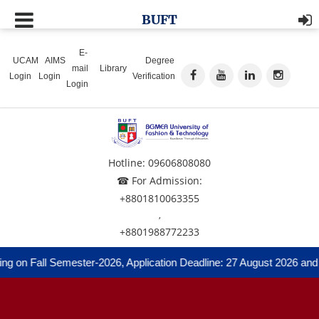
BUFT
E-
UCAM
AIMS
Degree
mail
Library
Login
Login
Verification
Login
Hotline: 09606808080
☎ For Admission:
+8801810063355
,
+8801988772233
ng on Fall Semester-2026, Application Deadline: 27 August 2026 and 