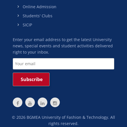
Online Admission
Students' Clubs
SICIP
Enter your email address to get the latest University
news, special events and student activities delivered
right to your inbox.
©
2026
BGMEA University of Fashion & Technology. All
rights reserved.