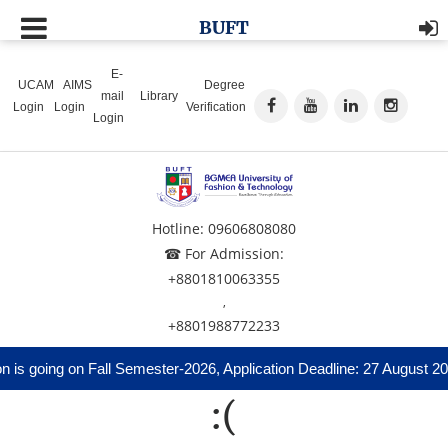
BUFT
E-
UCAM
AIMS
Degree
mail
Library
Login
Login
Verification
Login
Hotline: 09606808080
☎ For Admission:
+8801810063355
,
+8801988772233
is going on Fall Semester-2026, Application Deadline: 27 August 20
:(