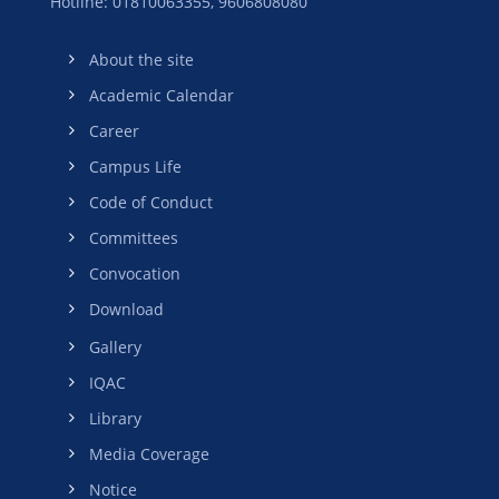
Hotline: 01810063355,
9606808080
About the site
Academic Calendar
Career
Campus Life
Code of Conduct
Committees
Convocation
Download
Gallery
IQAC
Library
Media Coverage
Notice