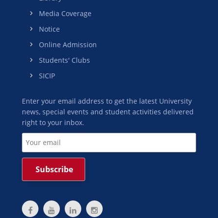
Media Coverage
Notice
Online Admission
Students' Clubs
SICIP
Enter your email address to get the latest University
news, special events and student activities delivered
right to your inbox.