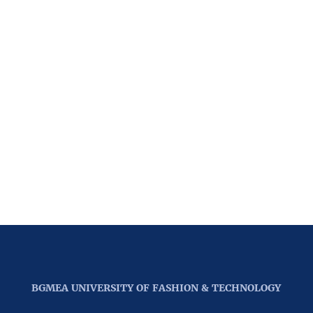
BGMEA UNIVERSITY OF FASHION & TECHNOLOGY