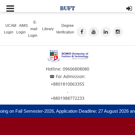
BUFT
E-
UCAM
AIMS
Degree
mail
Library
Login
Login
Verification
Login
Hotline: 09606808080
☎ For Admission:
+8801810063355
,
+8801988772233
ng on Fall Semester-2026, Application Deadline: 27 August 2026 and 