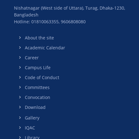
Nishatnagar (West side of Uttara), Turag, Dhaka-1230,
Bangladesh
Hotline: 01810063355,
9606808080
About the site
Academic Calendar
Career
Campus Life
Code of Conduct
Committees
Convocation
Download
Gallery
IQAC
Library