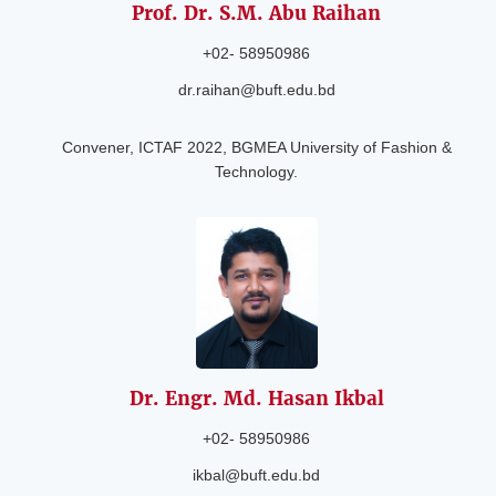
Prof. Dr. S.M. Abu
Raihan
+02- 58950986
dr.raihan@buft.edu.bd
Convener, ICTAF 2022, BGMEA University of Fashion &
Technology.
Dr. Engr. Md.
Hasan Ikbal
+02- 58950986
ikbal@buft.edu.bd