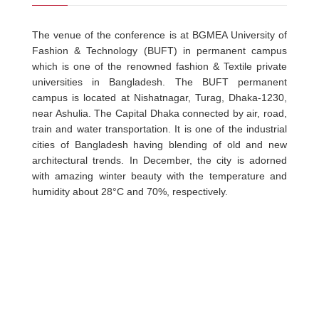
The venue of the conference is at BGMEA University of
Fashion & Technology (BUFT) in permanent campus
which is one of the renowned fashion & Textile private
universities in Bangladesh. The BUFT permanent
campus is located at Nishatnagar, Turag, Dhaka-1230,
near Ashulia. The Capital Dhaka connected by air, road,
train and water transportation. It is one of the industrial
cities of Bangladesh having blending of old and new
architectural trends. In December, the city is adorned
with amazing winter beauty with the temperature and
humidity about 28°C and 70%, respectively.