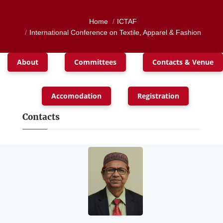
Home
ICTAF
International Conference on Textile, Apparel & Fashion
About
Committees
Contacts & Venue
Accomodation
Registration
Contacts