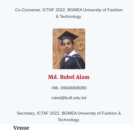
Co-Convener, ICTAF 2022, BGMEA University of Fashion
& Technology.
Md. Rubel
Alam
+88- 09606808080
rubel@buft.edu.bd
Secretary, ICTAF 2022, BGMEA University of Fashion &
Technology.
Venue