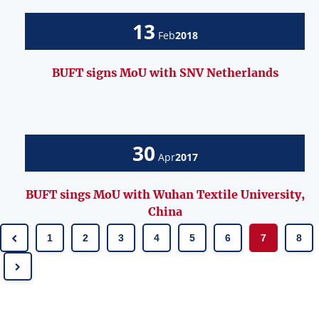
13
Feb
2018
BUFT signs MoU with SNV Netherlands
30
Apr
2017
BUFT sings MoU with Wuhan Textile University,
China
1
2
3
4
5
6
7
8