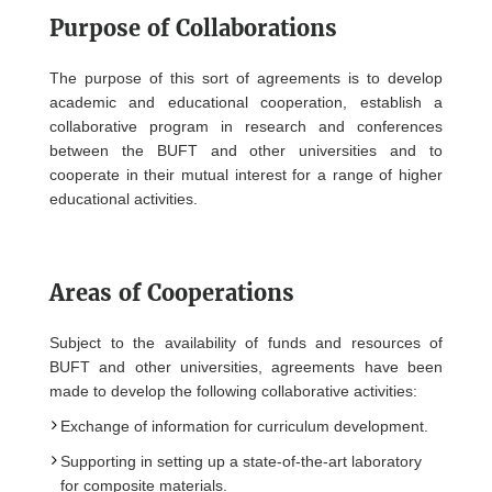
Purpose of Collaborations
The purpose of this sort of agreements is to develop
academic and educational cooperation, establish a
collaborative program in research and conferences
between the BUFT and other universities and to
cooperate in their mutual interest for a range of higher
educational activities.
Areas of Cooperations
Subject to the availability of funds and resources of
BUFT and other universities, agreements have been
made to develop the following collaborative activities:
Exchange of information for curriculum development.
Supporting in setting up a state-of-the-art laboratory
for composite materials.