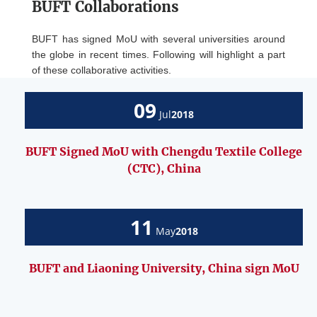
BUFT Collaborations
BUFT has signed MoU with several universities around
the globe in recent times. Following will highlight a part
of these collaborative activities.
09
Jul
2018
BUFT Signed MoU with Chengdu Textile College
(CTC), China
11
May
2018
BUFT and Liaoning University, China sign MoU