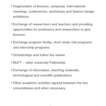
Organization of lectures, symposia, international
meetings, conferences, workshops and fashion design
exhibitions.
Exchange of researchers and teachers and providing
opportunities for professors and researchers to give
lectures.
Exchange program facility, short study visit programs
and internship programs
Scholarships and tuition fee waiver.
BUFT – other university Fellowship
Exchange of information, teaching materials,
technological and scientific publications.
Other academic activities agreed between the two
universitiesas and when necessary.