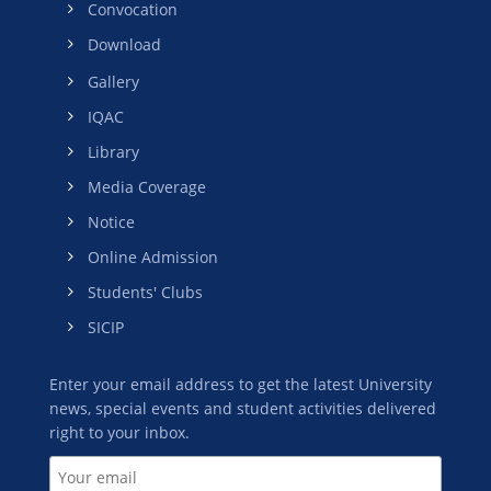
Convocation
Download
Gallery
IQAC
Library
Media Coverage
Notice
Online Admission
Students' Clubs
SICIP
Enter your email address to get the latest University
news, special events and student activities delivered
right to your inbox.