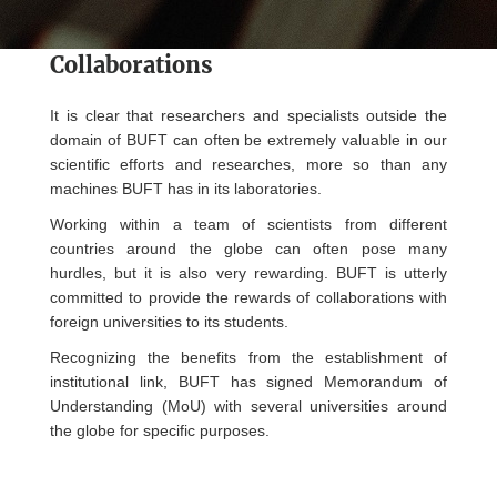
Collaborations
It is clear that researchers and specialists outside the
domain of BUFT can often be extremely valuable in our
scientific efforts and researches, more so than any
machines BUFT has in its laboratories.
Working within a team of scientists from different
countries around the globe can often pose many
hurdles, but it is also very rewarding. BUFT is utterly
committed to provide the rewards of collaborations with
foreign universities to its students.
Recognizing the benefits from the establishment of
institutional link, BUFT has signed Memorandum of
Understanding (MoU) with several universities around
the globe for specific purposes.