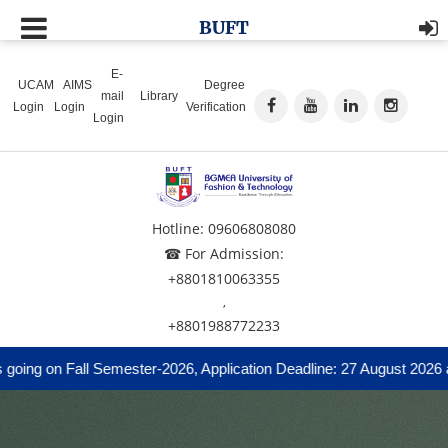
BUFT
E-
UCAM
AIMS
Degree
mail
Library
Login
Login
Verification
Login
Hotline: 09606808080
☎ For Admission:
+8801810063355
,
+8801988772233
ng on Fall Semester-2026, Application Deadline: 27 August 2026 and