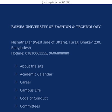
(Last update on 9/7/26)
BGMEA UNIVERSITY OF FASHION & TECHNOLOGY
Nishatnagar (West side of Uttara), Turag, Dhaka-1230,
Bangladesh
Hotline: 01810063355,
9606808080
About the site
Academic Calendar
Career
Campus Life
Code of Conduct
Committees