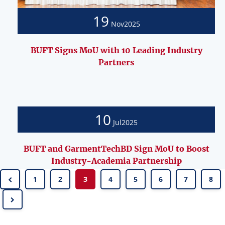
19
Nov
2025
BUFT Signs MoU with 10 Leading Industry
Partners
10
Jul
2025
BUFT and GarmentTechBD Sign MoU to Boost
Industry-Academia Partnership
1
2
3
4
5
6
7
8