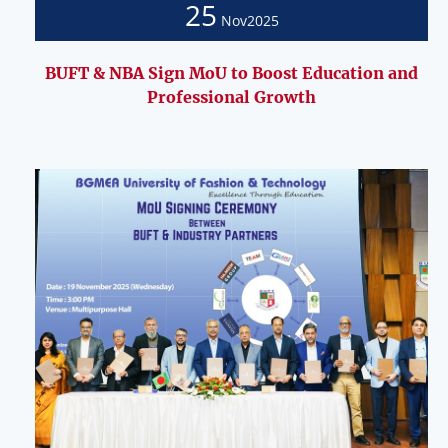
25
Nov
2025
BUFT & NBA Sign MoU to Boost Education and
Professional Growth