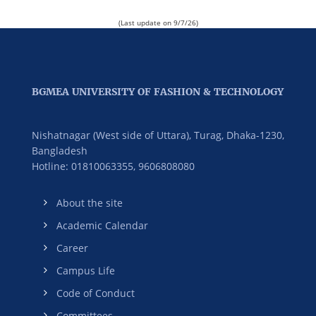
(Last update on 9/7/26)
BGMEA UNIVERSITY OF FASHION & TECHNOLOGY
Nishatnagar (West side of Uttara), Turag, Dhaka-1230,
Bangladesh
Hotline: 01810063355,
9606808080
About the site
Academic Calendar
Career
Campus Life
Code of Conduct
Committees