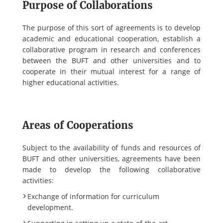
Purpose of Collaborations
The purpose of this sort of agreements is to develop
academic and educational cooperation, establish a
collaborative program in research and conferences
between the BUFT and other universities and to
cooperate in their mutual interest for a range of
higher educational activities.
Areas of Cooperations
Subject to the availability of funds and resources of
BUFT and other universities, agreements have been
made to develop the following collaborative
activities:
Exchange of information for curriculum
development.