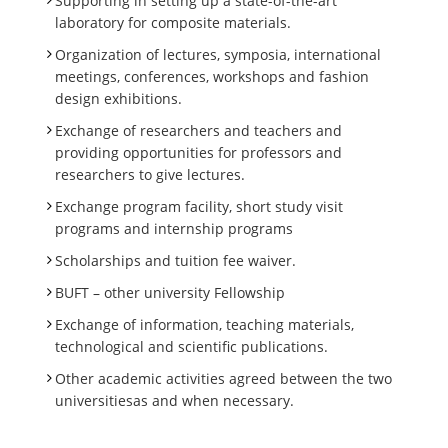
Supporting in setting up a state-of-the-art
laboratory for composite materials.
Organization of lectures, symposia, international
meetings, conferences, workshops and fashion
design exhibitions.
Exchange of researchers and teachers and
providing opportunities for professors and
researchers to give lectures.
Exchange program facility, short study visit
programs and internship programs
Scholarships and tuition fee waiver.
BUFT – other university Fellowship
Exchange of information, teaching materials,
technological and scientific publications.
Other academic activities agreed between the two
universitiesas and when necessary.