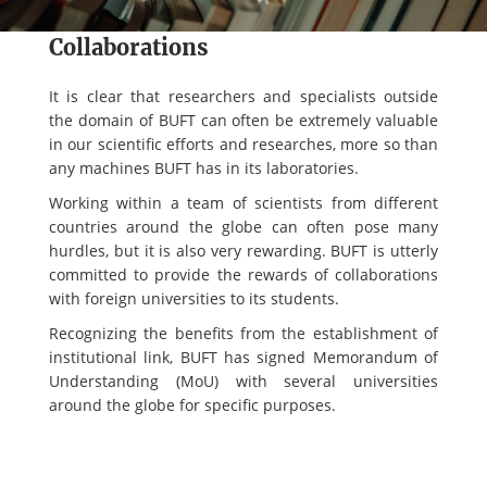
Collaborations
It is clear that researchers and specialists outside
the domain of BUFT can often be extremely valuable
in our scientific efforts and researches, more so than
any machines BUFT has in its laboratories.
Working within a team of scientists from different
countries around the globe can often pose many
hurdles, but it is also very rewarding. BUFT is utterly
committed to provide the rewards of collaborations
with foreign universities to its students.
Recognizing the benefits from the establishment of
institutional link, BUFT has signed Memorandum of
Understanding (MoU) with several universities
around the globe for specific purposes.