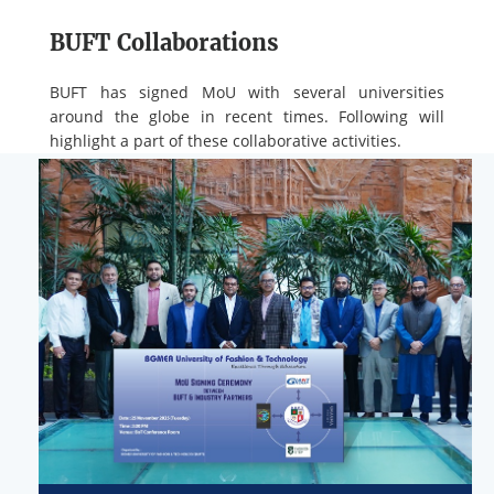
BUFT Collaborations
BUFT has signed MoU with several universities
around the globe in recent times. Following will
highlight a part of these collaborative activities.