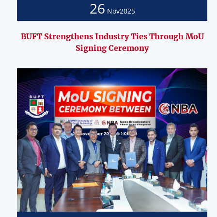
26
Nov
2025
BUFT Strengthens Industry Ties Through MoU
Signing Ceremony