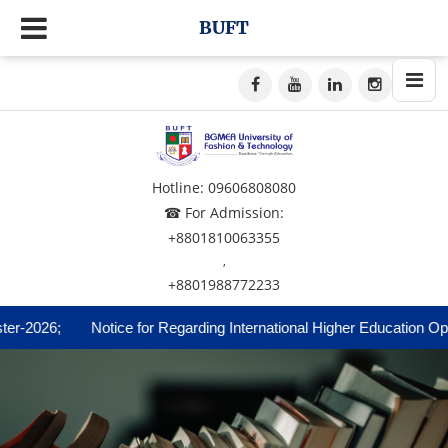
BUFT
Hotline: 09606808080
☎ For Admission:
+8801810063355
,
+8801988772233
2026;
Notice for Regarding International Higher Education Opport