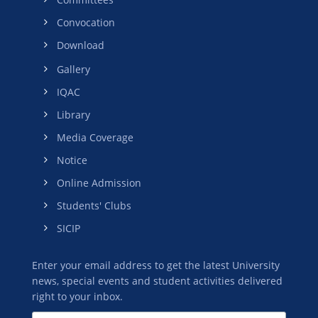
Convocation
Download
Gallery
IQAC
Library
Media Coverage
Notice
Online Admission
Students' Clubs
SICIP
Enter your email address to get the latest University
news, special events and student activities delivered
right to your inbox.