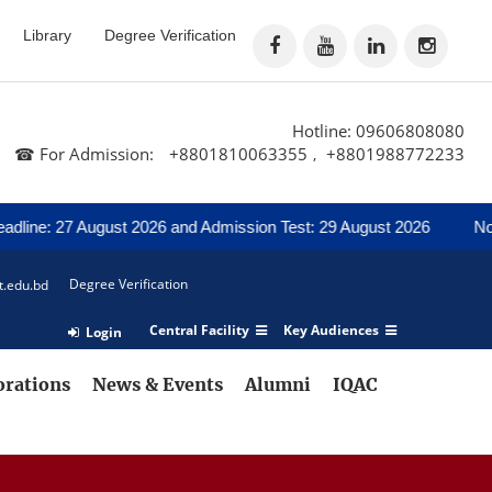
Library
Degree Verification
Hotline: 09606808080
☎ For Admission:
+8801810063355
+8801988772233
,
 27 August 2026 and Admission Test: 29 August 2026
Notice for 
Degree Verification
t.edu.bd
Central Facility
Key Audiences
Login
orations
News & Events
Alumni
IQAC