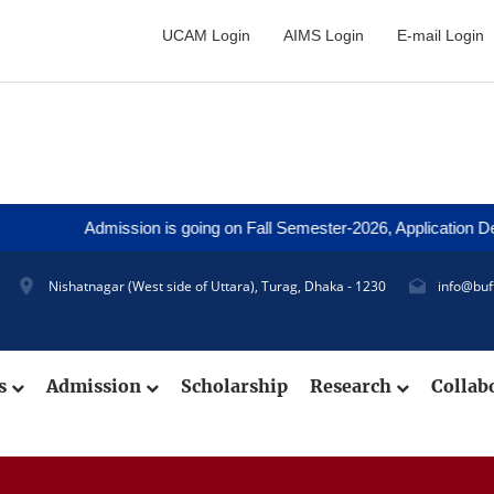
UCAM Login
AIMS Login
E-mail Login
Admission is going on Fall Semester-2026, Application Deadline:
Nishatnagar (West side of Uttara), Turag, Dhaka - 1230
info@buf
cs
Admission
Scholarship
Research
Collab