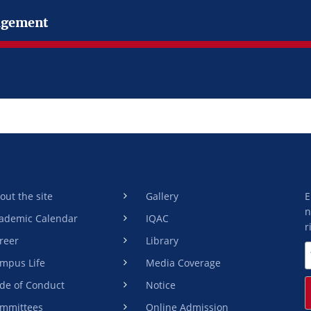
gement
out the site
Gallery
E
n
ademic Calendar
IQAC
r
reer
Library
mpus Life
Media Coverage
de of Conduct
Notice
mmittees
Online Admission