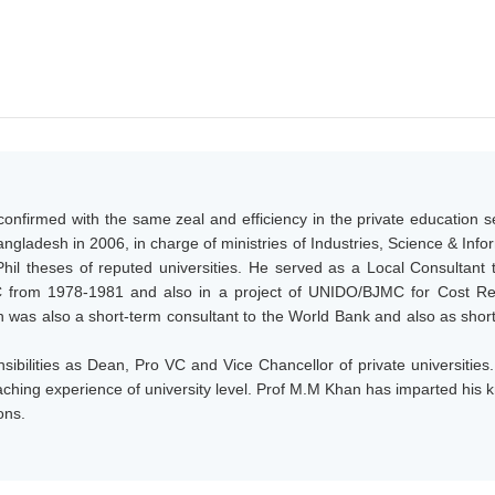
onfirmed with the same zeal and efficiency in the private education s
gladesh in 2006, in charge of ministries of Industries, Science & Inf
il theses of reputed universities. He served as a Local Consultan
 from 1978-1981 and also in a project of UNIDO/BJMC for Cost Red
was also a short-term consultant to the World Bank and also as shor
sibilities as Dean, Pro VC and Vice Chancellor of private universitie
teaching experience of university level. Prof M.M Khan has imparted h
ons.