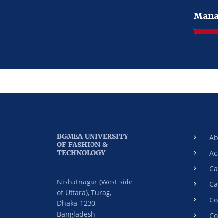
Mana
BGMEA UNIVERSITY
Ab
OF FASHION &
TECHNOLOGY
Ac
Ca
Nishatnagar (West side
Ca
of Uttara), Turag,
Co
Dhaka-1230,
Bangladesh
Co