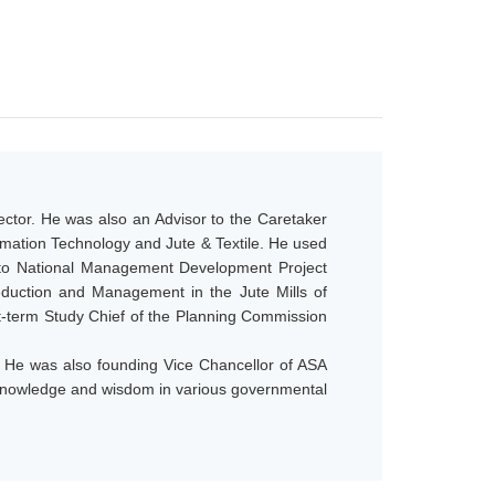
ector. He was also an Advisor to the Caretaker
ormation Technology and Jute & Textile. He used
t to National Management Development Project
uction and Management in the Jute Mills of
t-term Study Chief of the Planning Commission
s. He was also founding Vice Chancellor of ASA
is knowledge and wisdom in various governmental