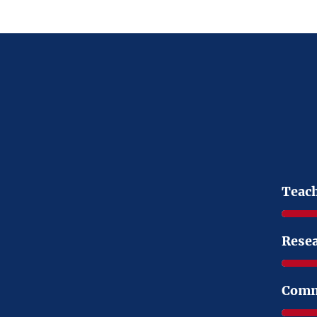
Teac
Rese
Comm