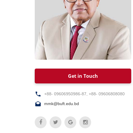
Get in Touch
+88- 09606950986-87, +88- 09606808080
mmk@buft.edu.bd