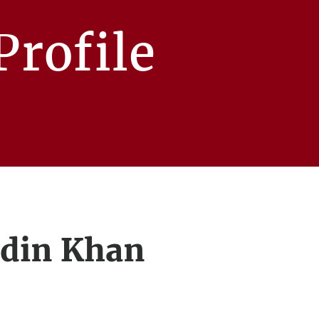
rofile
ddin Khan