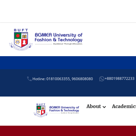
+8801988772233
Hotline: 01810063355,
9606808080
About
Academi