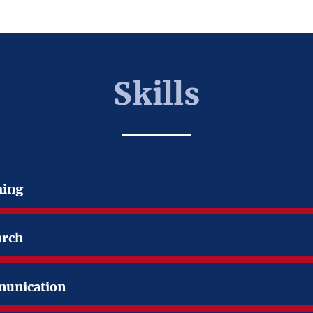
Skills
hing
arch
unication