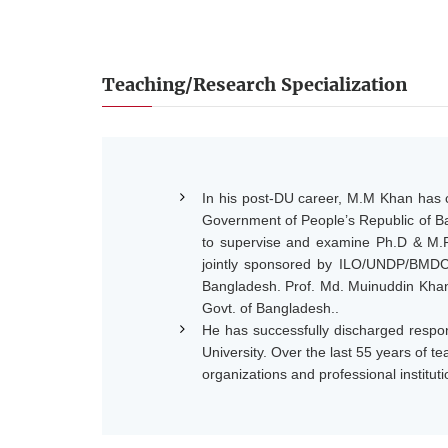
Teaching/Research Specialization
In his post-DU career, M.M Khan has c
Government of People’s Republic of Ban
to supervise and examine Ph.D & M.Ph
jointly sponsored by ILO/UNDP/BMDC
Bangladesh. Prof. Md. Muinuddin Khan 
Govt. of Bangladesh..
He has successfully discharged respon
University. Over the last 55 years of 
organizations and professional instituti