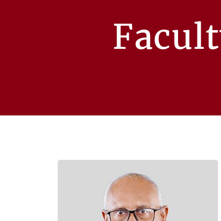
Facul