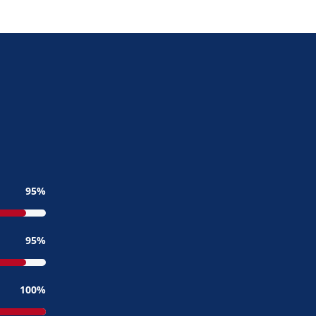
95
95
100