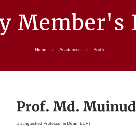
ty Member's P
Home
Academics
Profile
Prof. Md. Muinu
Distinguished Professor & Dean, BUFT