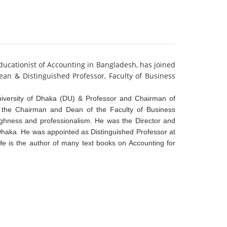
ucationist of Accounting in Bangladesh, has joined
an & Distinguished Professor, Faculty of Business
iversity of Dhaka (DU) & Professor and Chairman of
 the Chairman and Dean of the Faculty of Business
oughness and professionalism. He was the Director and
Dhaka. He was appointed as Distinguished Professor at
e is the author of many text books on Accounting for