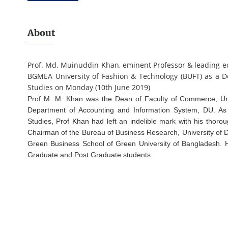
About
Prof. Md. Muinuddin Khan, eminent Professor & leading ed
BGMEA University of Fashion & Technology (BUFT) as a De
Studies on Monday (10th June 2019)
Prof M. M. Khan was the Dean of Faculty of Commerce, Un
Department of Accounting and Information System, DU. As
Studies, Prof Khan had left an indelible mark with his thor
Chairman of the Bureau of Business Research, University of 
Green Business School of Green University of Bangladesh. H
Graduate and Post Graduate students.