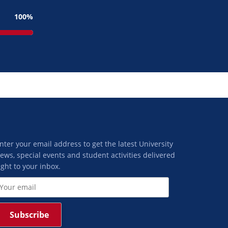
100
nter your email address to get the latest University
ews, special events and student activities delivered
ight to your inbox.