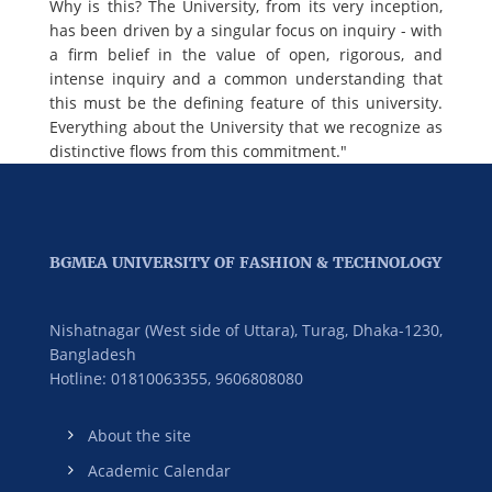
Why is this? The University, from its very inception,
has been driven by a singular focus on inquiry - with
a firm belief in the value of open, rigorous, and
intense inquiry and a common understanding that
this must be the defining feature of this university.
Everything about the University that we recognize as
distinctive flows from this commitment."
BGMEA UNIVERSITY OF FASHION & TECHNOLOGY
Nishatnagar (West side of Uttara), Turag, Dhaka-1230,
Bangladesh
Hotline: 01810063355,
9606808080
About the site
Academic Calendar