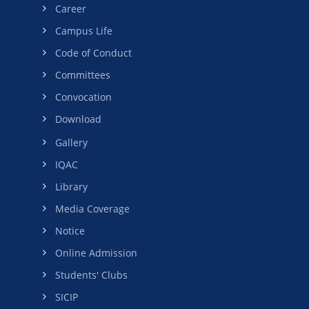
Career
Campus Life
Code of Conduct
Committees
Convocation
Download
Gallery
IQAC
Library
Media Coverage
Notice
Online Admission
Students' Clubs
SICIP