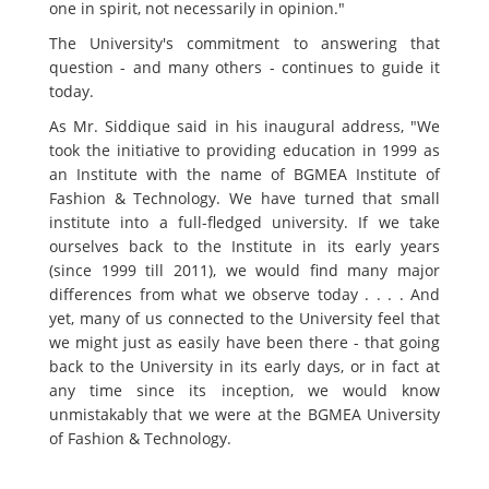
one in spirit, not necessarily in opinion."
The University's commitment to answering that
question - and many others - continues to guide it
today.
As Mr. Siddique said in his inaugural address, "We
took the initiative to providing education in 1999 as
an Institute with the name of BGMEA Institute of
Fashion & Technology. We have turned that small
institute into a full-fledged university. If we take
ourselves back to the Institute in its early years
(since 1999 till 2011), we would find many major
differences from what we observe today . . . . And
yet, many of us connected to the University feel that
we might just as easily have been there - that going
back to the University in its early days, or in fact at
any time since its inception, we would know
unmistakably that we were at the BGMEA University
of Fashion & Technology.