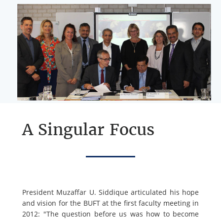
A Singular Focus
President Muzaffar U. Siddique articulated his hope
and vision for the BUFT at the first faculty meeting in
2012: "The question before us was how to become