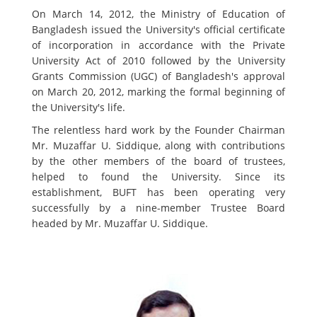
On March 14, 2012, the Ministry of Education of
Bangladesh issued the University's official certificate
of incorporation in accordance with the Private
University Act of 2010 followed by the University
Grants Commission (UGC) of Bangladesh's approval
on March 20, 2012, marking the formal beginning of
the University's life.
The relentless hard work by the Founder Chairman
Mr. Muzaffar U. Siddique, along with contributions
by the other members of the board of trustees,
helped to found the University. Since its
establishment, BUFT has been operating very
successfully by a nine-member Trustee Board
headed by Mr. Muzaffar U. Siddique.