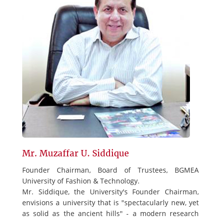
Mr. Muzaffar U. Siddique
Founder Chairman, Board of Trustees, BGMEA
University of Fashion & Technology.
Mr. Siddique, the University's Founder Chairman,
envisions a university that is "spectacularly new, yet
as solid as the ancient hills" - a modern research