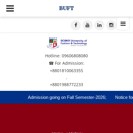
BUFT
Hotline: 09606808080
☎ For Admission:
+8801810063355
,
+8801988772233
Admission going on Fall Semester-2026;
Notice for R