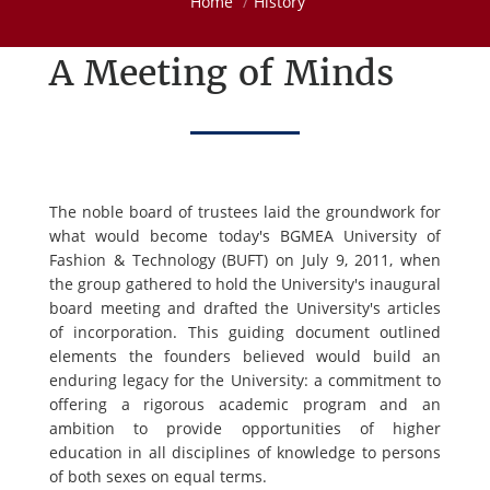
Home
History
A Meeting of Minds
The noble board of trustees laid the groundwork for
what would become today's BGMEA University of
Fashion & Technology (BUFT) on July 9, 2011, when
the group gathered to hold the University's inaugural
board meeting and drafted the University's articles
of incorporation. This guiding document outlined
elements the founders believed would build an
enduring legacy for the University: a commitment to
offering a rigorous academic program and an
ambition to provide opportunities of higher
education in all disciplines of knowledge to persons
of both sexes on equal terms.