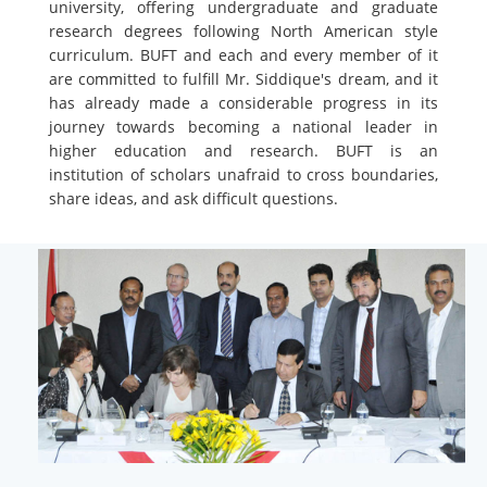
university, offering undergraduate and graduate
research degrees following North American style
curriculum. BUFT and each and every member of it
are committed to fulfill Mr. Siddique's dream, and it
has already made a considerable progress in its
journey towards becoming a national leader in
higher education and research. BUFT is an
institution of scholars unafraid to cross boundaries,
share ideas, and ask difficult questions.