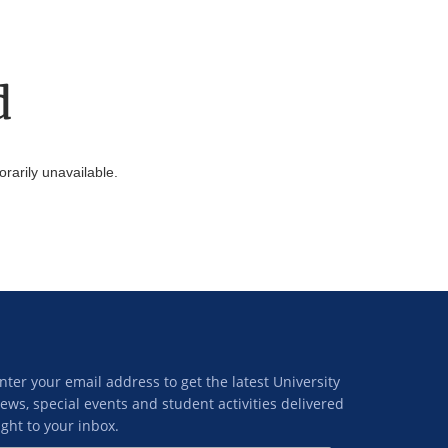
d
arily unavailable.
nter your email address to get the latest University
ews, special events and student activities delivered
ight to your inbox.