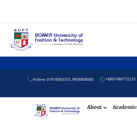
+8801988772233
Hotline: 01810063355,
9606808080
About
Academi