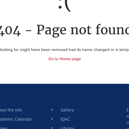
:(
404 - Page not foun
looking for might have been removed had its name changed or is tempor
Go to Home page
out the site
Gallery
E
n
ademic Calendar
IQAC
r
reer
Library