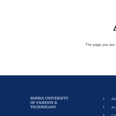
The page you are 
BGMEA UNIVERSITY
Ab
OF FASHION &
TECHNOLOGY
Ac
Ca