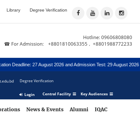
Library
Degree Verification
Hotline: 09606808080
☎ For Admission:
+8801810063355
+8801988772233
,
ion Deadline: 27 August 2026 and Admission Test: 29 August 2026
Degree Verification
t.edu.bd
Central Facility
Key Audiences
Login
orations
News & Events
Alumni
IQAC