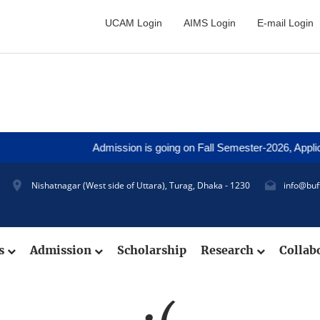
UCAM Login
AIMS Login
E-mail Login
Admission is going on Fall Semester-2026, Applicat
Nishatnagar (West side of Uttara), Turag, Dhaka - 1230
info@buf
cs
Admission
Scholarship
Research
Collab