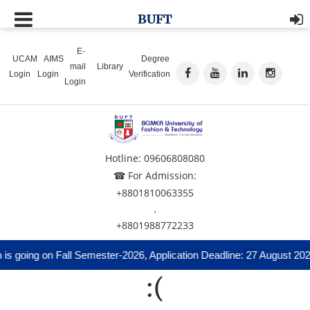
BUFT
E-
UCAM
AIMS
Degree
mail
Library
Login
Login
Verification
Login
Hotline: 09606808080
☎ For Admission:
+8801810063355
,
+8801988772233
s going on Fall Semester-2026, Application Deadline: 27 August 202
:(