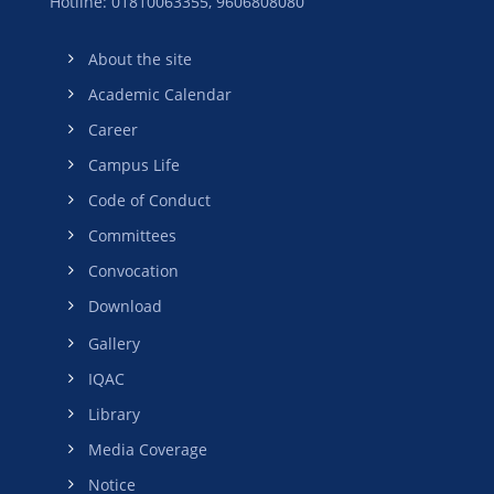
Hotline: 01810063355,
9606808080
About the site
Academic Calendar
Career
Campus Life
Code of Conduct
Committees
Convocation
Download
Gallery
IQAC
Library
Media Coverage
Notice