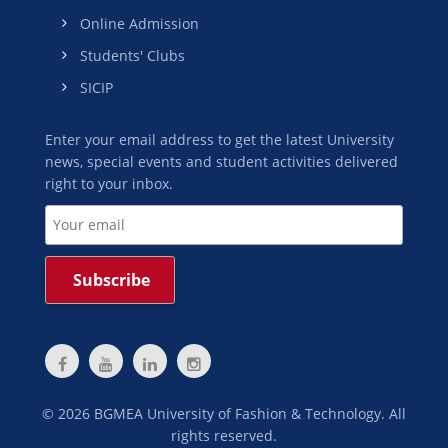
Online Admission
Students' Clubs
SICIP
Enter your email address to get the latest University
news, special events and student activities delivered
right to your inbox.
©
2026
BGMEA University of Fashion & Technology. All
rights reserved.