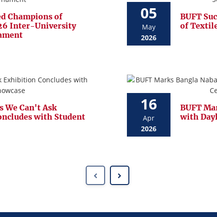
05
d Champions of
BUFT Suc
6 Inter-University
of Textil
May
nament
2026
16
s We Can't Ask
BUFT Mar
oncludes with Student
with Day
Apr
2026