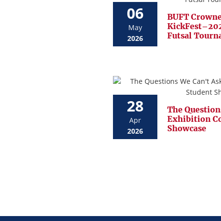
06
BUFT Crowne
KickFest–202
May
Futsal Tour
2026
28
The Question
Exhibition C
Apr
Showcase
2026