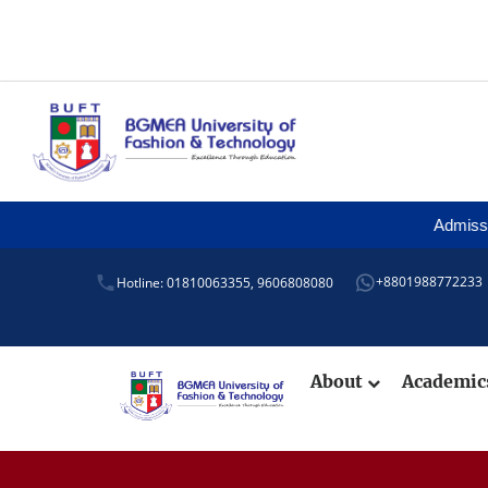
Admission is
+8801988772233
Hotline: 01810063355,
9606808080
About
Academi