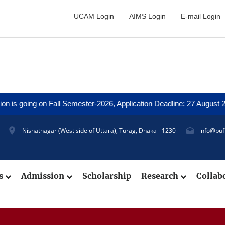
UCAM Login
AIMS Login
E-mail Login
 going on Fall Semester-2026, Application Deadline: 27 August 2026 
Nishatnagar (West side of Uttara), Turag, Dhaka - 1230
info@buf
cs
Admission
Scholarship
Research
Collab