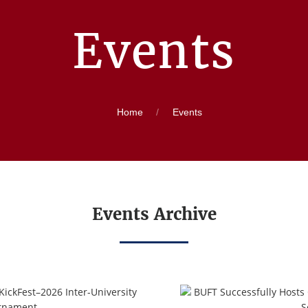
Events
Home
Events
Events Archive