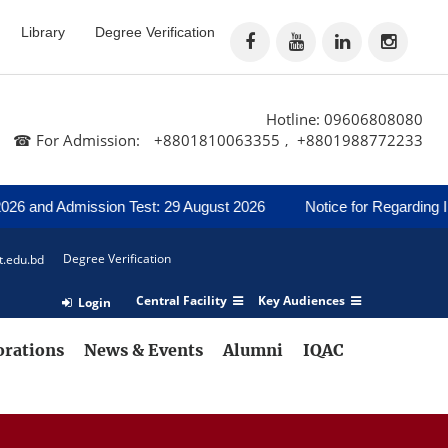
Library
Degree Verification
Hotline: 09606808080
☎ For Admission:
+8801810063355
+8801988772233
,
and Admission Test: 29 August 2026
Notice for Regarding Inter
Degree Verification
t.edu.bd
Central Facility
Key Audiences
Login
orations
News & Events
Alumni
IQAC