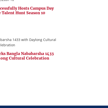
cessfully Hosts Campus Day
e Talent Hunt Season 10
ks Bangla Nababarsha 1433
long Cultural Celebration