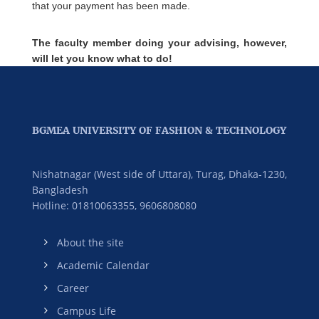
that your payment has been made.
The faculty member doing your advising, however,
will let you know what to do!
BGMEA UNIVERSITY OF FASHION & TECHNOLOGY
Nishatnagar (West side of Uttara), Turag, Dhaka-1230,
Bangladesh
Hotline: 01810063355,
9606808080
About the site
Academic Calendar
Career
Campus Life