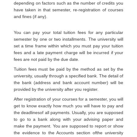
depending on factors such as the number of credits you
have taken in that semester, re-registration of courses
and fines (if any).
You can pay your total tuition fees for any particular
semester by one or two installments. The university will
set a time frame within which you must pay your tuition
fees and a late payment charge will be incurred if your
fees are not paid by the due date.
Tuition fees must be paid by the method as set by the
university, usually through a specified bank. The detail of
the bank (address and bank account number) will be
provided by the university after you register.
After registration of your courses for a semester, you will
get to know exactly how much you will have to pay and
the deadlinesof all payments. Usually, you are supposed
to go to a bank along with your advising paper and
make the payment. You are supposed to report or show
the evidence to the Accounts section ofthe university