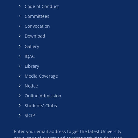
Code of Conduct
Committees
Convocation
Download
Gallery
IQAC
Library
Media Coverage
Notice
Online Admission
Students' Clubs
SICIP
Enter your email address to get the latest University