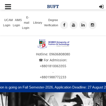
BUFT
E-
UCAM
AIMS
Degree
mail
Library
Login
Login
Verification
Login
Hotline: 09606808080
☎ For Admission:
+8801810063355
,
+8801988772233
is going on Fall Semester-2026, Application Deadline: 27 August 20