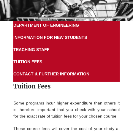
DEPARTMENT OF ENGINEERING
INFORMATION FOR NEW STUDENTS
TEACHING STAFF
TUITION FEES
CONTACT & FURTHER INFORMATION
Tuition Fees
Some programs incur higher expenditure than others it
is therefore important that you check with your school
for the exact rate of tuition fees for your chosen course.
These course fees will cover the cost of your study at