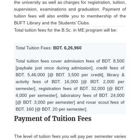
the university as well as charges for registration, tuition,
supervision, examinations and graduation. Payment of
tuition fees will also entitle you to membership of the
BUFT Library and the Students’ Clubs.
Total tuition fees for the B.Sc. in ME program will be:
Total Tuition Fees:
BDT. 6,26,960
Total tuition fees cover admission fees of BDT. 8,500
[paybale just once during admission], credit fees of
BDT. 5,46,000 [@ BDT. 3,500 per credit], library &
activity fees of BDT. 16,000 [@ BDT. 2,000 per
semester], registration fees of BDT. 32,000 [@ BDT.
4,000 per semester], laboratory fees of BDT. 24,000
[@ BDT. 3,000 per semester] and rovar scout fees of
BDT. 160 [@ BDT. 20 per semester].
Payment of Tuition Fees
The level of tuition fees you will pay per semester varies