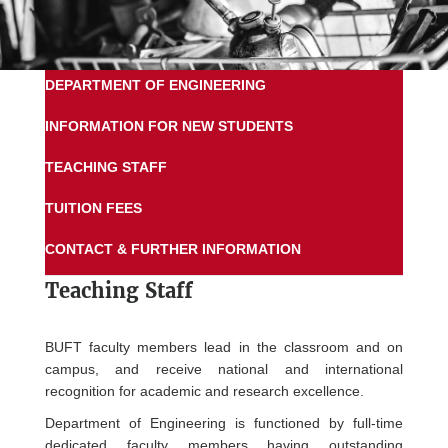
DEPARTMENT OF ENGINEERING
INFORMATION FOR NEW STUDENTS
TEACHING STAFF
TUITION FEES
CONTACT & FURTHER INFORMATION
Teaching Staff
BUFT faculty members lead in the classroom and on
campus, and receive national and international
recognition for academic and research excellence.
Department of Engineering is functioned by full-time
dedicated faculty members having outstanding