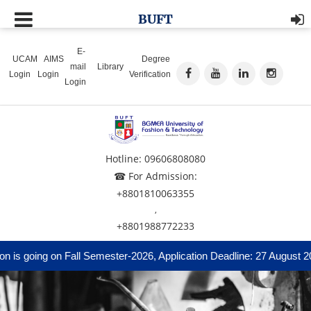
BUFT
E-
UCAM
AIMS
Degree
mail
Library
Login
Login
Verification
Login
Hotline: 09606808080
☎ For Admission:
+8801810063355
,
+8801988772233
 is going on Fall Semester-2026, Application Deadline: 27 August 20