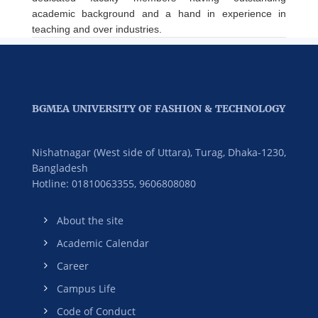
academic background and a hand in experience in
teaching and over industries.
BGMEA UNIVERSITY OF FASHION & TECHNOLOGY
Nishatnagar (West side of Uttara), Turag, Dhaka-1230,
Bangladesh
Hotline: 01810063355,
9606808080
About the site
Academic Calendar
Career
Campus Life
Code of Conduct