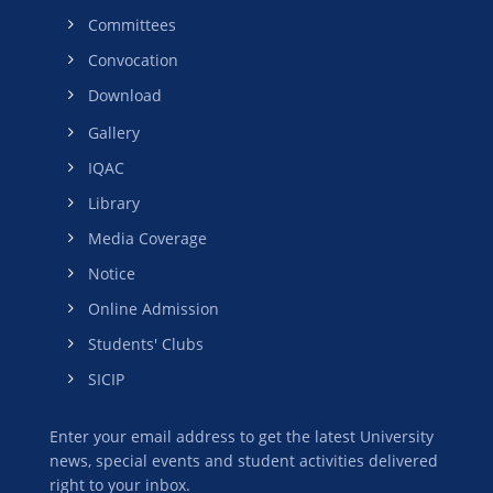
Committees
Convocation
Download
Gallery
IQAC
Library
Media Coverage
Notice
Online Admission
Students' Clubs
SICIP
Enter your email address to get the latest University
news, special events and student activities delivered
right to your inbox.