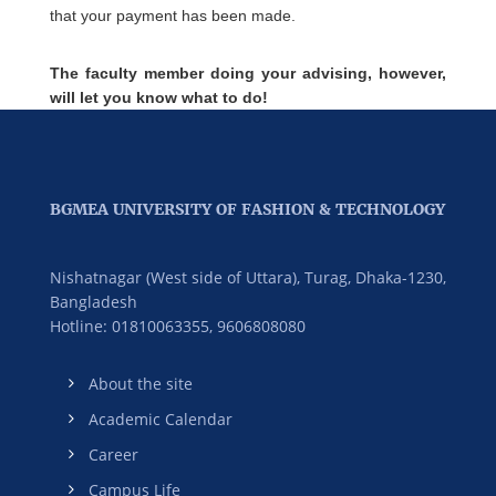
that your payment has been made.
The faculty member doing your advising, however,
will let you know what to do!
BGMEA UNIVERSITY OF FASHION & TECHNOLOGY
Nishatnagar (West side of Uttara), Turag, Dhaka-1230,
Bangladesh
Hotline: 01810063355,
9606808080
About the site
Academic Calendar
Career
Campus Life