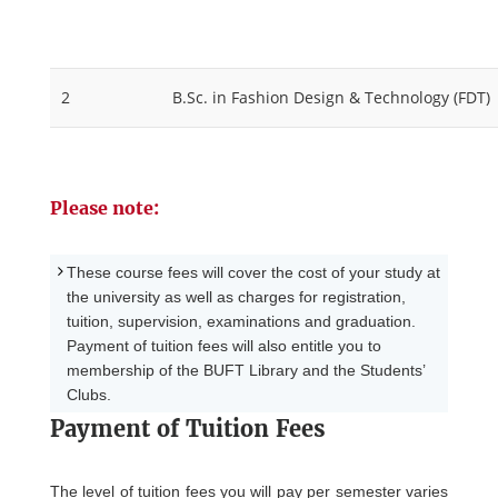
2
B.Sc. in Fashion Design & Technology (FDT)
Please note:
These course fees will cover the cost of your study at
the university as well as charges for registration,
tuition, supervision, examinations and graduation.
Payment of tuition fees will also entitle you to
membership of the BUFT Library and the Students’
Clubs.
Payment of Tuition Fees
The level of tuition fees you will pay per semester varies