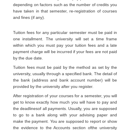
depending on factors such as the number of credits you
have taken in that semester, re-registration of courses
and fines (if any).
Tuition fees for any particular semester must be paid in
one installment. The university will set a time frame
within which you must pay your tuition fees and a late
payment charge will be incurred if your fees are not paid
by the due date.
Tuition fees must be paid by the method as set by the
university, usually through a specified bank. The detail of
the bank (address and bank account number) will be
provided by the university after you register.
After registration of your courses for a semester, you will
get to know exactly how much you will have to pay and
the deadlinesof all payments. Usually, you are supposed
to go to a bank along with your advising paper and
make the payment. You are supposed to report or show
the evidence to the Accounts section ofthe university