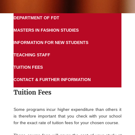
DEPARTMENT OF FDT
MASTERS IN FASHION STUDIES
INFORMATION FOR NEW STUDENTS
TEACHING STAFF
TUITION FEES
CONTACT & FURTHER INFORMATION
Tuition Fees
Some programs incur higher expenditure than others it
is therefore important that you check with your school
for the exact rate of tuition fees for your chosen course.