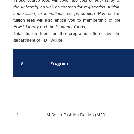
These course fees will cover
the cost of your study at
the university
as well as charges for
registration, tuition,
supervision, examinations
and
graduation.
Payment of
tuition fees will also entitle you to membership of the
BUFT Library
and the
Students’ Clubs.
Total tuition fees for the programs offered by the
department of FDT will be:
#
Program
1
M.Sc. in Fashion Design (MFD)