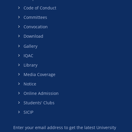
Code of Conduct
Committees
Convocation
Download
Gallery
IQAC
Library
Media Coverage
Notice
Online Admission
Students' Clubs
SICIP
Enter your email address to get the latest University