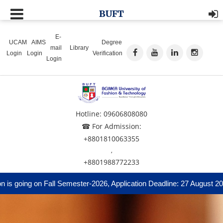
BUFT
E-
UCAM
AIMS
Degree
mail
Library
Login
Login
Verification
Login
Hotline: 09606808080
☎ For Admission:
+8801810063355
,
+8801988772233
 going on Fall Semester-2026, Application Deadline: 27 August 2026 