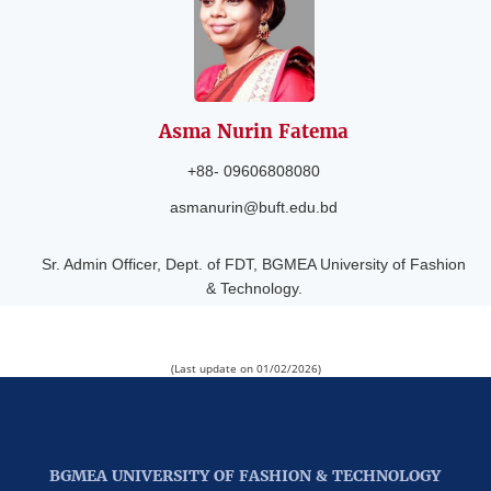
Asma Nurin
Fatema
+88- 09606808080
asmanurin@buft.edu.bd
Sr. Admin Officer, Dept. of FDT, BGMEA University of Fashion
& Technology.
(Last update on 01/02/2026)
BGMEA UNIVERSITY OF FASHION & TECHNOLOGY