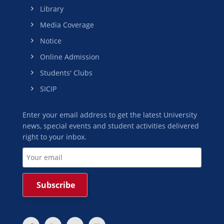
Library
Media Coverage
Notice
Online Admission
Students' Clubs
SICIP
Enter your email address to get the latest University
news, special events and student activities delivered
right to your inbox.