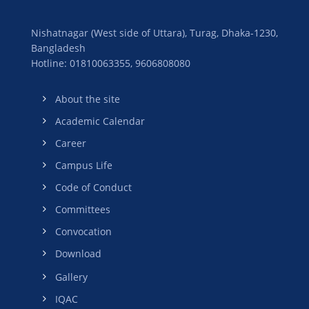
Nishatnagar (West side of Uttara), Turag, Dhaka-1230,
Bangladesh
Hotline: 01810063355,
9606808080
About the site
Academic Calendar
Career
Campus Life
Code of Conduct
Committees
Convocation
Download
Gallery
IQAC