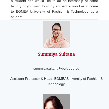
a student and would like to do an internship at some
factory or you wish to study abroad or you like to come
to BGMEA University of Fashion & Technology as a
student.
Summiya Sultana
summiyasultana@buft.edu.bd
Assistant Professor & Head, BGMEA University of Fashion &
Technology.