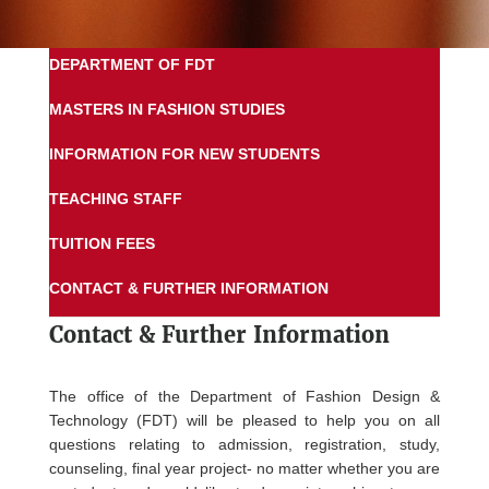
DEPARTMENT OF FDT
MASTERS IN FASHION STUDIES
INFORMATION FOR NEW STUDENTS
TEACHING STAFF
TUITION FEES
CONTACT & FURTHER INFORMATION
Contact &
Further Information
The office of the Department of Fashion Design &
Technology (FDT) will be pleased to help you on all
questions relating to admission, registration, study,
counseling, final year project- no matter whether you are