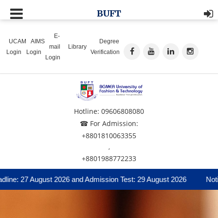
BUFT
E-
UCAM
AIMS
Degree
mail
Library
Login
Login
Verification
Login
Hotline: 09606808080
☎ For Admission:
+8801810063355
,
+8801988772233
ne: 27 August 2026 and Admission Test: 29 August 2026
Notice 