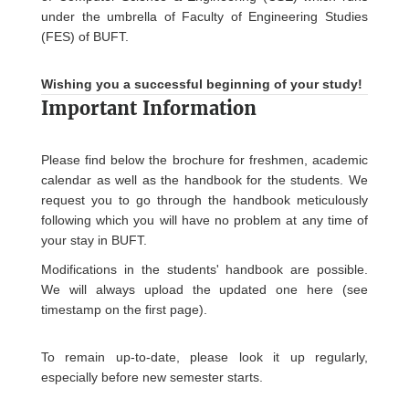
under the umbrella of Faculty of Engineering Studies
(FES) of BUFT.
Wishing you a successful beginning of your study!
Important Information
Please find below the brochure for freshmen, academic
calendar as well as the handbook for the students. We
request you to go through the handbook meticulously
following which you will have no problem at any time of
your stay in BUFT.
Modifications in the students' handbook are possible.
We will always upload the updated one here (see
timestamp on the first page).
To remain up-to-date, please look it up regularly,
especially before new semester starts.