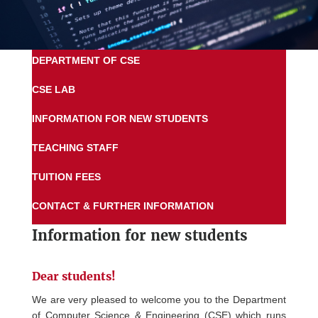
DEPARTMENT OF CSE
CSE LAB
INFORMATION FOR NEW STUDENTS
TEACHING STAFF
TUITION FEES
CONTACT & FURTHER INFORMATION
Information for new students
Dear students!
We are very pleased to welcome you to the Department
of Computer Science & Engineering (CSE) which runs