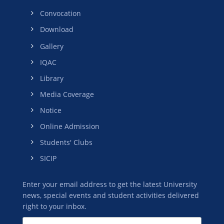
Convocation
Download
Gallery
IQAC
Library
Media Coverage
Notice
Online Admission
Students' Clubs
SICIP
Enter your email address to get the latest University
news, special events and student activities delivered
right to your inbox.