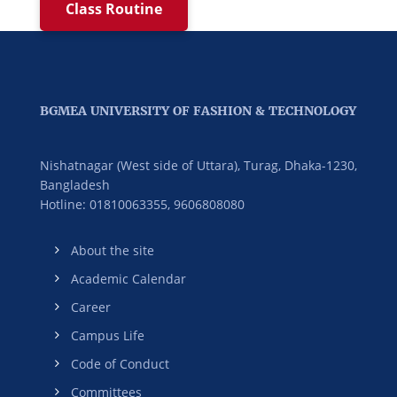
Class Routine
BGMEA UNIVERSITY OF FASHION & TECHNOLOGY
Nishatnagar (West side of Uttara), Turag, Dhaka-1230,
Bangladesh
Hotline: 01810063355,
9606808080
About the site
Academic Calendar
Career
Campus Life
Code of Conduct
Committees