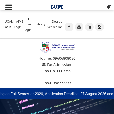
BUFT
E-
UCAM
AIMS
Degree
mail
Library
Login
Login
Verification
Login
Hotline: 09606808080
☎ For Admission:
+8801810063355
,
+8801988772233
 on Fall Semester-2026, Application Deadline: 27 August 2026 and A