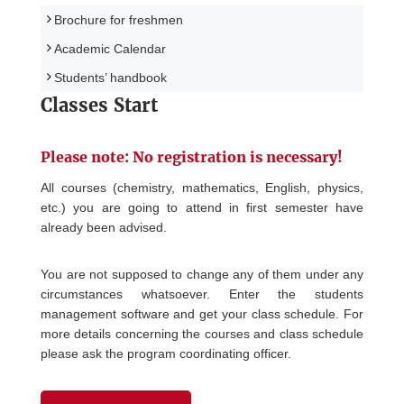
Brochure for freshmen
Academic Calendar
Students’ handbook
Classes Start
Please note: No registration is necessary!
All courses (chemistry, mathematics, English, physics,
etc.) you are going to attend in first semester have
already been advised.
You are not supposed to change any of them under any
circumstances whatsoever. Enter the students
management software and get your class schedule. For
more details concerning the courses and class schedule
please ask the program coordinating officer.