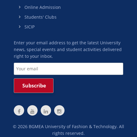
Online Admission
Students' Clubs
SICIP
Enter your email address to get the latest University
news, special events and student activities delivered
right to your inbox.
©
2026
BGMEA University of Fashion & Technology. All
rights reserved.