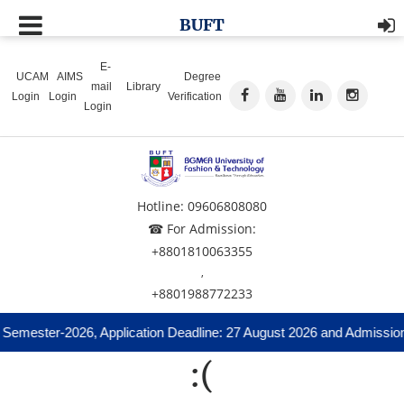
BUFT
E-
UCAM
AIMS
Degree
mail
Library
Login
Login
Verification
Login
Hotline: 09606808080
☎ For Admission:
+8801810063355
,
+8801988772233
 Semester-2026, Application Deadline: 27 August 2026 and Admission
:(