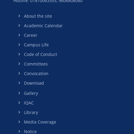
Hotline: 01810063355,
9606808080
About the site
Academic Calendar
Career
Campus Life
Code of Conduct
Committees
Convocation
Download
Gallery
IQAC
Library
Media Coverage
Notice