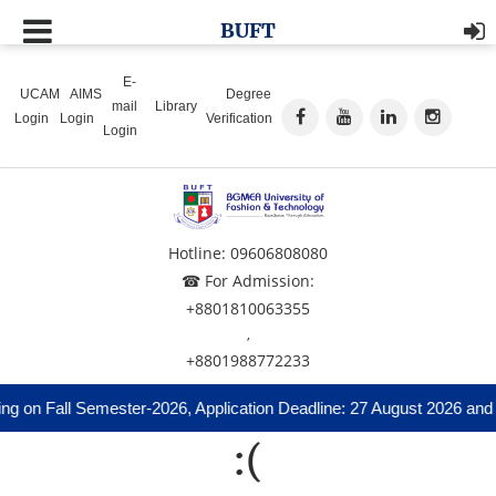
BUFT
E-
UCAM
AIMS
Degree
mail
Library
Login
Login
Verification
Login
Hotline: 09606808080
☎ For Admission:
+8801810063355
,
+8801988772233
ng on Fall Semester-2026, Application Deadline: 27 August 2026 and 
:(