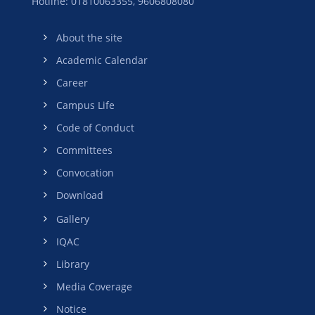
Hotline: 01810063355,
9606808080
About the site
Academic Calendar
Career
Campus Life
Code of Conduct
Committees
Convocation
Download
Gallery
IQAC
Library
Media Coverage
Notice