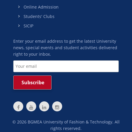
Online Admission
Students' Clubs
SICIP
Enter your email address to get the latest University
news, special events and student activities delivered
right to your inbox.
©
2026
BGMEA University of Fashion & Technology. All
rights reserved.