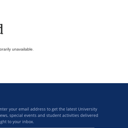
d
arily unavailable.
nter your email address to get the latest University
ews, special events and student activities delivered
ight to your inbox.