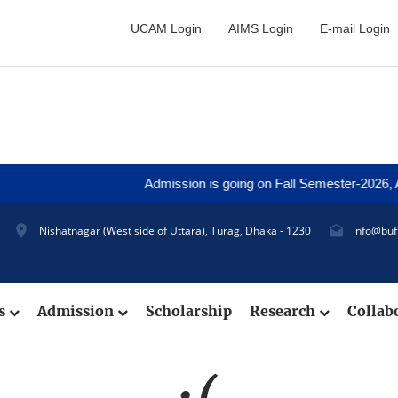
UCAM Login
AIMS Login
E-mail Login
Admission is going on Fall Semester-2026, App
Nishatnagar (West side of Uttara), Turag, Dhaka - 1230
info@buf
cs
Admission
Scholarship
Research
Collab