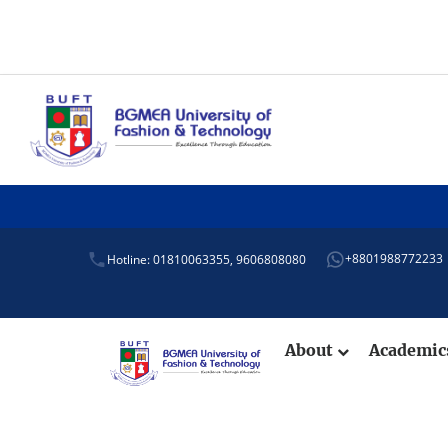
+8801988772233
Hotline: 01810063355,
9606808080
About
Academi