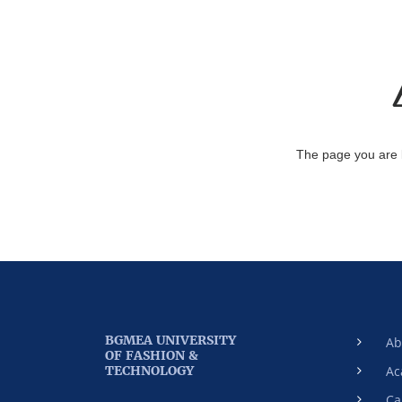
The page you are 
BGMEA UNIVERSITY
Ab
OF FASHION &
TECHNOLOGY
Ac
Ca