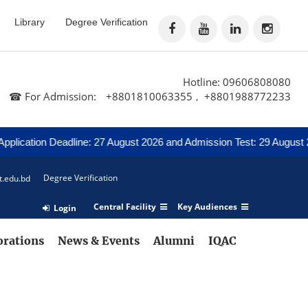
Library
Degree Verification
Hotline: 09606808080
☎ For Admission:
+8801810063355
+8801988772233
,
lication Deadline: 27 August 2026 and Admission Test: 29 August 202
Degree Verification
t.edu.bd
Central Facility
Key Audiences
Login
orations
News & Events
Alumni
IQAC