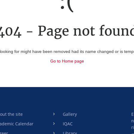
:(
404 - Page not foun
looking for might have been removed had its name changed or is tempor
Go to Home page
out the site
Gallery
E
n
ademic Calendar
IQAC
r
reer
Library