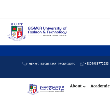
+8801988772233
Hotline: 01810063355,
9606808080
About
Academi