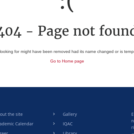
:(
404 - Page not foun
looking for might have been removed had its name changed or is tempor
Go to Home page
out the site
Gallery
E
n
ademic Calendar
IQAC
r
reer
Library