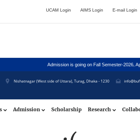
UCAM Login
AIMS Login
E-mail Login
Admission is going on Fall Semester-2026, Appli
Nishatnagar (West side of Uttara), Turag, Dhaka - 1230
info@buf
cs
Admission
Scholarship
Research
Collab