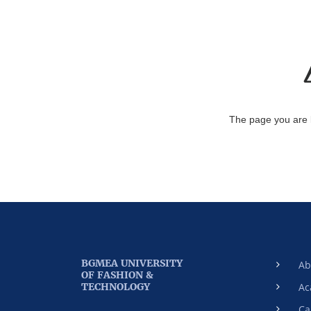
The page you are 
BGMEA UNIVERSITY
Ab
OF FASHION &
TECHNOLOGY
Ac
Ca