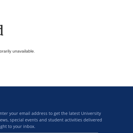
d
arily unavailable.
nter your email address to get the latest University
ews, special events and student activities delivered
ight to your inbox.