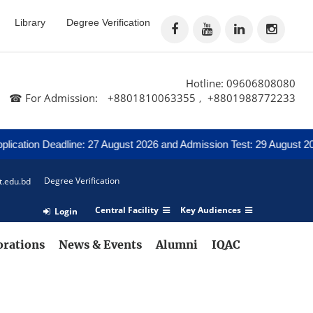
Library
Degree Verification
Hotline: 09606808080
☎ For Admission:
+8801810063355
+8801988772233
,
cation Deadline: 27 August 2026 and Admission Test: 29 August 2026
Degree Verification
t.edu.bd
Central Facility
Key Audiences
Login
orations
News & Events
Alumni
IQAC