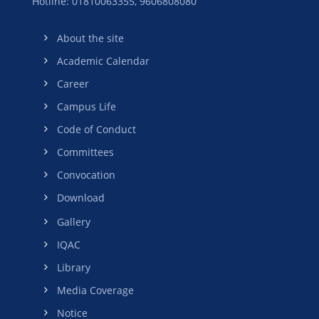
Hotline: 01810063355,
9606808080
About the site
Academic Calendar
Career
Campus Life
Code of Conduct
Committees
Convocation
Download
Gallery
IQAC
Library
Media Coverage
Notice