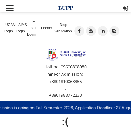
BUFT
E-
UCAM
AIMS
Degree
mail
Library
Login
Login
Verification
Login
Hotline: 09606808080
☎ For Admission:
+8801810063355
,
+8801988772233
sion is going on Fall Semester-2026, Application Deadline: 27 Augu
:(