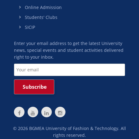
Online Admission
Students' Clubs
SICIP
Enter your email address to get the latest University
news, special events and student activities delivered
right to your inbox.
©
2026
BGMEA University of Fashion & Technology. All
rights reserved.