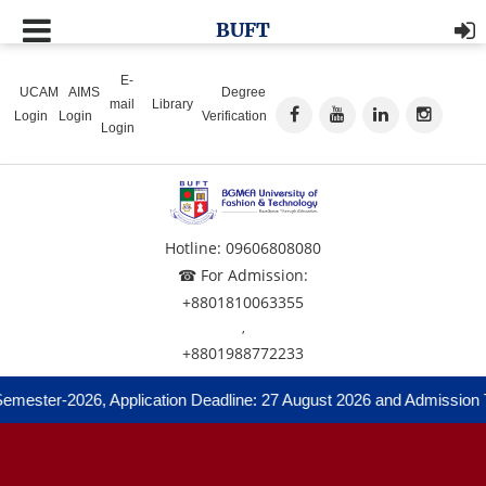
BUFT
E-
UCAM
AIMS
Degree
mail
Library
Login
Login
Verification
Login
Hotline: 09606808080
☎ For Admission:
+8801810063355
,
+8801988772233
mester-2026, Application Deadline: 27 August 2026 and Admission Te