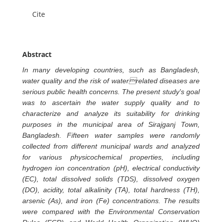
Cite
Abstract
In many developing countries, such as Bangladesh,
water quality and the risk of waterrelated diseases are
serious public health concerns. The present study's goal
was to ascertain the water supply quality and to
characterize and analyze its suitability for drinking
purposes in the municipal area of Sirajganj Town,
Bangladesh. Fifteen water samples were randomly
collected from different municipal wards and analyzed
for various physicochemical properties, including
hydrogen ion concentration (pH), electrical conductivity
(EC), total dissolved solids (TDS), dissolved oxygen
(DO), acidity, total alkalinity (TA), total hardness (TH),
arsenic (As), and iron (Fe) concentrations. The results
were compared with the Environmental Conservation