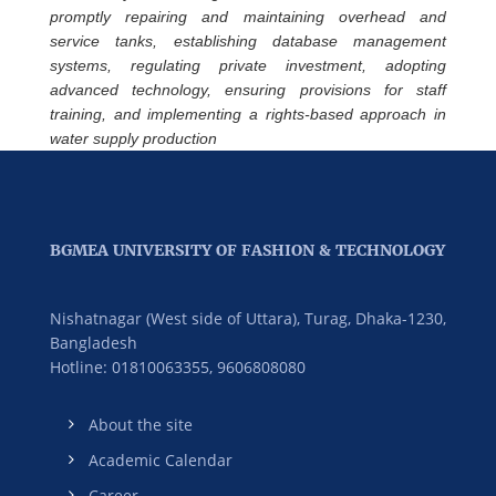
promptly repairing and maintaining overhead and
service tanks, establishing database management
systems, regulating private investment, adopting
advanced technology, ensuring provisions for staff
training, and implementing a rights-based approach in
water supply production
BGMEA UNIVERSITY OF FASHION & TECHNOLOGY
Nishatnagar (West side of Uttara), Turag, Dhaka-1230,
Bangladesh
Hotline: 01810063355,
9606808080
About the site
Academic Calendar
Career