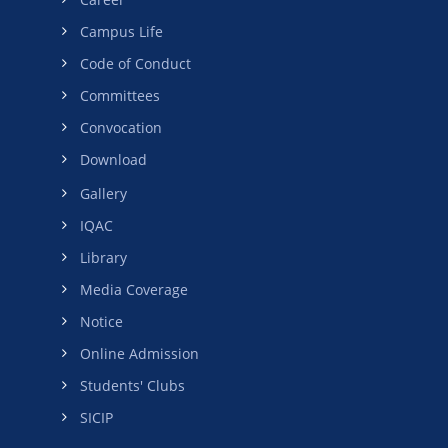
Campus Life
Code of Conduct
Committees
Convocation
Download
Gallery
IQAC
Library
Media Coverage
Notice
Online Admission
Students' Clubs
SICIP