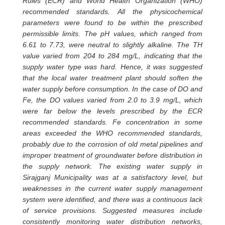
Rules (ECR) and World Health Organization (WHO)
recommended standards. All the physicochemical
parameters were found to be within the prescribed
permissible limits. The pH values, which ranged from
6.61 to 7.73, were neutral to slightly alkaline. The TH
value varied from 204 to 284 mg/L, indicating that the
supply water type was hard. Hence, it was suggested
that the local water treatment plant should soften the
water supply before consumption. In the case of DO and
Fe, the DO values varied from 2.0 to 3.9 mg/L, which
were far below the levels prescribed by the ECR
recommended standards. Fe concentration in some
areas exceeded the WHO recommended standards,
probably due to the corrosion of old metal pipelines and
improper treatment of groundwater before distribution in
the supply network. The existing water supply in
Sirajganj Municipality was at a satisfactory level, but
weaknesses in the current water supply management
system were identified, and there was a continuous lack
of service provisions. Suggested measures include
consistently monitoring water distribution networks,