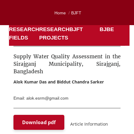
Home
BJFT
RESEARCH
RESEARCH
BJFT
BJBE
FIELDS
PROJECTS
Supply Water Quality Assessment in the
Sirajganj Municipality, Sirajganj,
Bangladesh
Alok Kumar Das and Biddut Chandra Sarker
Email: alok.esrm@gmail.com
Download pdf
Article Information