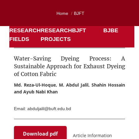
Home
BJFT
RESEARCH
RESEARCH
BJFT
BJBE
FIELDS
PROJECTS
Water-Saving Dyeing Process: A
Sustainable Approach for Exhaust Dyeing
of Cotton Fabric
Md. Reza-Ul-Hoque, M. Abdul Jalil, Shahin Hossain
and Ayub Nabi Khan
Email: abduljalil@buft.edu.bd
Download pdf
Article Information