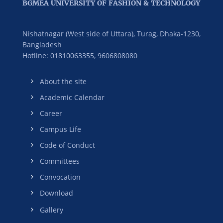
BGMEA UNIVERSITY OF FASHION & TECHNOLOGY
Nishatnagar (West side of Uttara), Turag, Dhaka-1230,
Bangladesh
Hotline: 01810063355,
9606808080
About the site
Academic Calendar
Career
Campus Life
Code of Conduct
Committees
Convocation
Download
Gallery