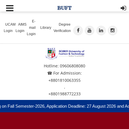
BUFT
E-
UCAM
AIMS
Degree
mail
Library
Login
Login
Verification
Login
Hotline: 09606808080
☎ For Admission:
+8801810063355
,
+8801988772233
on Fall Semester-2026, Application Deadline: 27 August 2026 and Adm