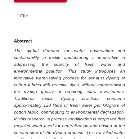
Cite
Abstract
The global demand for water onservation and
sustainability in textile anufacturing is imperative in
addressing the scarcity of fresh water and
environmental pollution. This study introduces an
innovative water-saving process for exhaust dyeing of
cotton fabrics with reactive dyes, without compromising
the dyeing quality or requiring extra investments.
Traditional textile dyeing practices consume
approximately 120 liters of fresh water per kilogram of
cotton fabric, contributing to environmental degradation.
In this research, a process modification is proposed that
recycles water used for neutralization and rinsing at the
second step of the dyeing process. This recycled water