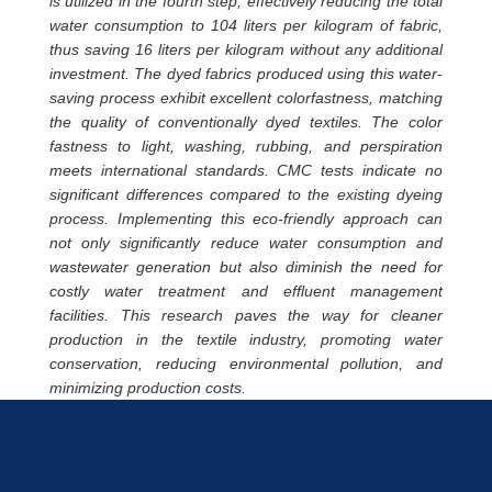
is utilized in the fourth step, effectively reducing the total
water consumption to 104 liters per kilogram of fabric,
thus saving 16 liters per kilogram without any additional
investment. The dyed fabrics produced using this water-
saving process exhibit excellent colorfastness, matching
the quality of conventionally dyed textiles. The color
fastness to light, washing, rubbing, and perspiration
meets international standards. CMC tests indicate no
significant differences compared to the existing dyeing
process. Implementing this eco-friendly approach can
not only significantly reduce water consumption and
wastewater generation but also diminish the need for
costly water treatment and effluent management
facilities. This research paves the way for cleaner
production in the textile industry, promoting water
conservation, reducing environmental pollution, and
minimizing production costs.