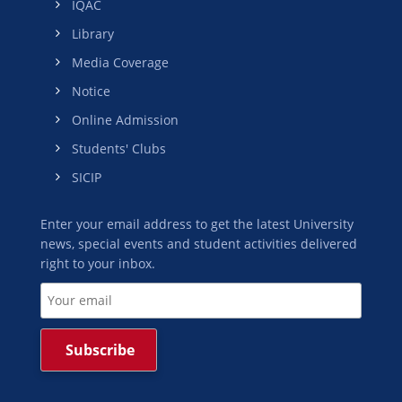
IQAC
Library
Media Coverage
Notice
Online Admission
Students' Clubs
SICIP
Enter your email address to get the latest University
news, special events and student activities delivered
right to your inbox.