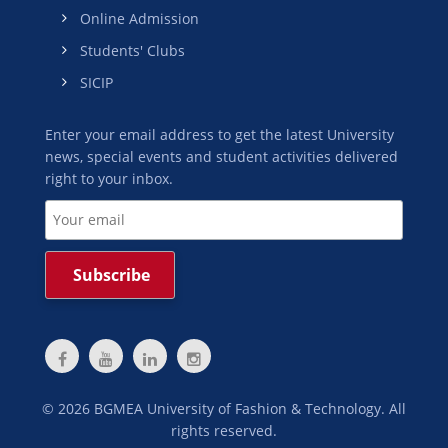
Online Admission
Students' Clubs
SICIP
Enter your email address to get the latest University
news, special events and student activities delivered
right to your inbox.
©
2026
BGMEA University of Fashion & Technology. All
rights reserved.