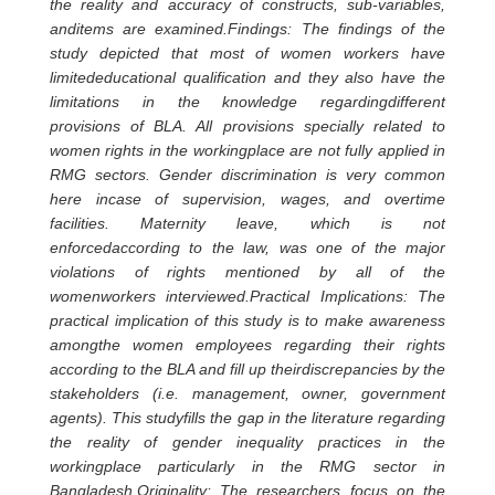
the reality and accuracy of constructs, sub-variables,
anditems are examined.Findings: The findings of the
study depicted that most of women workers have
limitededucational qualification and they also have the
limitations in the knowledge regardingdifferent
provisions of BLA. All provisions specially related to
women rights in the workingplace are not fully applied in
RMG sectors. Gender discrimination is very common
here incase of supervision, wages, and overtime
facilities. Maternity leave, which is not
enforcedaccording to the law, was one of the major
violations of rights mentioned by all of the
womenworkers interviewed.Practical Implications: The
practical implication of this study is to make awareness
amongthe women employees regarding their rights
according to the BLA and fill up theirdiscrepancies by the
stakeholders (i.e. management, owner, government
agents). This studyfills the gap in the literature regarding
the reality of gender inequality practices in the
workingplace particularly in the RMG sector in
Bangladesh.Originality: The researchers focus on the