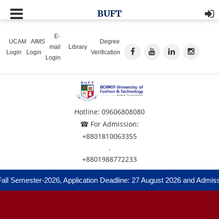
BUFT
E-
UCAM
AIMS
Degree
mail
Library
Login
Login
Verification
Login
Hotline: 09606808080
☎ For Admission:
+8801810063355
,
+8801988772233
ll Semester-2026, Application Deadline: 27 August 2026 and Admissi