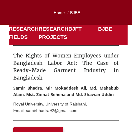
Home
BJBE
RESEARCH
RESEARCH
BJFT
BJBE
FIELDS
PROJECTS
The Rights of Women Employees under
Bangladesh Labor Act: The Case of
Ready-Made Garment Industry in
Bangladesh
Samir Bhadra, Mir Mokaddesh Ali, Md. Mahabub
Alam, Mst. Zinnat Rehena and Md. Shawan Uddin
Royal University, University of Rajshahi,
Email: samirbhadra92@gmail.com