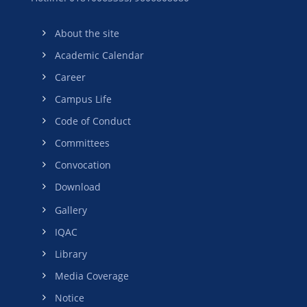
About the site
Academic Calendar
Career
Campus Life
Code of Conduct
Committees
Convocation
Download
Gallery
IQAC
Library
Media Coverage
Notice