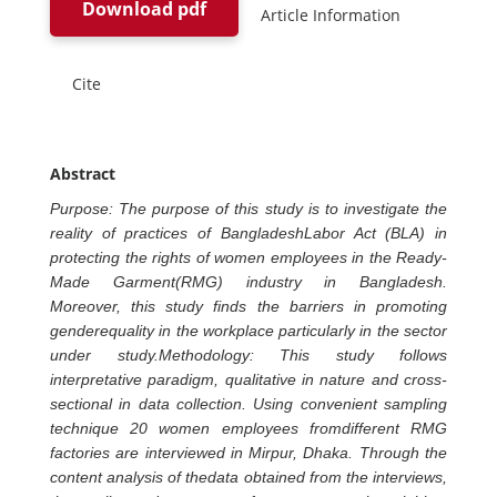
Download pdf
Article Information
Cite
Abstract
Purpose: The purpose of this study is to investigate the
reality of practices of BangladeshLabor Act (BLA) in
protecting the rights of women employees in the Ready-
Made Garment(RMG) industry in Bangladesh.
Moreover, this study finds the barriers in promoting
genderequality in the workplace particularly in the sector
under study.Methodology: This study follows
interpretative paradigm, qualitative in nature and cross-
sectional in data collection. Using convenient sampling
technique 20 women employees fromdifferent RMG
factories are interviewed in Mirpur, Dhaka. Through the
content analysis of thedata obtained from the interviews,