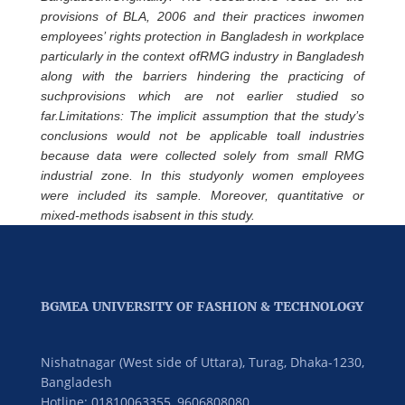
provisions of BLA, 2006 and their practices inwomen
employees’ rights protection in Bangladesh in workplace
particularly in the context ofRMG industry in Bangladesh
along with the barriers hindering the practicing of
suchprovisions which are not earlier studied so
far.Limitations: The implicit assumption that the study’s
conclusions would not be applicable toall industries
because data were collected solely from small RMG
industrial zone. In this studyonly women employees
were included its sample. Moreover, quantitative or
mixed-methods isabsent in this study.
BGMEA UNIVERSITY OF FASHION & TECHNOLOGY
Nishatnagar (West side of Uttara), Turag, Dhaka-1230,
Bangladesh
Hotline: 01810063355,
9606808080