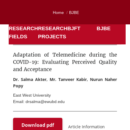
Home
BJBE
RESEARCH
RESEARCH
BJFT
BJBE
FIELDS
PROJECTS
Adaptation of Telemedicine during the
COVID-19: Evaluating Perceived Quality
and Acceptance
Dr. Salma Akter, Mr. Tanveer Kabir, Nurun Naher
Popy
East West University
Email: drsalma@ewubd.edu
Download pdf
Article Information