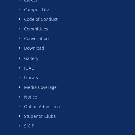
Campus Life
Code of Conduct
Committees
Convocation
Download
Gallery
IQAC
Library
Media Coverage
Notice
Online Admission
Students' Clubs
SICIP