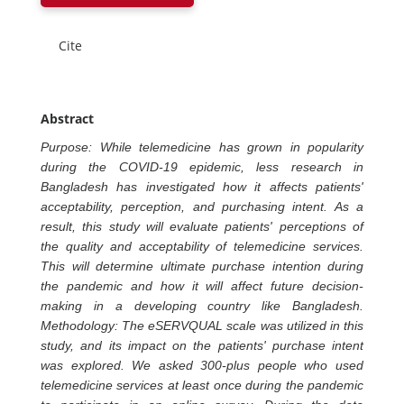
Cite
Abstract
Purpose: While telemedicine has grown in popularity
during the COVID-19 epidemic, less research in
Bangladesh has investigated how it affects patients'
acceptability, perception, and purchasing intent. As a
result, this study will evaluate patients' perceptions of
the quality and acceptability of telemedicine services.
This will determine ultimate purchase intention during
the pandemic and how it will affect future decision-
making in a developing country like Bangladesh.
Methodology: The eSERVQUAL scale was utilized in this
study, and its impact on the patients' purchase intent
was explored. We asked 300-plus people who used
telemedicine services at least once during the pandemic