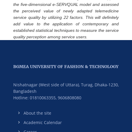
the five-dimensional e-SERVQUAL model and assessed
the perceived value of newly adapted telemedicine
service quality by utilizing 22 factors. This will definitely
add value to the application of contemporary and
established statistical techniques to measure the service
quality perception among service users.
BGMEA UNIVERSITY OF FASHION & TECHNOLOGY
Nishatnagar (West side of Uttara), Turag, Dhaka-1230,
Bangladesh
Hotline: 01810063355,
9606808080
About the site
Academic Calendar
Career