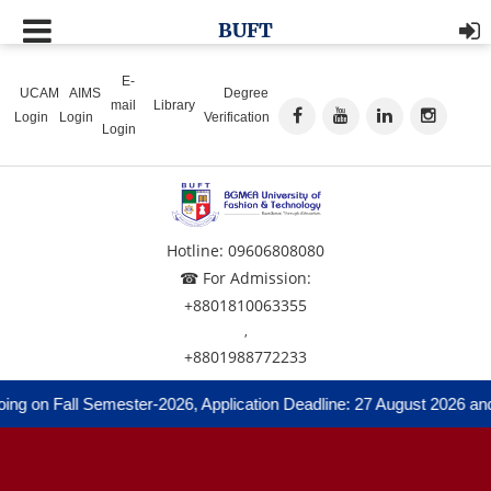
BUFT
E-
UCAM
AIMS
Degree
mail
Library
Login
Login
Verification
Login
Hotline: 09606808080
☎ For Admission:
+8801810063355
,
+8801988772233
ng on Fall Semester-2026, Application Deadline: 27 August 2026 and 