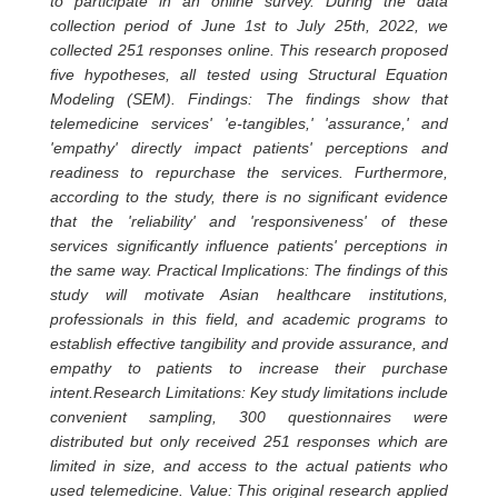
to participate in an online survey. During the data
collection period of June 1st to July 25th, 2022, we
collected 251 responses online. This research proposed
five hypotheses, all tested using Structural Equation
Modeling (SEM). Findings: The findings show that
telemedicine services' 'e-tangibles,' 'assurance,' and
'empathy' directly impact patients' perceptions and
readiness to repurchase the services. Furthermore,
according to the study, there is no significant evidence
that the 'reliability' and 'responsiveness' of these
services significantly influence patients' perceptions in
the same way. Practical Implications: The findings of this
study will motivate Asian healthcare institutions,
professionals in this field, and academic programs to
establish effective tangibility and provide assurance, and
empathy to patients to increase their purchase
intent.Research Limitations: Key study limitations include
convenient sampling, 300 questionnaires were
distributed but only received 251 responses which are
limited in size, and access to the actual patients who
used telemedicine. Value: This original research applied