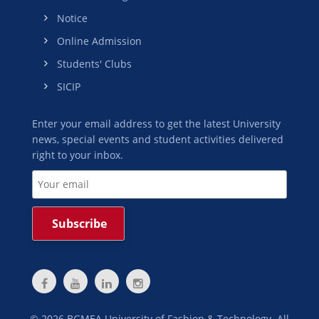
Notice
Online Admission
Students' Clubs
SICIP
Enter your email address to get the latest University
news, special events and student activities delivered
right to your inbox.
©
2026
BGMEA University of Fashion & Technology. All