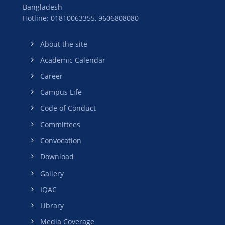
Bangladesh
Hotline: 01810063355,
9606808080
About the site
Academic Calendar
Career
Campus Life
Code of Conduct
Committees
Convocation
Download
Gallery
IQAC
Library
Media Coverage