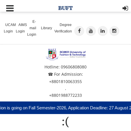
BUFT
E-
UCAM
AIMS
Degree
mail
Library
Login
Login
Verification
Login
Hotline: 09606808080
☎ For Admission:
+8801810063355
,
+8801988772233
n is going on Fall Semester-2026, Application Deadline: 27 August 
:(