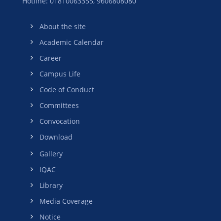
Hotline: 01810063355,
9606808080
About the site
Academic Calendar
Career
Campus Life
Code of Conduct
Committees
Convocation
Download
Gallery
IQAC
Library
Media Coverage
Notice