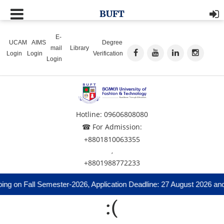
BUFT
E-
UCAM
AIMS
Degree
mail
Library
Login
Login
Verification
Login
Hotline: 09606808080
☎ For Admission:
+8801810063355
,
+8801988772233
ng on Fall Semester-2026, Application Deadline: 27 August 2026 and
:(