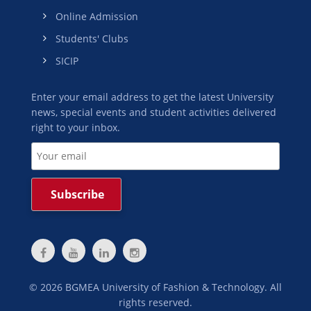
Online Admission
Students' Clubs
SICIP
Enter your email address to get the latest University
news, special events and student activities delivered
right to your inbox.
©
2026
BGMEA University of Fashion & Technology. All
rights reserved.