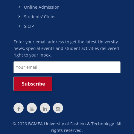
Online Admission
Students' Clubs
SICIP
Enter your email address to get the latest University
news, special events and student activities delivered
right to your inbox.
©
2026
BGMEA University of Fashion & Technology. All
rights reserved.