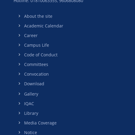
Hotline: 01810063355,
9606808080
About the site
Academic Calendar
Career
Campus Life
Code of Conduct
Committees
Convocation
Download
Gallery
IQAC
Library
Media Coverage
Notice