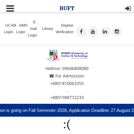
BUFT
E-
UCAM
AIMS
Degree
mail
Library
Login
Login
Verification
Login
Hotline: 09606808080
☎ For Admission:
+8801810063355
,
+8801988772233
n is going on Fall Semester-2026, Application Deadline: 27 August 2
:(