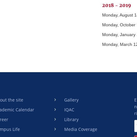
2018 - 2019
Monday, August 1
Monday, October 
Monday, January 
Monday, March 1
out the site
Gallery
E
n
ademic Calendar
IQAC
r
reer
Library
mpus Life
Media Coverage