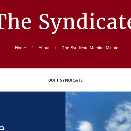
The Syndicat
Home
About
The Syndicate Meeting Minutes
BUFT SYNDICATE
e