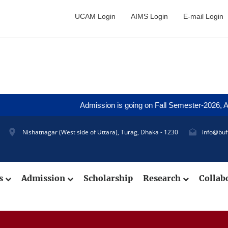
UCAM Login
AIMS Login
E-mail Login
Admission is going on Fall Semester-2026, Applica
Nishatnagar (West side of Uttara), Turag, Dhaka - 1230
info@buf
cs
Admission
Scholarship
Research
Collab