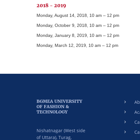
2018 - 2019
Monday, August 14, 2018, 10 am – 12 pm
Monday, October 9, 2018, 10 am – 12 pm
Monday, January 8, 2019, 10 am – 12 pm
Monday, March 12, 2019, 10 am – 12 pm
BGMEA UNIVERSITY
Ab
OF FASHION &
TECHNOLOGY
Ac
Ca
Nishatnagar (West side
Ca
of Uttara), Turag,