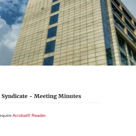
Syndicate - Meeting Minutes
require
Acrobat® Reader.