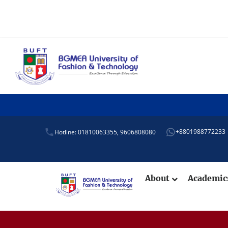
+8801988772233
Hotline: 01810063355,
9606808080
About
Academi