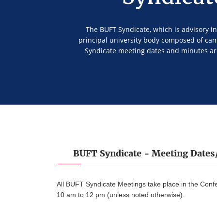
The BUFT Syndicate, which is advisory in 
principal university body composed of ca
Syndicate meeting dates and minutes ar
BUFT Syndicate - Meeting Date
All BUFT Syndicate Meetings take place in the Con
10 am to 12 pm (unless noted otherwise).