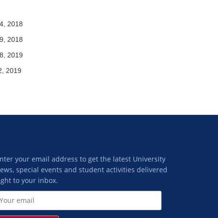
4, 2018
9, 2018
8, 2019
2, 2019
nter your email address to get the latest University
ews, special events and student activities delivered
ight to your inbox.