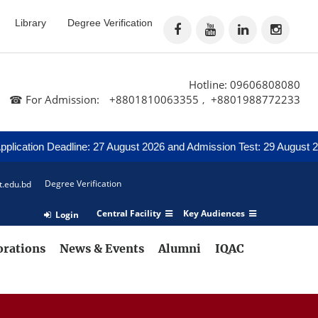
Library
Degree Verification
Hotline: 09606808080
☎ For Admission:
+8801810063355
+8801988772233
,
tion Deadline: 27 August 2026 and Admission Test: 29 August 2026
Degree Verification
t.edu.bd
Central Facility
Key Audiences
Login
orations
News & Events
Alumni
IQAC