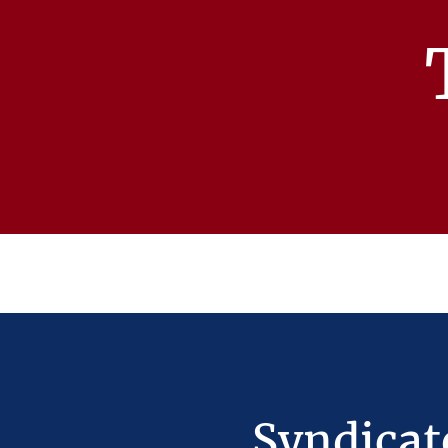
Syndicat