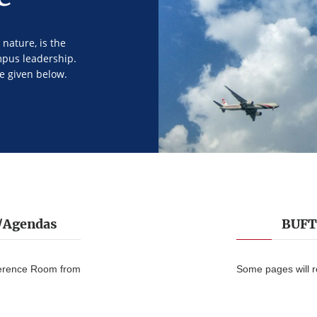
nature, is the
mpus leadership.
e given below.
s/Agendas
BUFT 
ference Room from
Some pages will 