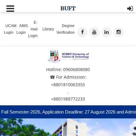
BUFT
E-
UCAM
AIMS
Degree
mail
Library
Login
Login
Verification
Login
Hotline: 09606808080
☎ For Admission:
+8801810063355
,
+8801988772233
ll Semester-2026, Application Deadline: 27 August 2026 and Admissi