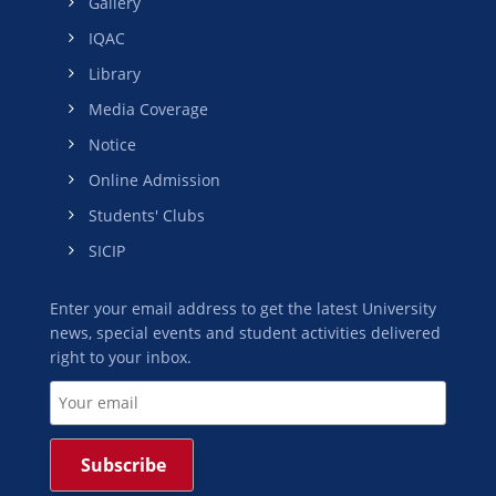
Gallery
IQAC
Library
Media Coverage
Notice
Online Admission
Students' Clubs
SICIP
Enter your email address to get the latest University
news, special events and student activities delivered
right to your inbox.