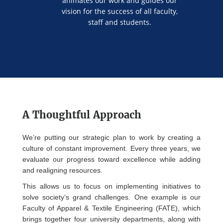
animates our work and guides our
vision for the success of all faculty,
staff and students.
A Thoughtful Approach
We’re putting our strategic plan to work by creating a
culture of constant improvement. Every three years, we
evaluate our progress toward excellence while adding
and realigning resources.
This allows us to focus on implementing initiatives to
solve society’s grand challenges. One example is our
Faculty of Apparel & Textile Engineering (FATE), which
brings together four university departments, along with