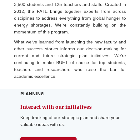
3,500 students and 125 teachers and staffs. Created in
2012, the FATE brings together experts from across
disciplines to address everything from global hunger to
energy shortages. We’re constantly building on the
momentum of this program.
What we’ve learned from launching the new faculty and
other success stories informs our decision-making for
current and future strategic plan initiatives. We’re
continuing to make BUFT of choice for top students,
teachers and researchers who raise the bar for
academic excellence.
PLANNING
Interact with our initiatives
Keep tracking of our strategic plan and share your
valuable ideas with us.