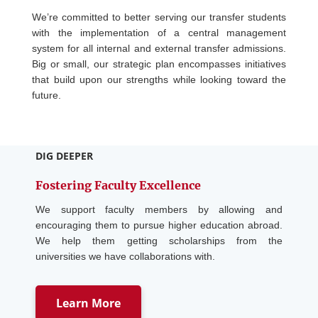
We’re committed to better serving our transfer students
with the implementation of a central management
system for all internal and external transfer admissions.
Big or small, our strategic plan encompasses initiatives
that build upon our strengths while looking toward the
future.
DIG DEEPER
Fostering Faculty Excellence
We support faculty members by allowing and
encouraging them to pursue higher education abroad.
We help them getting scholarships from the
universities we have collaborations with.
Learn More