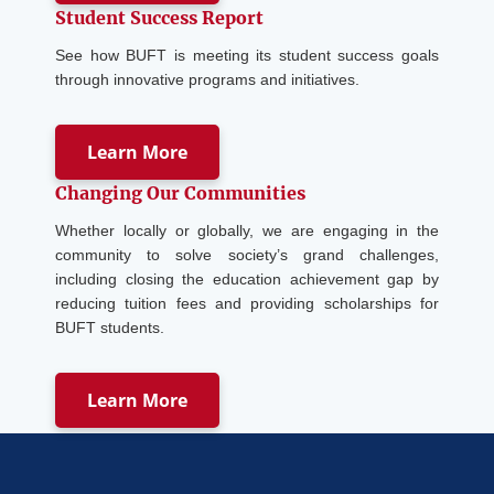
Student Success Report
See how BUFT is meeting its student success goals
through innovative programs and initiatives.
Learn More
Changing Our Communities
Whether locally or globally, we are engaging in the
community to solve society’s grand challenges,
including closing the education achievement gap by
reducing tuition fees and providing scholarships for
BUFT students.
Learn More