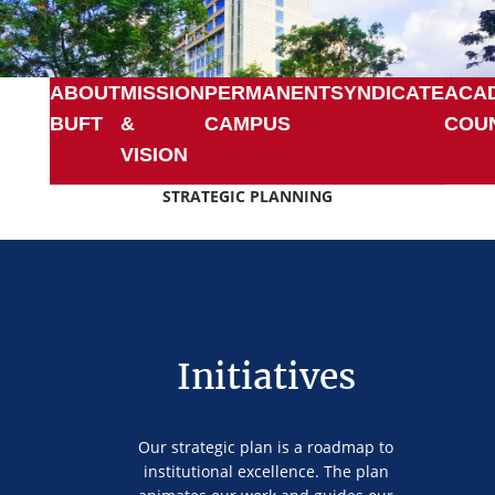
ABOUT
MISSION
PERMANENT
SYNDICATE
ACA
BUFT
&
CAMPUS
COU
VISION
STRATEGIC PLANNING
Initiatives
Our strategic plan is a roadmap to
institutional excellence. The plan