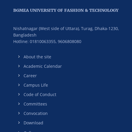
BGMEA UNIVERSITY OF FASHION & TECHNOLOGY
Nishatnagar (West side of Uttara), Turag, Dhaka-1230,
Bangladesh
Hotline: 01810063355,
9606808080
About the site
Academic Calendar
Career
Campus Life
Code of Conduct
Committees
Convocation
Download