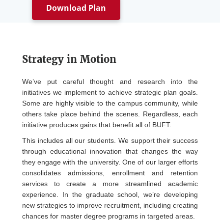
Download Plan
Strategy in Motion
We’ve put careful thought and research into the
initiatives we implement to achieve strategic plan goals.
Some are highly visible to the campus community, while
others take place behind the scenes. Regardless, each
initiative produces gains that benefit all of BUFT.
This includes all our students. We support their success
through educational innovation that changes the way
they engage with the university. One of our larger efforts
consolidates admissions, enrollment and retention
services to create a more streamlined academic
experience. In the graduate school, we’re developing
new strategies to improve recruitment, including creating
chances for master degree programs in targeted areas.