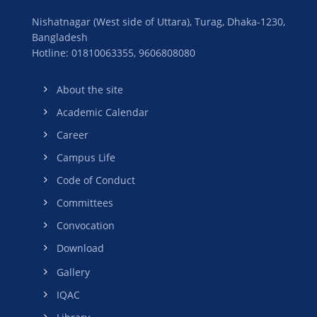
Nishatnagar (West side of Uttara), Turag, Dhaka-1230,
Bangladesh
Hotline: 01810063355,
9606808080
About the site
Academic Calendar
Career
Campus Life
Code of Conduct
Committees
Convocation
Download
Gallery
IQAC