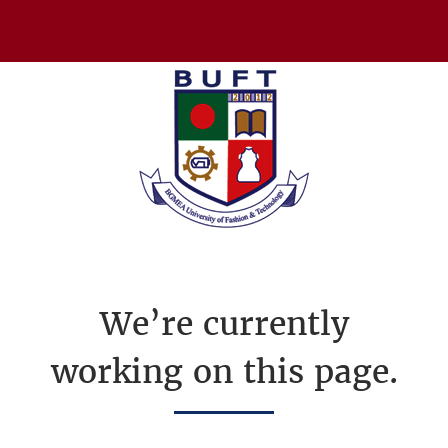
We’re currently
working on this page.