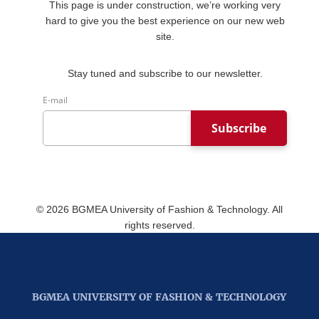
This page is under construction, we’re working very
hard to give you the best experience on our new web
site.
Stay tuned and subscribe to our newsletter.
E-mail
Subscribe
©
2026
BGMEA University of Fashion & Technology. All
rights reserved.
BGMEA UNIVERSITY OF FASHION & TECHNOLOGY