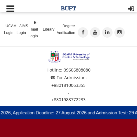
BUFT
E-
UCAM
AIMS
Degree
mail
Library
Login
Login
Verification
Login
Hotline: 09606808080
☎ For Admission:
+8801810063355
,
+8801988772233
2026, Application Deadline: 27 August 2026 and Admission Test: 29 A