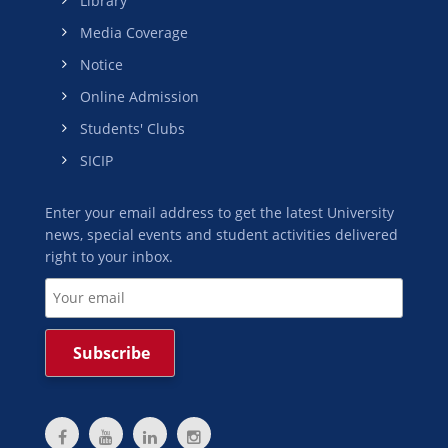
Library
Media Coverage
Notice
Online Admission
Students' Clubs
SICIP
Enter your email address to get the latest University
news, special events and student activities delivered
right to your inbox.