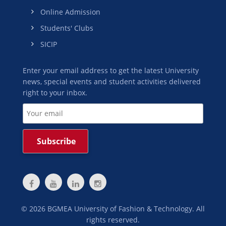
Online Admission
Students' Clubs
SICIP
Enter your email address to get the latest University
news, special events and student activities delivered
right to your inbox.
©
2026
BGMEA University of Fashion & Technology. All
rights reserved.