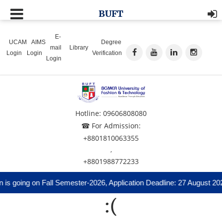
BUFT
E-
UCAM
AIMS
Degree
mail
Library
Login
Login
Verification
Login
Hotline: 09606808080
☎ For Admission:
+8801810063355
,
+8801988772233
is going on Fall Semester-2026, Application Deadline: 27 August 20
:(