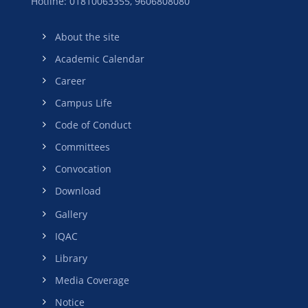
Hotline: 01810063355,
9606808080
About the site
Academic Calendar
Career
Campus Life
Code of Conduct
Committees
Convocation
Download
Gallery
IQAC
Library
Media Coverage
Notice