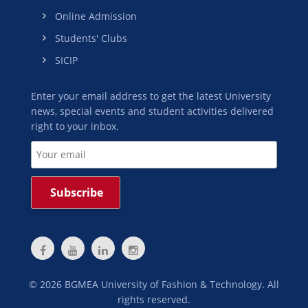
Online Admission
Students' Clubs
SICIP
Enter your email address to get the latest University
news, special events and student activities delivered
right to your inbox.
©
2026
BGMEA University of Fashion & Technology. All
rights reserved.