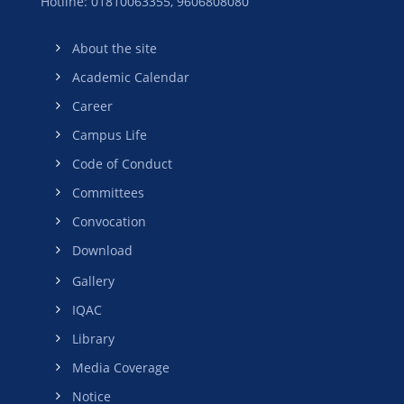
Hotline: 01810063355,
9606808080
About the site
Academic Calendar
Career
Campus Life
Code of Conduct
Committees
Convocation
Download
Gallery
IQAC
Library
Media Coverage
Notice