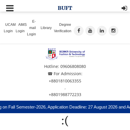
BUFT
E-
UCAM
AIMS
Degree
mail
Library
Login
Login
Verification
Login
Hotline: 09606808080
☎ For Admission:
+8801810063355
,
+8801988772233
 on Fall Semester-2026, Application Deadline: 27 August 2026 and Ad
:(