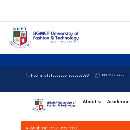
+8801988772233
Hotline: 01810063355,
9606808080
About
Academi
A database error occurred.