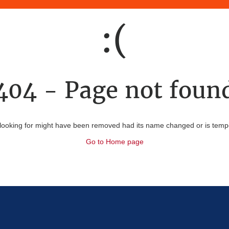
:(
404 - Page not foun
looking for might have been removed had its name changed or is tempor
Go to Home page