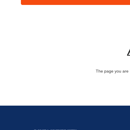
The page you are 