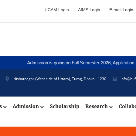
UCAM Login
AIMS Login
E-mail Login
Admission is going on Fall Semester-2026, Application De
Nishatnagar (West side of Uttara), Turag, Dhaka - 1230
info@buf
cs
Admission
Scholarship
Research
Collab