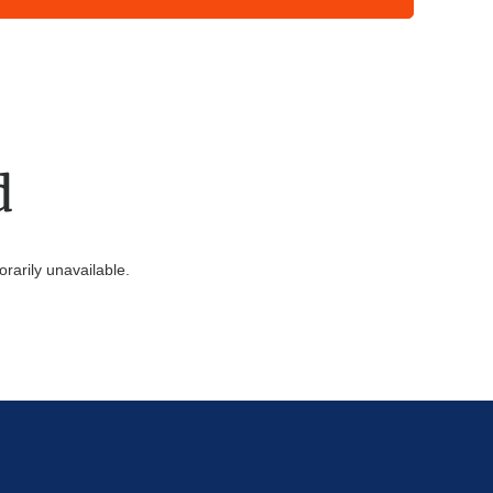
d
arily unavailable.