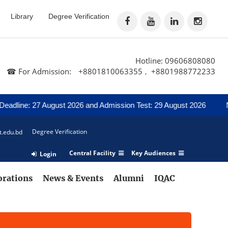
Library
Degree Verification
Hotline: 09606808080
☎ For Admission:
+8801810063355
+8801988772233
,
adline: 27 August 2026 and Admission Test: 29 August 2026
Noti
Degree Verification
t.edu.bd
Central Facility
Key Audiences
Login
orations
News & Events
Alumni
IQAC