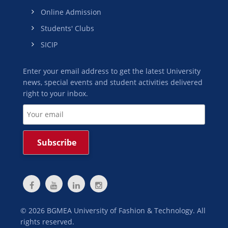
Online Admission
Students' Clubs
SICIP
Enter your email address to get the latest University
news, special events and student activities delivered
right to your inbox.
©
2026
BGMEA University of Fashion & Technology. All
rights reserved.