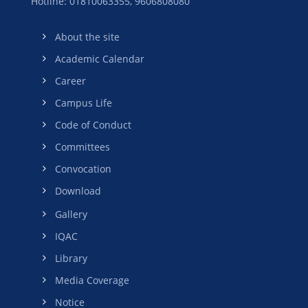
Hotline: 01810063355,
9606808080
About the site
Academic Calendar
Career
Campus Life
Code of Conduct
Committees
Convocation
Download
Gallery
IQAC
Library
Media Coverage
Notice