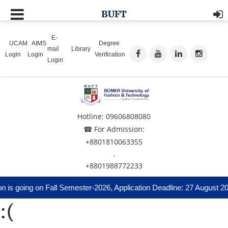
BUFT
E-
UCAM
AIMS
Degree
mail
Library
Login
Login
Verification
Login
Hotline: 09606808080
☎ For Admission:
+8801810063355
,
+8801988772233
 is going on Fall Semester-2026, Application Deadline: 27 August 20
:(