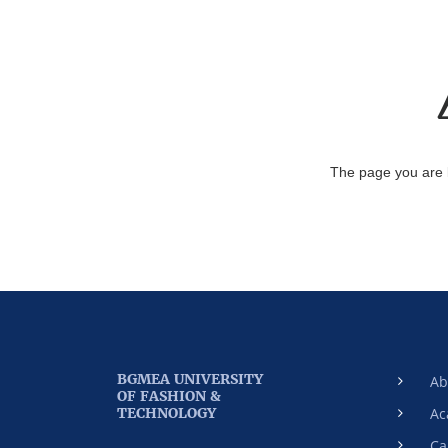
The page you are 
BGMEA UNIVERSITY
Ab
OF FASHION &
TECHNOLOGY
Ac
Ca