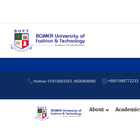
+8801988772233
Hotline: 01810063355,
9606808080
About
Academi