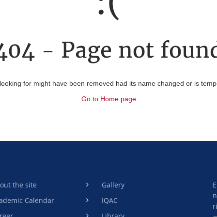
:(
404 - Page not foun
looking for might have been removed had its name changed or is tempor
Go to Home page
out the site
Gallery
E
n
ademic Calendar
IQAC
r
reer
Library