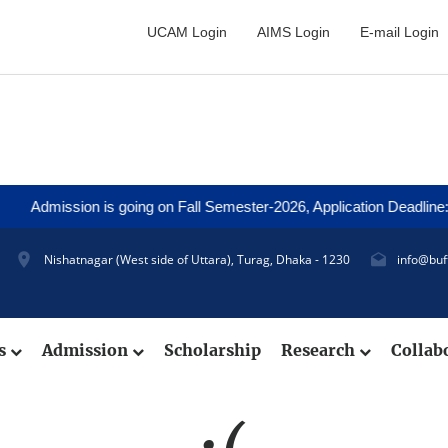
UCAM Login
AIMS Login
E-mail Login
Admission is going on Fall Semester-2026, Application Deadline: 2
Nishatnagar (West side of Uttara), Turag, Dhaka - 1230
info@buf
cs
Admission
Scholarship
Research
Collab