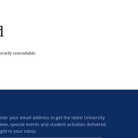
d
arily unavailable.
nter your email address to get the latest University
ews, special events and student activities delivered
ight to your inbox.