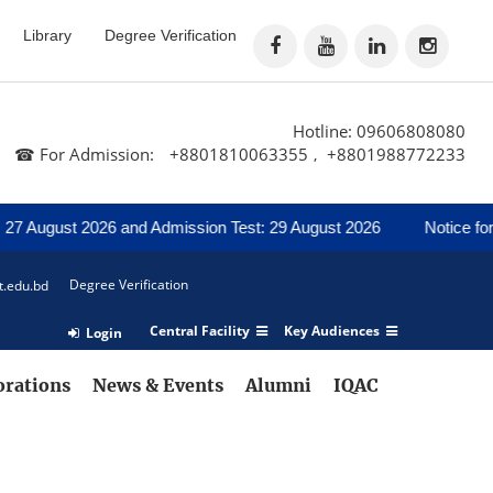
Library
Degree Verification
Hotline: 09606808080
☎ For Admission:
+8801810063355
+8801988772233
,
7 August 2026 and Admission Test: 29 August 2026
Notice for R
Degree Verification
t.edu.bd
Central Facility
Key Audiences
Login
orations
News & Events
Alumni
IQAC