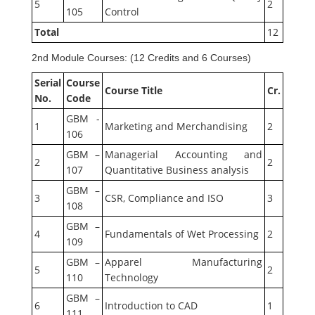
5
2
105
Control
Total
12
2nd Module Courses: (12 Credits and 6 Courses)
Serial
Course
Course Title
Cr.
No.
Code
GBM -
1
Marketing and Merchandising
2
106
GBM –
Managerial Accounting and
2
2
107
Quantitative Business analysis
GBM –
3
CSR, Compliance and ISO
3
108
GBM –
4
Fundamentals of Wet Processing
2
109
GBM –
Apparel Manufacturing
5
2
110
Technology
GBM –
6
Introduction to CAD
1
111