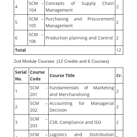
SCM –
Concepts of Supply Chain
4
2
104
Management
SCM –
Purchasing and Procurement
5
2
105
Management
SCM –
6
Production planning and Control
2
106
Total
12
2nd Module Courses: (12 Credits and 6 Courses)
Serial
Course
Course Title
Cr.
No.
Code
SCM -
Fundamentals of Marketing
1
2
201
and Merchandising
SCM –
Accounting for Managerial
2
2
202
Decision
SCM –
3
CSR, Compliance and ISO
2
203
SCM –
Logistics and Distribution