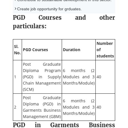
Create job opportunity for grduates.
PGD Courses and other
particulars:
Number
Sl.
PGD Courses
Duration
of
No.
students
Post Graduate
Diploma Program
6 months (2
1
(PGD) in Supply
Modules and 3
40
Chain Management
Months/Module)
(SCM)
Post Graduate
6 months (2
Diploma (PGD) in
2
Modules and 3
40
Garments Business
Months/Module)
Management (GBM)
PGD in Garments Business