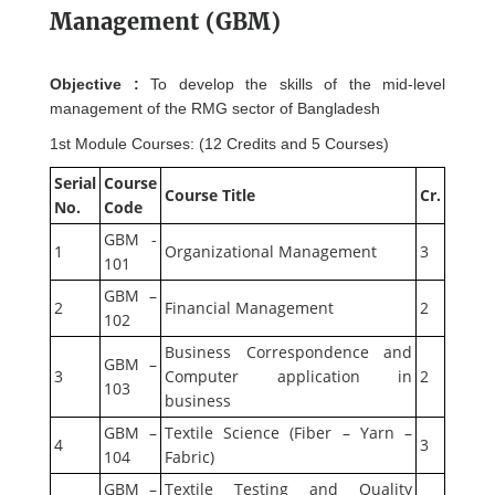
Management (GBM)
Objective :
To develop the skills of the mid-level
management of the RMG sector of Bangladesh
1st Module Courses: (12 Credits and 5 Courses)
Serial
Course
Course Title
Cr.
No.
Code
GBM -
1
Organizational Management
3
101
GBM –
2
Financial Management
2
102
Business Correspondence and
GBM –
3
Computer application in
2
103
business
GBM –
Textile Science (Fiber – Yarn –
4
3
104
Fabric)
GBM –
Textile Testing and Quality