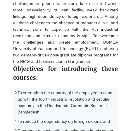
challenges i.e. poor infrastructure, lack of skilled work-
force, unavailability of loan facility, weak backward
linkage, high dependency on foreign experts etc. Among
all those challenges the absence of managerial skill and
technical skills to cope up with the 4th industrial
revolution and circular economy is vital. To overcome
the challenges and create employment, BGMEA
University of Fashion and Technology (BUFT) is offering
two demand-driven post-graduate diploma programs for
the RMG and textile sector in Bangladesh.
Objectives for introducing these
courses:
To strengthen the capacity of the employee to cope
up with the fourth industrial revolution and circular
economy in the Readymade Garments Sector in
Bangladesh.
To reduce the dependency on foreign experts and
Contribute to sustainable development in this sector.