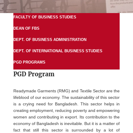
FACULTY OF BUSINESS STUDIES
DEAN OF FBS
DEPT. OF BUSINESS ADMINISTRATION
DEPT. OF INTERNATIONAL BUSINESS STUDIES
PGD PROGRAMS
PGD Program
Readymade Garments (RMG) and Textile Sector are the
lifeblood of our economy. The sustainability of this sector
is a crying need for Bangladesh. This sector helps in
creating employment, reducing poverty and empowering
women and contributing in export. Its contribution to the
economy of Bangladesh is inevitable. But it is a matter of
fact that still this sector is surrounded by a lot of