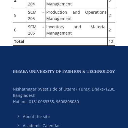
4
2
204
Management
SCM –
Production and Operations
5
2
205
Management
SCM –
Inventory and Material
6
2
206
Management
Total
12
BGMEA UNIVERSITY OF FASHION & TECHNOLOGY
Nishatnagar (West side of Uttara), Turag, Dhaka-1230,
Bangladesh
Hotline: 01810063355,
9606808080
About the site
Academic Calendar