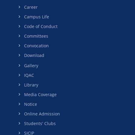
Career
Campus Life
Code of Conduct
Committees
Convocation
Download
Gallery
IQAC
Library
Media Coverage
Notice
Online Admission
Students' Clubs
SICIP