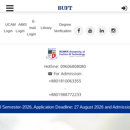
BUFT
E-
UCAM
AIMS
Degree
mail
Library
Login
Login
Verification
Login
Hotline: 09606808080
☎ For Admission:
+8801810063355
,
+8801988772233
mester-2026, Application Deadline: 27 August 2026 and Admission Te