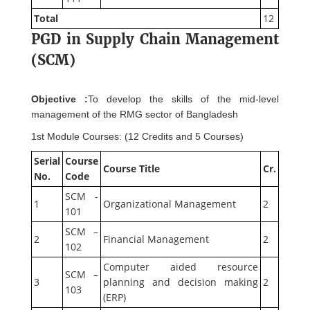
Total
12
PGD in Supply Chain Management
(SCM)
Objective :
To develop the skills of the mid-level
management of the RMG sector of Bangladesh
1st Module Courses: (12 Credits and 5 Courses)
Serial
Course
Course Title
Cr.
No.
Code
SCM -
1
Organizational Management
2
101
SCM –
2
Financial Management
2
102
Computer aided resource
SCM –
3
planning and decision making
2
103
(ERP)