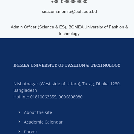
+88- 09606808080
sirazum.monira@buft.edu.bd
Admin Officer (Science & ES), BGMEA University of Fashion &
Technology.
BGMEA UNIVERSITY OF FASHION & TECHNOLOGY
Nishatnagar (West side of Uttara), Turag, Dhaka-1230,
Bangladesh
Hotline: 01810063355,
9606808080
About the site
Academic Calendar
Career