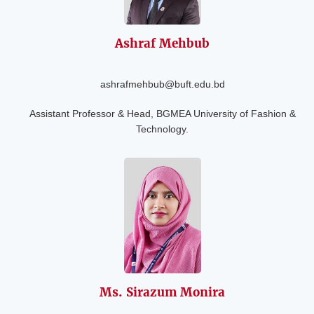
Ashraf Mehbub
ashrafmehbub@buft.edu.bd
Assistant Professor & Head, BGMEA University of Fashion &
Technology.
Ms. Sirazum
Monira