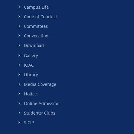
Campus Life
Code of Conduct
Committees
Convocation
Download
Gallery
IQAC
Library
Media Coverage
Notice
Online Admission
Students' Clubs
SICIP