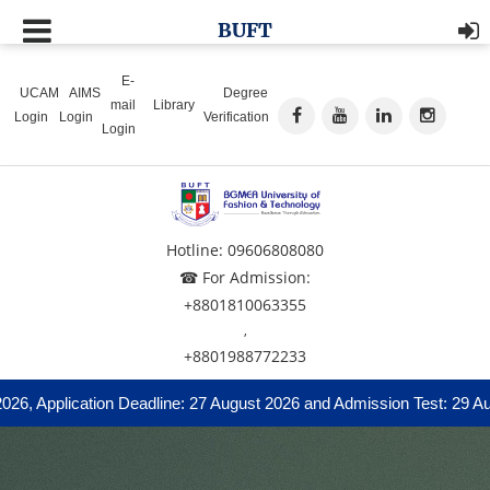
BUFT
E-
UCAM
AIMS
Degree
mail
Library
Login
Login
Verification
Login
Hotline: 09606808080
☎ For Admission:
+8801810063355
,
+8801988772233
, Application Deadline: 27 August 2026 and Admission Test: 29 Augu