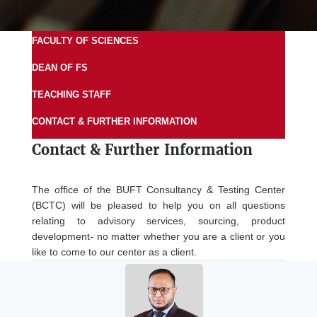
FACULTY OF SCIENCES
DEAN OF FS
TEACHING STAFF
CONTACT & FURTHER INFORMATION
Contact &
Further Information
The office of the BUFT Consultancy & Testing Center
(BCTC) will be pleased to help you on all questions
relating to advisory services, sourcing, product
development- no matter whether you are a client or you
like to come to our center as a client.